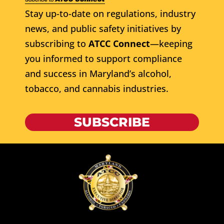
Stay up-to-date on regulations, industry
news, and public safety initiatives by
subscribing to
ATCC Connect
—keeping
you informed to support compliance
and success in Maryland’s alcohol,
tobacco, and cannabis industries.
SUBSCRIBE