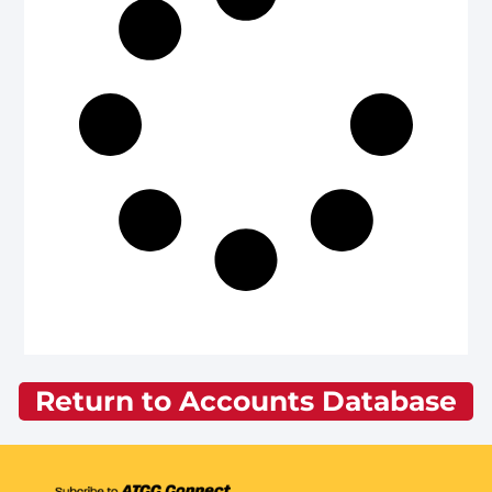
Return to Accounts Database