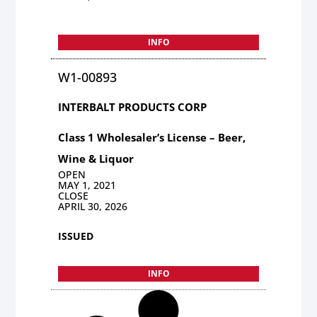
INFO
W1-00893
INTERBALT PRODUCTS CORP
Class 1 Wholesaler’s License – Beer,
Wine & Liquor
OPEN
MAY 1, 2021
CLOSE
APRIL 30, 2026
ISSUED
INFO