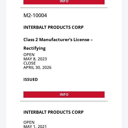
INFO
M2-10004
INTERBALT PRODUCTS CORP
Class 2 Manufacturer’s License –
Rectifying
OPEN
MAY 8, 2023
CLOSE
APRIL 30, 2026
ISSUED
INFO
INTERBALT PRODUCTS CORP
OPEN
MAY 1, 2021