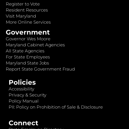
Register to Vote
Resident Resources
Visit Maryland
More Online Services
Government
Governor Wes Moore
Maryland Cabinet Agencies
All State Agencies
For State Employees
Maryland State Jobs
Report State Government Fraud
Policies
Accessibility
Privacy & Security
Policy Manual
PII: Policy on Prohibition of Sale & Disclosure
Connect