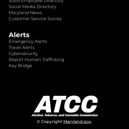
State Employee Directory
Social Media Directory
Maryland News
Customer Service Survey
Alerts
Emergency Alerts
Travel Alerts
Cybersecurity
Report Human Trafficking
Key Bridge
© Copyright
Maryland.gov
.