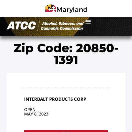
Zip Code: 20850-
1391
INTERBALT PRODUCTS CORP
OPEN
MAY 8, 2023