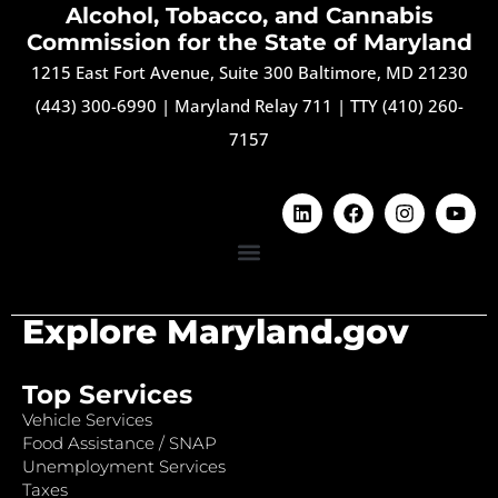
Alcohol, Tobacco, and Cannabis
Commission for the State of Maryland
1215 East Fort Avenue, Suite 300 Baltimore, MD 21230
(443) 300-6990
|
Maryland Relay 711
|
TTY (410) 260-
7157
Explore Maryland.gov
Top Services
Vehicle Services
Food Assistance / SNAP
Unemployment Services
Taxes