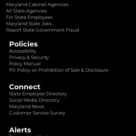
Maryland Cabinet Agencies
All State Agencies
For State Employees
Maryland State Jobs
Report State Government Fraud
Policies
Accessibility
Privacy & Security
Policy Manual
PII: Policy on Prohibition of Sale & Disclosure
Connect
State Employee Directory
Social Media Directory
Maryland News
Customer Service Survey
Alerts