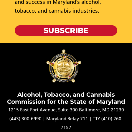
and success in Maryland’s alcohol,
tobacco, and cannabis industries.
SUBSCRIBE
Alcohol, Tobacco, and Cannabis
Commission for the State of Maryland
1215 East Fort Avenue, Suite 300 Baltimore, MD 21230
(443) 300-6990
|
Maryland Relay 711
|
TTY (410) 260-
7157