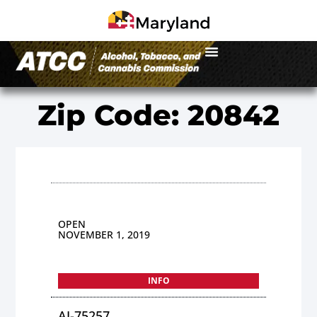
Zip Code: 20842
OPEN
NOVEMBER 1, 2019
INFO
AI-75257