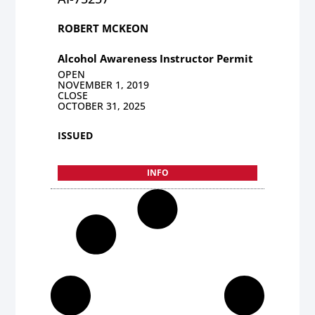
ROBERT MCKEON
Alcohol Awareness Instructor Permit
OPEN
NOVEMBER 1, 2019
CLOSE
OCTOBER 31, 2025
ISSUED
INFO