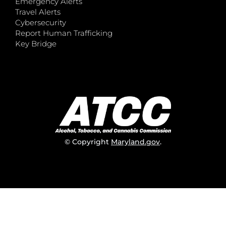
Emergency Alerts
Travel Alerts
Cybersecurity
Report Human Trafficking
Key Bridge
© Copyright
Maryland.gov
.