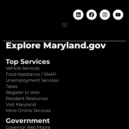
Explore Maryland.gov
Top Services
Vehicle Services
Food Assistance / SNAP
Unemployment Services
Taxes
Register to Vote
Resident Resources
Visit Maryland
More Online Services
Government
Governor Wes Moore