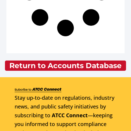
Return to Accounts Database
Stay up-to-date on regulations, industry
news, and public safety initiatives by
subscribing to
ATCC Connect
—keeping
you informed to support compliance