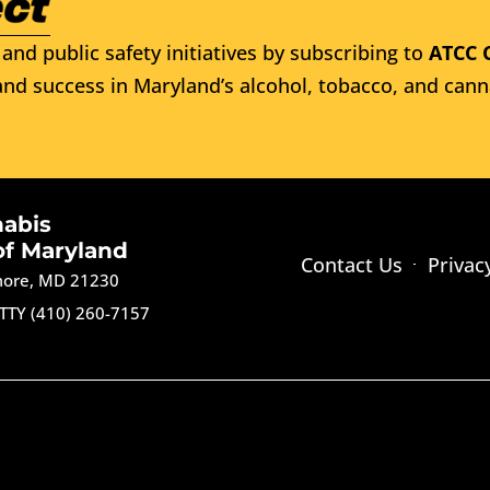
and public safety initiatives by subscribing to
ATCC 
nd success in Maryland’s alcohol, tobacco, and cann
nabis
of Maryland
Contact Us
Privac
imore, MD 21230
TTY (410) 260-7157