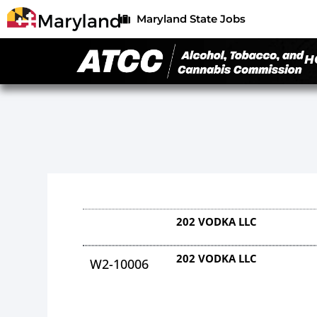
Maryland State Jobs
H
202 VODKA LLC
202 VODKA LLC
W2-10006