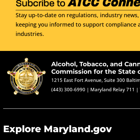
Stay up-to-date on regulations, industry news, 
keeping you informed to support compliance a
industries.
Alcohol, Tobacco, and Can
Commission for the State 
1215 East Fort Avenue, Suite 300 Balt
(443) 300-6990
|
Maryland Relay 711
|
Explore Maryland.gov