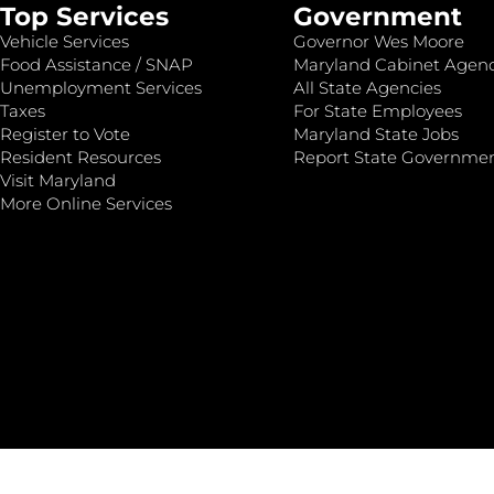
Top Services
Government
Vehicle Services
Governor Wes Moore
Food Assistance / SNAP
Maryland Cabinet Agenc
Unemployment Services
All State Agencies
Taxes
For State Employees
Register to Vote
Maryland State Jobs
Resident Resources
Report State Governme
Visit Maryland
More Online Services