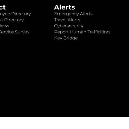
ct
Alerts
oyee Directory
Emergency Alerts
a Directory
Travel Alerts
News
Cybersecurity
ervice Survey
Report Human Trafficking
Key Bridge