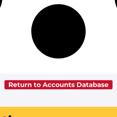
Return to Accounts Database