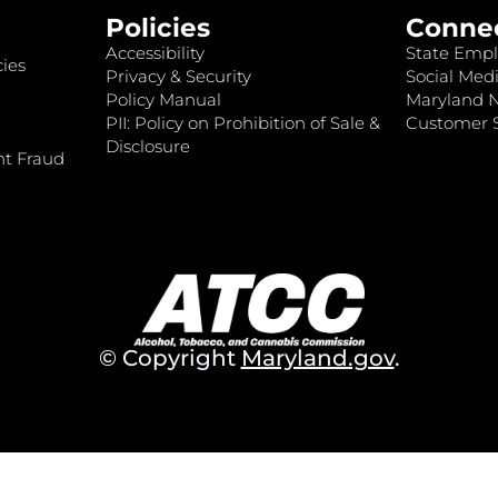
Policies
Conne
Accessibility
State Empl
ies
Privacy & Security
Social Medi
Policy Manual
Maryland 
PII: Policy on Prohibition of Sale &
Customer S
Disclosure
nt Fraud
© Copyright
Maryland.gov
.