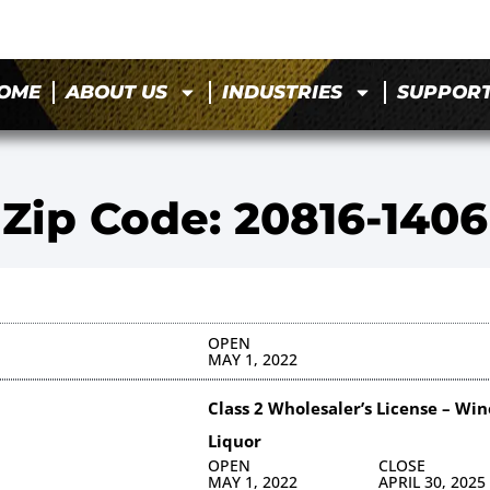
OME
ABOUT US
INDUSTRIES
SUPPOR
Zip Code: 20816-1406
OPEN
MAY 1, 2022
Class 2 Wholesaler’s License – Win
Liquor
OPEN
CLOSE
MAY 1, 2022
APRIL 30, 2025