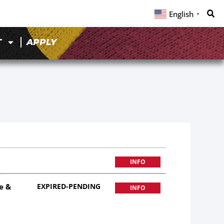
English
▼
T
APPLY
INFO
e &
EXPIRED-PENDING
INFO