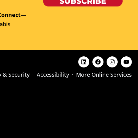
SUBSCRIBE
Connect
—
abis
y & Security
Accessibility
More Online Services