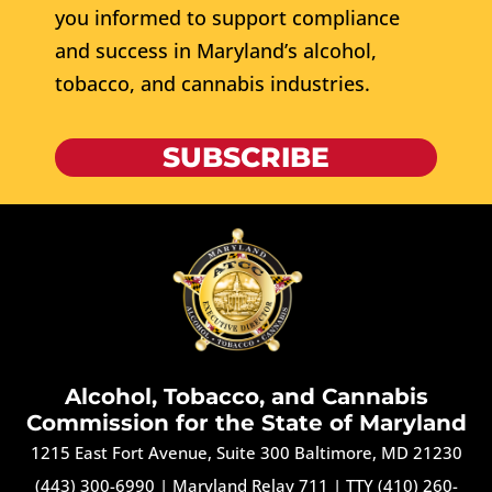
you informed to support compliance
and success in Maryland’s alcohol,
tobacco, and cannabis industries.
SUBSCRIBE
Alcohol, Tobacco, and Cannabis
Commission for the State of Maryland
1215 East Fort Avenue, Suite 300 Baltimore, MD 21230
(443) 300-6990
|
Maryland Relay 711
|
TTY (410) 260-