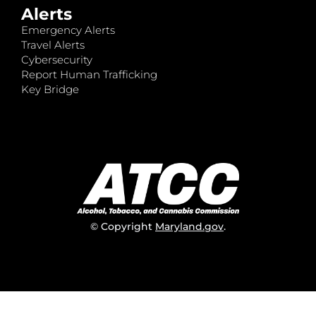
Alerts
Emergency Alerts
Travel Alerts
Cybersecurity
Report Human Trafficking
Key Bridge
© Copyright
Maryland.gov
.