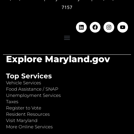
7157
Explore Maryland.gov
Top Services
Vehicle Services
Food Assistance / SNAP
Unemployment Services
Taxes
Register to Vote
Resident Resources
Visit Maryland
More Online Services