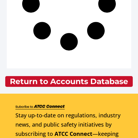
Return to Accounts Database
Stay up-to-date on regulations, industry
news, and public safety initiatives by
subscribing to
ATCC Connect
—keeping