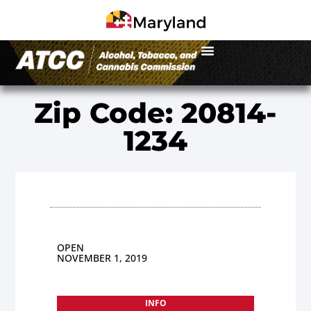
Zip Code: 20814-
1234
OPEN
NOVEMBER 1, 2019
INFO