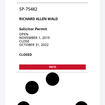
SP-75482
RICHARD ALLEN WALD
Solicitor Permit
OPEN
NOVEMBER 1, 2019
CLOSE
OCTOBER 31, 2022
CLOSED
INFO