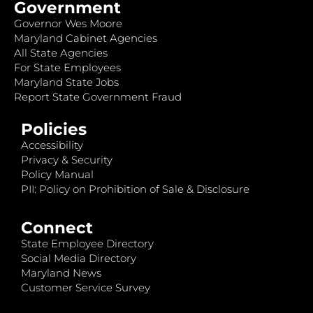
Government
Governor Wes Moore
Maryland Cabinet Agencies
All State Agencies
For State Employees
Maryland State Jobs
Report State Government Fraud
Policies
Accessibility
Privacy & Security
Policy Manual
PII: Policy on Prohibition of Sale & Disclosure
Connect
State Employee Directory
Social Media Directory
Maryland News
Customer Service Survey