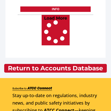
INFO
Load More
Return to Accounts Database
Stay up-to-date on regulations, industry
news, and public safety initiatives by
subscribing to
ATCC Connect
—keeping