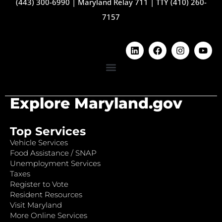
(443) 300-6990
|
Maryland Relay 711
|
TTY (410) 260-
7157
Explore Maryland.gov
Top Services
Vehicle Services
Food Assistance / SNAP
Unemployment Services
Taxes
Register to Vote
Resident Resources
Visit Maryland
More Online Services