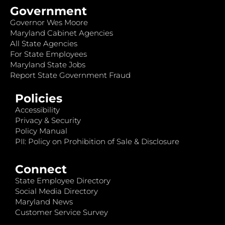
Government
Governor Wes Moore
Maryland Cabinet Agencies
All State Agencies
For State Employees
Maryland State Jobs
Report State Government Fraud
Policies
Accessibility
Privacy & Security
Policy Manual
PII: Policy on Prohibition of Sale & Disclosure
Connect
State Employee Directory
Social Media Directory
Maryland News
Customer Service Survey