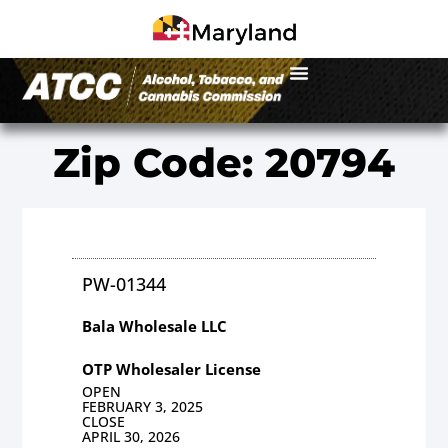
Zip Code: 20794
PW-01344
Bala Wholesale LLC
OTP Wholesaler License
OPEN
FEBRUARY 3, 2025
CLOSE
APRIL 30, 2026