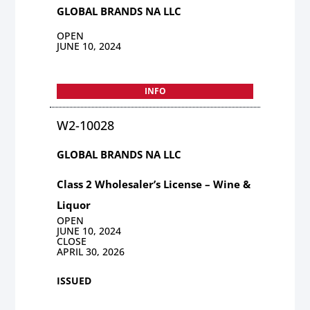
GLOBAL BRANDS NA LLC
OPEN
JUNE 10, 2024
INFO
W2-10028
GLOBAL BRANDS NA LLC
Class 2 Wholesaler’s License – Wine &
Liquor
OPEN
JUNE 10, 2024
CLOSE
APRIL 30, 2026
ISSUED