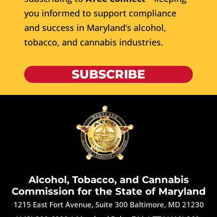
you informed to support compliance
and success in Maryland’s alcohol,
tobacco, and cannabis industries.
SUBSCRIBE
Alcohol, Tobacco, and Cannabis
Commission for the State of Maryland
1215 East Fort Avenue, Suite 300 Baltimore, MD 21230