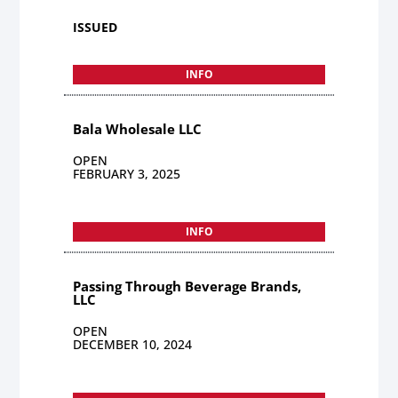
ISSUED
INFO
Bala Wholesale LLC
OPEN
FEBRUARY 3, 2025
INFO
Passing Through Beverage Brands,
LLC
OPEN
DECEMBER 10, 2024