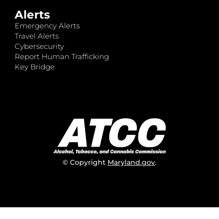
Alerts
Emergency Alerts
Travel Alerts
Cybersecurity
Report Human Trafficking
Key Bridge
© Copyright
Maryland.gov
.