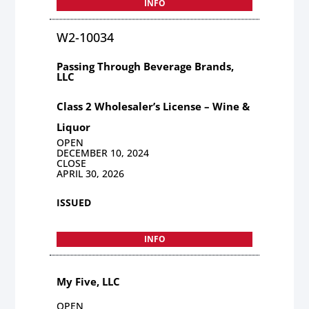
INFO
W2-10034
Passing Through Beverage Brands,
LLC
Class 2 Wholesaler’s License – Wine &
Liquor
OPEN
DECEMBER 10, 2024
CLOSE
APRIL 30, 2026
ISSUED
INFO
My Five, LLC
OPEN