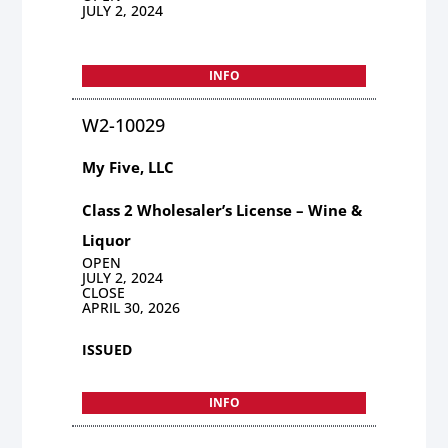
JULY 2, 2024
INFO
W2-10029
My Five, LLC
Class 2 Wholesaler’s License – Wine &
Liquor
OPEN
JULY 2, 2024
CLOSE
APRIL 30, 2026
ISSUED
INFO