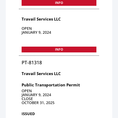
INFO
Travail Services LLC
OPEN
JANUARY 9, 2024
INFO
PT-81318
Travail Services LLC
Public Transportation Permit
OPEN
JANUARY 9, 2024
CLOSE
OCTOBER 31, 2025
ISSUED