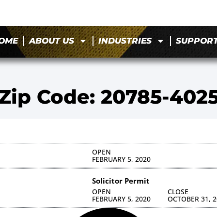
OME
ABOUT US
INDUSTRIES
SUPPOR
Zip Code: 20785-402
OPEN
FEBRUARY 5, 2020
Solicitor Permit
OPEN
CLOSE
FEBRUARY 5, 2020
OCTOBER 31, 2