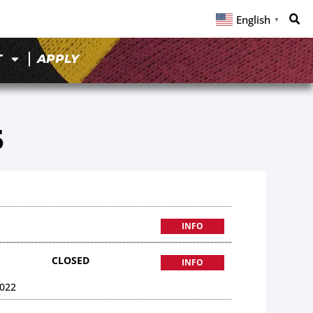
English
▼
T
APPLY
5
INFO
CLOSED
INFO
022