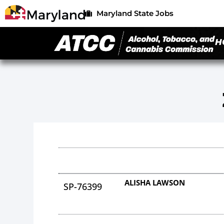
Maryland State Jobs
H
ALISHA LAWSON
SP-76399