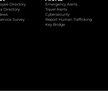
oyee Directory
Emergency Alerts
a Directory
Travel Alerts
News
Cybersecurity
ervice Survey
Report Human Trafficking
Key Bridge