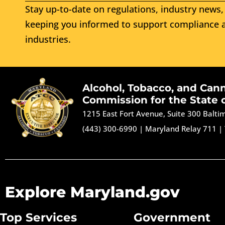
Stay up-to-date on regulations, industry news, 
keeping you informed to support compliance a
industries.
Alcohol, Tobacco, and Can
Commission for the State 
1215 East Fort Avenue, Suite 300 Balt
(443) 300-6990
|
Maryland Relay 711
|
Explore Maryland.gov
Top Services
Government