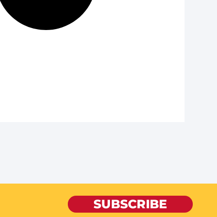
SUBSCRIBE