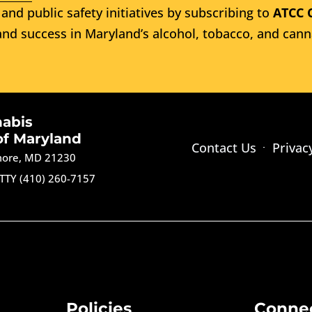
and public safety initiatives by subscribing to
ATCC 
nd success in Maryland’s alcohol, tobacco, and cann
nabis
of Maryland
Contact Us
Privac
imore, MD 21230
TTY (410) 260-7157
Policies
Conne