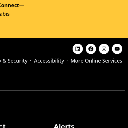
Connect
—
abis
y & Security
Accessibility
More Online Services
ct
Alerts