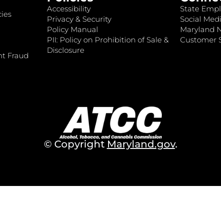
Accessibility
State Empl
ies
Privacy & Security
Social Medi
Policy Manual
Maryland 
PII: Policy on Prohibition of Sale &
Customer S
Disclosure
nt Fraud
© Copyright
Maryland.gov
.