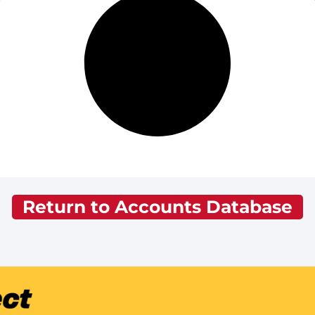
Return to Accounts Database