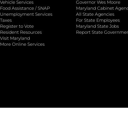
Vehicle Services
Governor Wes Moore
Food Assistance / SNAP
Maryland Cabinet Agenc
Unemployment Services
All State Agencies
Taxes
For State Employees
Register to Vote
Maryland State Jobs
Resident Resources
Report State Governme
Visit Maryland
More Online Services