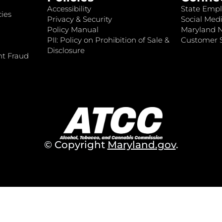
Accessibility
State Empl
ies
Privacy & Security
Social Medi
Policy Manual
Maryland 
PII: Policy on Prohibition of Sale &
Customer S
Disclosure
nt Fraud
© Copyright
Maryland.gov
.