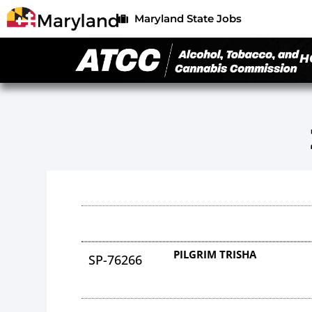
Maryland State Jobs
H
PILGRIM TRISHA
SP-76266