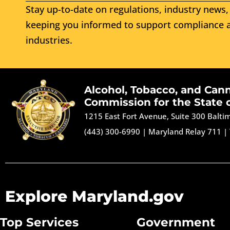
Stay up-to-date on regulations, industry news, 
keeping you informed to support compliance a
industries.
Alcohol, Tobacco, and Can
Commission for the State 
1215 East Fort Avenue, Suite 300 Balt
(443) 300-6990
|
Maryland Relay 711
|
Explore Maryland.gov
Top Services
Government