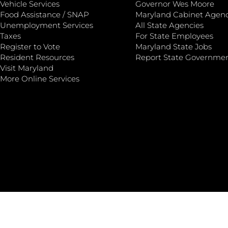
Vehicle Services
Governor Wes Moore
Food Assistance / SNAP
Maryland Cabinet Agenc
Unemployment Services
All State Agencies
Taxes
For State Employees
Register to Vote
Maryland State Jobs
Resident Resources
Report State Governme
Visit Maryland
More Online Services