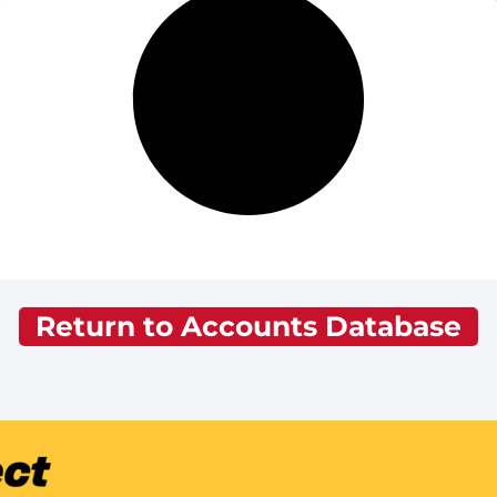
Return to Accounts Database