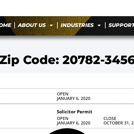
OME
ABOUT US
INDUSTRIES
SUPPOR
Zip Code: 20782-345
OPEN
JANUARY 6, 2020
Solicitor Permit
OPEN
CLOSE
JANUARY 6, 2020
OCTOBER 31, 2