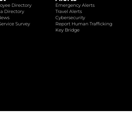
oyee Directory
Emergency Alerts
a Directory
Travel Alerts
News
Cybersecurity
ervice Survey
Report Human Trafficking
Key Bridge