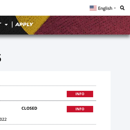
English
▼
T
APPLY
6
INFO
CLOSED
INFO
022