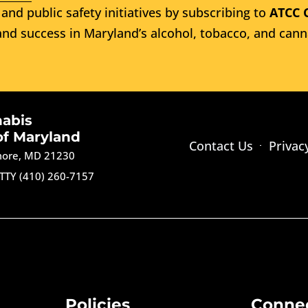
and public safety initiatives by subscribing to
ATCC 
nd success in Maryland’s alcohol, tobacco, and cann
nabis
of Maryland
Contact Us
Privac
imore, MD 21230
TTY (410) 260-7157
Policies
Conne