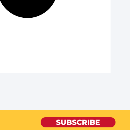
SUBSCRIBE