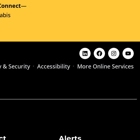
Connect
—
abis
y & Security
Accessibility
More Online Services
ct
Alerts