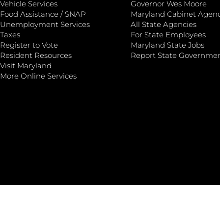
Vehicle Services
Governor Wes Moore
Food Assistance / SNAP
Maryland Cabinet Agenc
Unemployment Services
All State Agencies
Taxes
For State Employees
Register to Vote
Maryland State Jobs
Resident Resources
Report State Governme
Visit Maryland
More Online Services