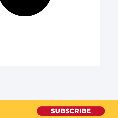
SUBSCRIBE