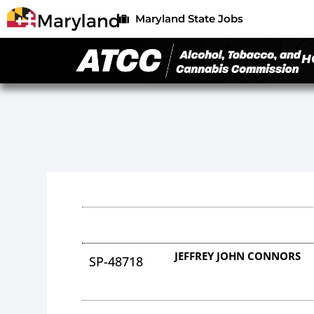
Maryland State Jobs
H
JEFFREY JOHN CONNORS
SP-48718