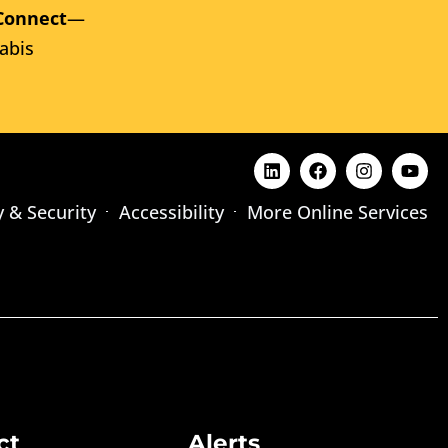
Connect
—
abis
y & Security
Accessibility
More Online Services
ct
Alerts