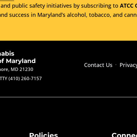
and public safety initiatives by subscribing to
ATCC 
nd success in Maryland’s alcohol, tobacco, and cann
nabis
of Maryland
Contact Us
Privac
imore, MD 21230
TTY (410) 260-7157
Policies
Conne