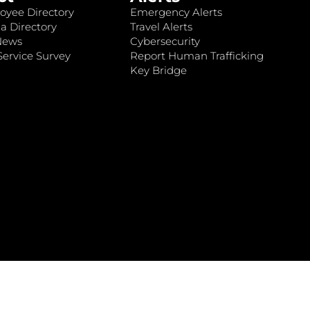
oyee Directory
Emergency Alerts
a Directory
Travel Alerts
News
Cybersecurity
ervice Survey
Report Human Trafficking
Key Bridge