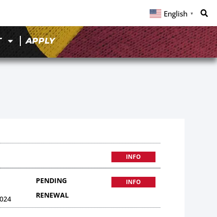
English
▼
T
APPLY
INFO
PENDING
INFO
RENEWAL
024