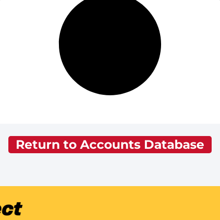
Return to Accounts Database