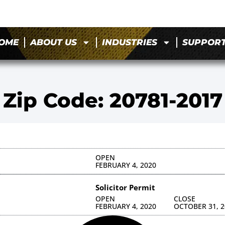
OME
ABOUT US
INDUSTRIES
SUPPOR
Zip Code: 20781-2017
OPEN
FEBRUARY 4, 2020
Solicitor Permit
OPEN
CLOSE
FEBRUARY 4, 2020
OCTOBER 31, 2