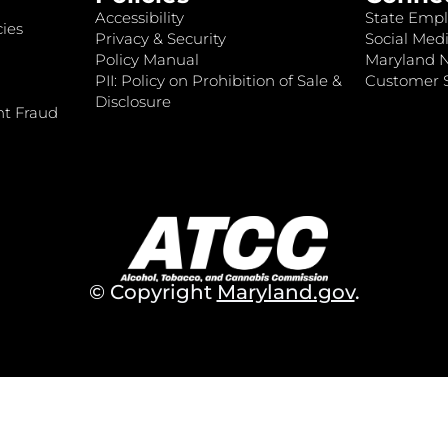
Accessibility
State Empl
ies
Privacy & Security
Social Medi
Policy Manual
Maryland 
PII: Policy on Prohibition of Sale &
Customer S
Disclosure
nt Fraud
© Copyright
Maryland.gov
.