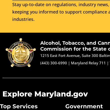
Stay up-to-date on regulations, industry news, 
keeping you informed to support compliance a
industries.
Alcohol, Tobacco, and Can
Commission for the State 
1215 East Fort Avenue, Suite 300 Balt
(443) 300-6990
|
Maryland Relay 711
|
Explore Maryland.gov
Top Services
Government