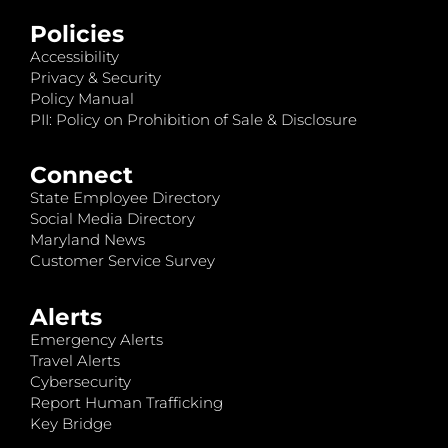
Policies
Accessibility
Privacy & Security
Policy Manual
PII: Policy on Prohibition of Sale & Disclosure
Connect
State Employee Directory
Social Media Directory
Maryland News
Customer Service Survey
Alerts
Emergency Alerts
Travel Alerts
Cybersecurity
Report Human Trafficking
Key Bridge