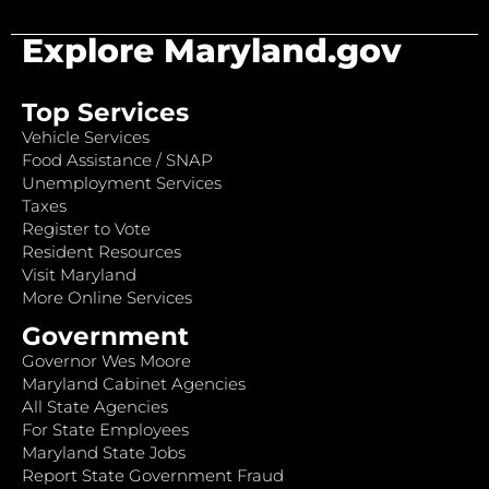
Explore Maryland.gov
Top Services
Vehicle Services
Food Assistance / SNAP
Unemployment Services
Taxes
Register to Vote
Resident Resources
Visit Maryland
More Online Services
Government
Governor Wes Moore
Maryland Cabinet Agencies
All State Agencies
For State Employees
Maryland State Jobs
Report State Government Fraud