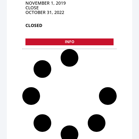
NOVEMBER 1, 2019
CLOSE
OCTOBER 31, 2022
CLOSED
INFO