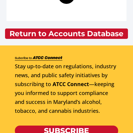
Return to Accounts Database
Stay up-to-date on regulations, industry
news, and public safety initiatives by
subscribing to
ATCC Connect
—keeping
you informed to support compliance
and success in Maryland’s alcohol,
tobacco, and cannabis industries.
SUBSCRIBE