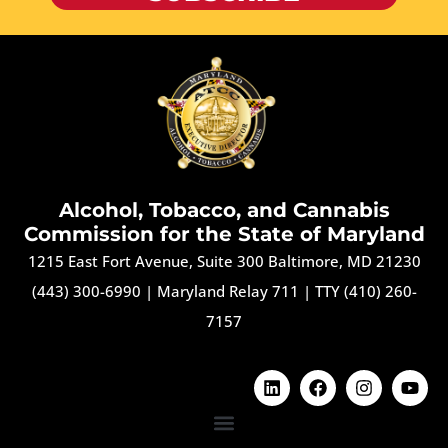
Alcohol, Tobacco, and Cannabis
Commission for the State of Maryland
1215 East Fort Avenue, Suite 300 Baltimore, MD 21230
(443) 300-6990
|
Maryland Relay 711
|
TTY (410) 260-
7157