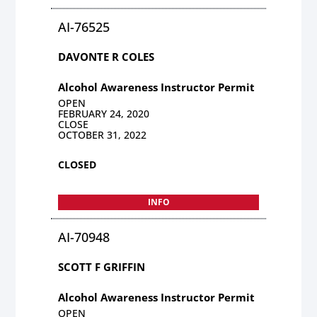
AI-76525
DAVONTE R COLES
Alcohol Awareness Instructor Permit
OPEN
FEBRUARY 24, 2020
CLOSE
OCTOBER 31, 2022
CLOSED
INFO
AI-70948
SCOTT F GRIFFIN
Alcohol Awareness Instructor Permit
OPEN