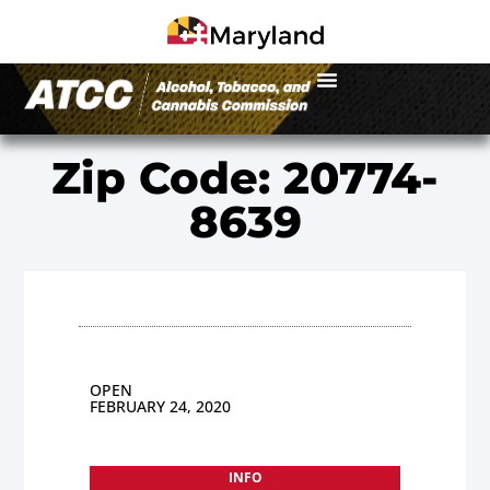
Zip Code: 20774-
8639
OPEN
FEBRUARY 24, 2020
INFO