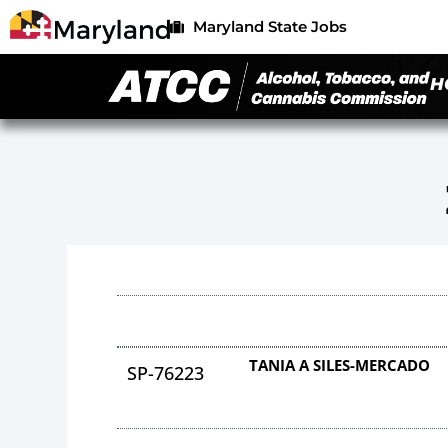
Maryland State Jobs
H
TANIA A SILES-MERCADO
SP-76223