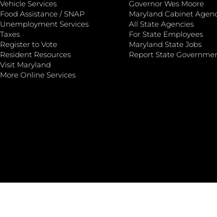
Vehicle Services
Governor Wes Moore
Food Assistance / SNAP
Maryland Cabinet Agenc
Unemployment Services
All State Agencies
Taxes
For State Employees
Register to Vote
Maryland State Jobs
Resident Resources
Report State Governme
Visit Maryland
More Online Services