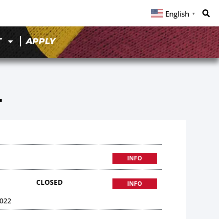
English
▼
T
APPLY
4
INFO
CLOSED
INFO
022