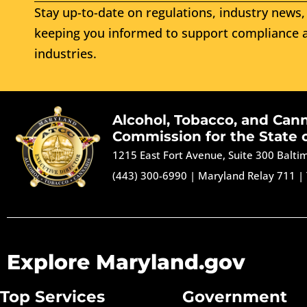
Stay up-to-date on regulations, industry news, 
keeping you informed to support compliance a
industries.
Alcohol, Tobacco, and Can
Commission for the State 
1215 East Fort Avenue, Suite 300 Balt
(443) 300-6990
|
Maryland Relay 711
|
Explore Maryland.gov
Top Services
Government