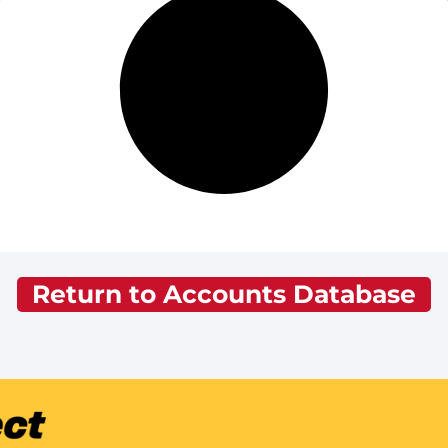
Return to Accounts Database