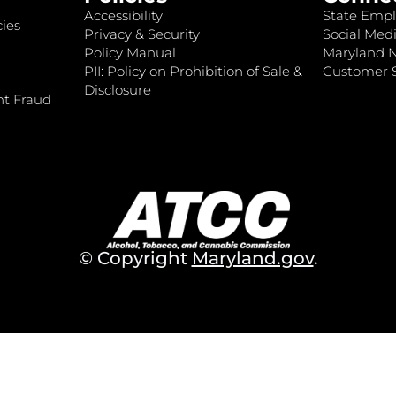
Accessibility
State Empl
ies
Privacy & Security
Social Medi
Policy Manual
Maryland 
PII: Policy on Prohibition of Sale &
Customer S
Disclosure
nt Fraud
© Copyright
Maryland.gov
.