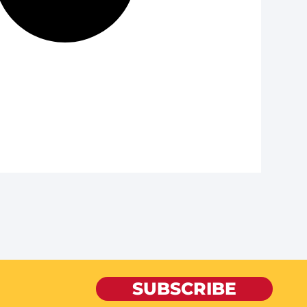
SUBSCRIBE