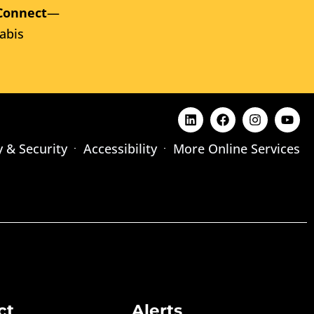
Connect
—
abis
y & Security
Accessibility
More Online Services
ct
Alerts