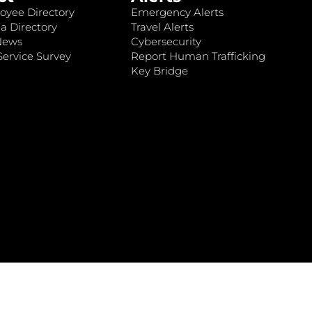
oyee Directory
Emergency Alerts
a Directory
Travel Alerts
News
Cybersecurity
ervice Survey
Report Human Trafficking
Key Bridge