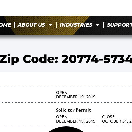
OME
ABOUT US
INDUSTRIES
SUPPOR
Zip Code: 20774-573
OPEN
DECEMBER 19, 2019
Solicitor Permit
OPEN
CLOSE
DECEMBER 19, 2019
OCTOBER 31, 2