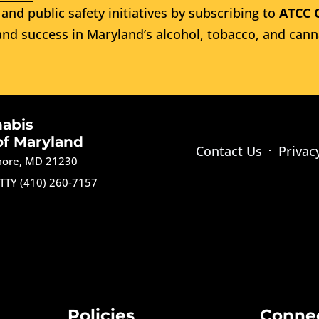
and public safety initiatives by subscribing to
ATCC 
nd success in Maryland’s alcohol, tobacco, and cann
nabis
of Maryland
Contact Us
Privac
imore, MD 21230
TTY (410) 260-7157
Policies
Conne