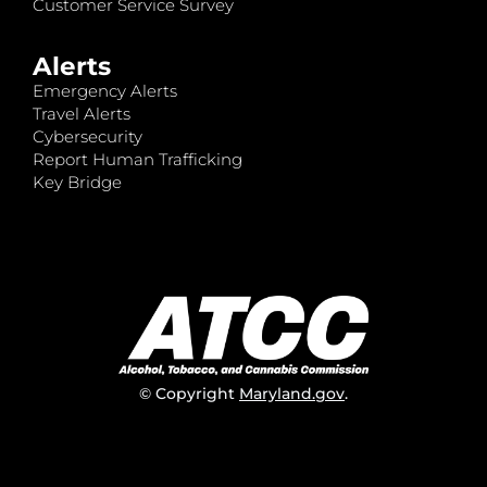
Customer Service Survey
Alerts
Emergency Alerts
Travel Alerts
Cybersecurity
Report Human Trafficking
Key Bridge
© Copyright
Maryland.gov
.