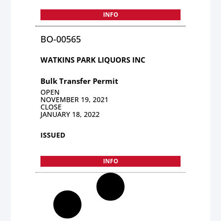
INFO
BO-00565
WATKINS PARK LIQUORS INC
Bulk Transfer Permit
OPEN
NOVEMBER 19, 2021
CLOSE
JANUARY 18, 2022
ISSUED
INFO