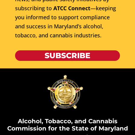
subscribing to
ATCC Connect
—keeping
you informed to support compliance
and success in Maryland’s alcohol,
tobacco, and cannabis industries.
SUBSCRIBE
Alcohol, Tobacco, and Cannabis
Commission for the State of Maryland