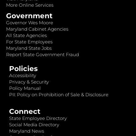
More Online Services
Government
Governor Wes Moore
Maryland Cabinet Agencies
All State Agencies
For State Employees
Maryland State Jobs
Report State Government Fraud
Policies
Accessibility
Privacy & Security
Policy Manual
PII: Policy on Prohibition of Sale & Disclosure
Connect
State Employee Directory
Social Media Directory
Maryland News