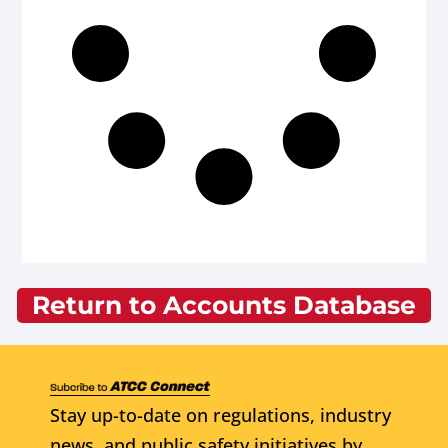
Return to Accounts Database
Stay up-to-date on regulations, industry
news, and public safety initiatives by