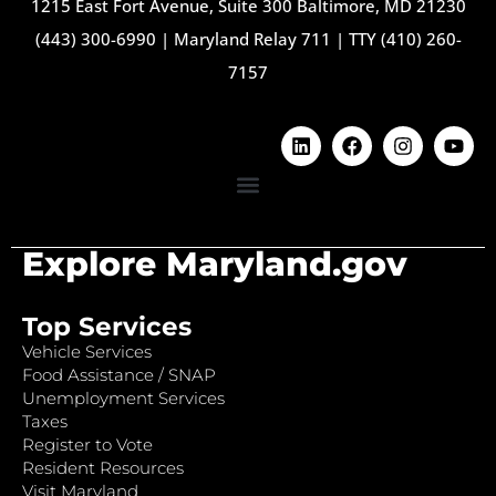
1215 East Fort Avenue, Suite 300 Baltimore, MD 21230
(443) 300-6990
|
Maryland Relay 711
|
TTY (410) 260-
7157
Explore Maryland.gov
Top Services
Vehicle Services
Food Assistance / SNAP
Unemployment Services
Taxes
Register to Vote
Resident Resources
Visit Maryland