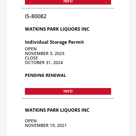
INFO
IS-80082
WATKINS PARK LIQUORS INC
Individual Storage Permit
OPEN
NOVEMBER 3, 2023
CLOSE
OCTOBER 31, 2024
PENDING RENEWAL
INFO
WATKINS PARK LIQUORS INC
OPEN
NOVEMBER 19, 2021