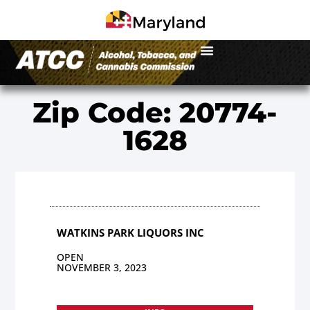
Zip Code: 20774-
1628
WATKINS PARK LIQUORS INC
OPEN
NOVEMBER 3, 2023