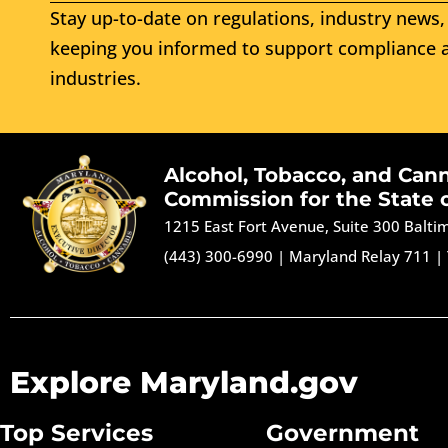
Stay up-to-date on regulations, industry news, 
keeping you informed to support compliance a
industries.
Alcohol, Tobacco, and Can
Commission for the State 
1215 East Fort Avenue, Suite 300 Balt
(443) 300-6990
|
Maryland Relay 711
|
Explore Maryland.gov
Top Services
Government