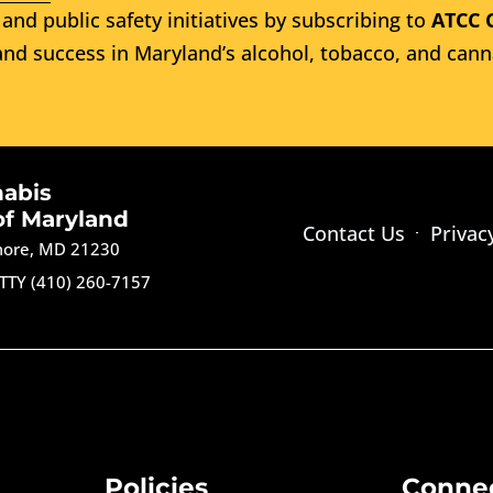
and public safety initiatives by subscribing to
ATCC 
nd success in Maryland’s alcohol, tobacco, and cann
nabis
of Maryland
Contact Us
Privac
imore, MD 21230
TTY (410) 260-7157
Policies
Conne