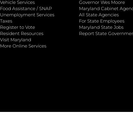
Vehicle Services
Governor Wes Moore
Food Assistance / SNAP
Maryland Cabinet Agenc
Unemployment Services
All State Agencies
Taxes
For State Employees
Register to Vote
Maryland State Jobs
Resident Resources
Report State Governme
Visit Maryland
More Online Services