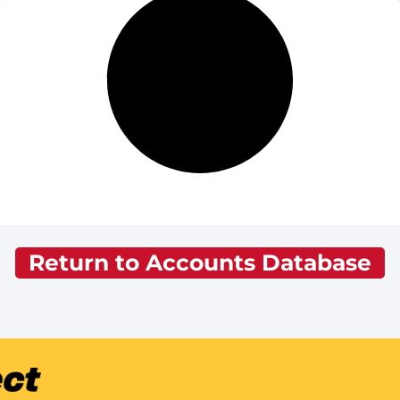
Return to Accounts Database