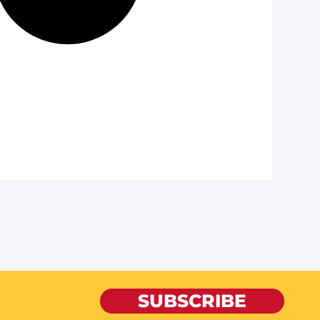
SUBSCRIBE