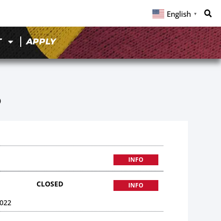
English
▼
T
APPLY
5
INFO
CLOSED
INFO
022