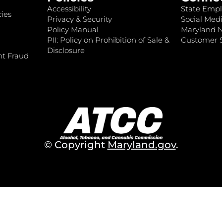
Accessibility
State Empl
ies
Privacy & Security
Social Medi
Policy Manual
Maryland 
PII: Policy on Prohibition of Sale &
Customer S
Disclosure
nt Fraud
© Copyright
Maryland.gov
.