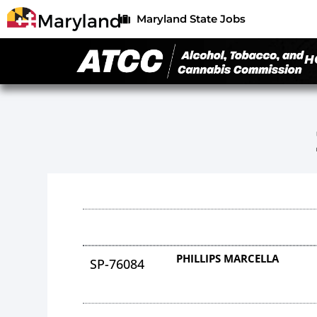
Maryland State Jobs
H
PHILLIPS MARCELLA
SP-76084