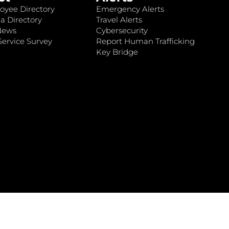
oyee Directory
Emergency Alerts
a Directory
Travel Alerts
News
Cybersecurity
ervice Survey
Report Human Trafficking
Key Bridge