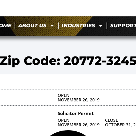
OME
ABOUT US
INDUSTRIES
SUPPOR
Zip Code: 20772-324
OPEN
NOVEMBER 26, 2019
Solicitor Permit
OPEN
CLOSE
NOVEMBER 26, 2019
OCTOBER 31, 2