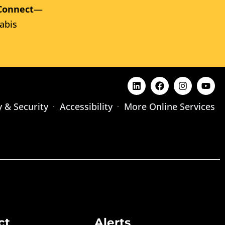
Connect
—
abis
y & Security
Accessibility
More Online Services
ct
Alerts