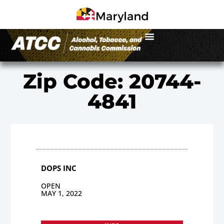
Zip Code: 20744-
4841
DOPS INC
OPEN
MAY 1, 2022