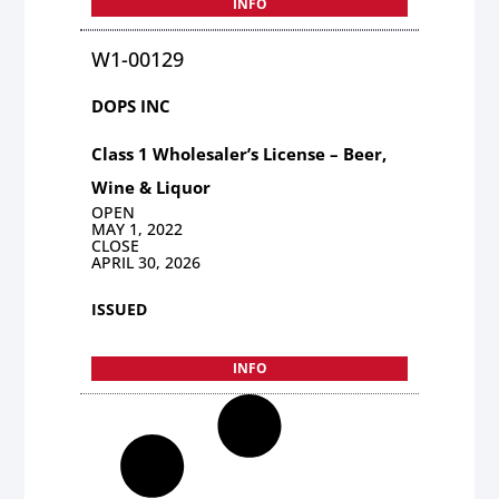
INFO
W1-00129
DOPS INC
Class 1 Wholesaler’s License – Beer,
Wine & Liquor
OPEN
MAY 1, 2022
CLOSE
APRIL 30, 2026
ISSUED
INFO