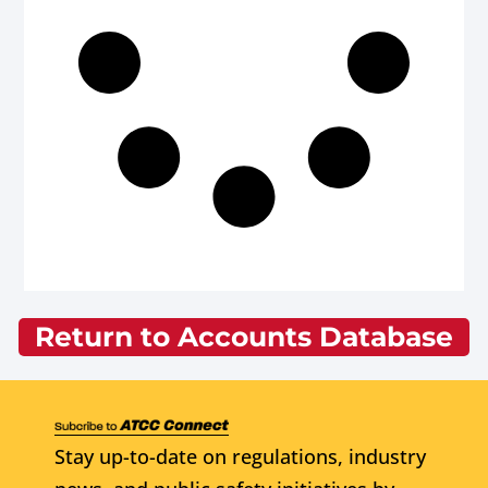
Return to Accounts Database
Stay up-to-date on regulations, industry