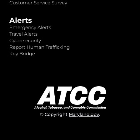
Customer Service Survey
Alerts
Emergency Alerts
Travel Alerts
Cybersecurity
Report Human Trafficking
Key Bridge
© Copyright
Maryland.gov
.