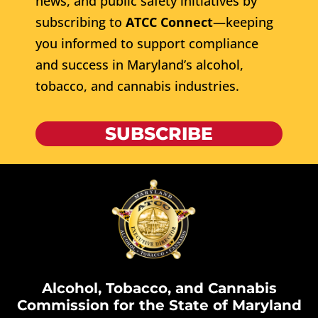
news, and public safety initiatives by
subscribing to
ATCC Connect
—keeping
you informed to support compliance
and success in Maryland’s alcohol,
tobacco, and cannabis industries.
SUBSCRIBE
Alcohol, Tobacco, and Cannabis
Commission for the State of Maryland