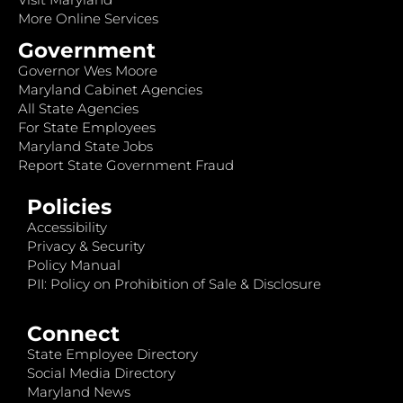
More Online Services
Government
Governor Wes Moore
Maryland Cabinet Agencies
All State Agencies
For State Employees
Maryland State Jobs
Report State Government Fraud
Policies
Accessibility
Privacy & Security
Policy Manual
PII: Policy on Prohibition of Sale & Disclosure
Connect
State Employee Directory
Social Media Directory
Maryland News