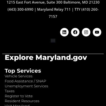
1215 East Fort Avenue, Suite 300 Baltimore, MD 21230
(443) 300-6990
|
Maryland Relay 711
|
TTY (410) 260-
7157
Explore Maryland.gov
Top Services
Vehicle Services
Food Assistance / SNAP
Unemployment Services
Taxes
Register to Vote
Resident Resources
Visit Maryland