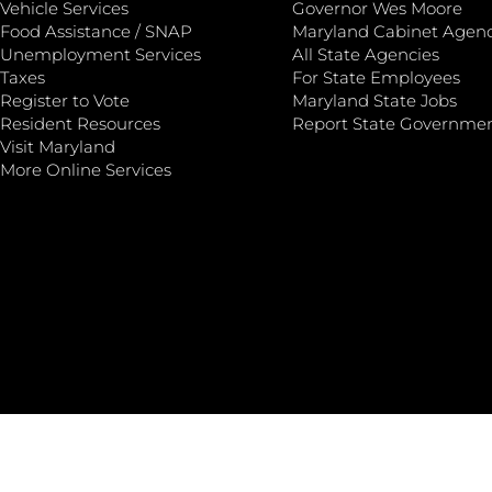
Vehicle Services
Governor Wes Moore
Food Assistance / SNAP
Maryland Cabinet Agenc
Unemployment Services
All State Agencies
Taxes
For State Employees
Register to Vote
Maryland State Jobs
Resident Resources
Report State Governme
Visit Maryland
More Online Services