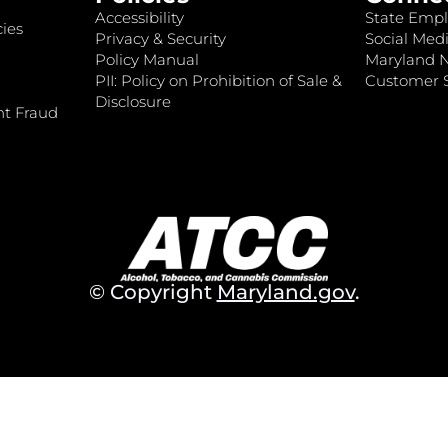
Accessibility
State Empl
ies
Privacy & Security
Social Medi
Policy Manual
Maryland 
PII: Policy on Prohibition of Sale &
Customer S
Disclosure
nt Fraud
© Copyright
Maryland.gov
.