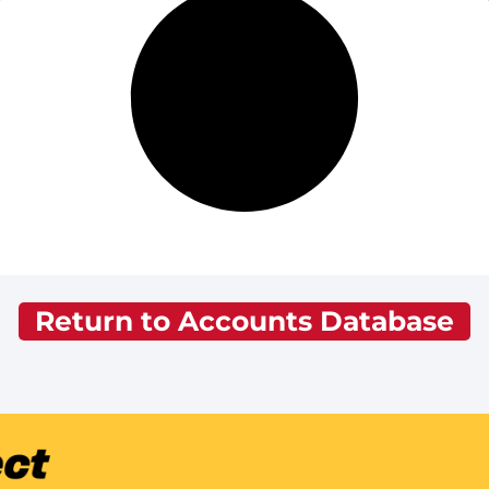
Return to Accounts Database