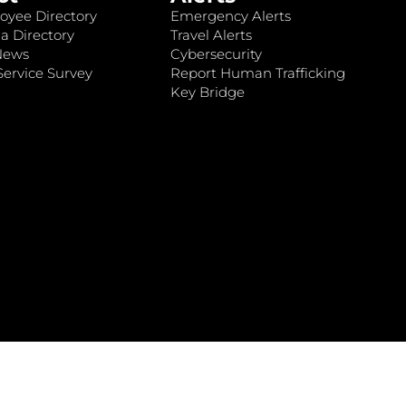
oyee Directory
Emergency Alerts
a Directory
Travel Alerts
News
Cybersecurity
ervice Survey
Report Human Trafficking
Key Bridge