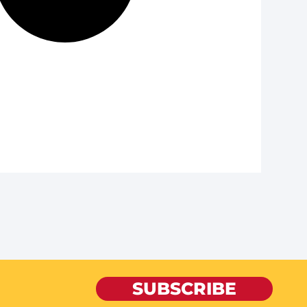
SUBSCRIBE