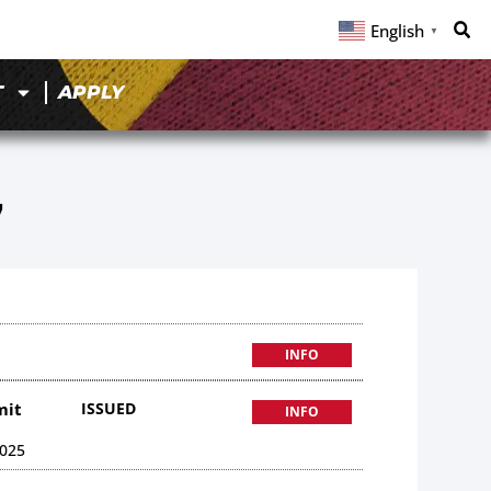
English
▼
T
APPLY
7
INFO
mit
ISSUED
INFO
025