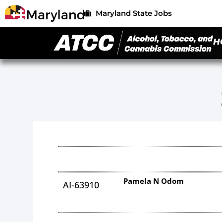
Maryland State Jobs
H
Pamela N Odom
AI-63910