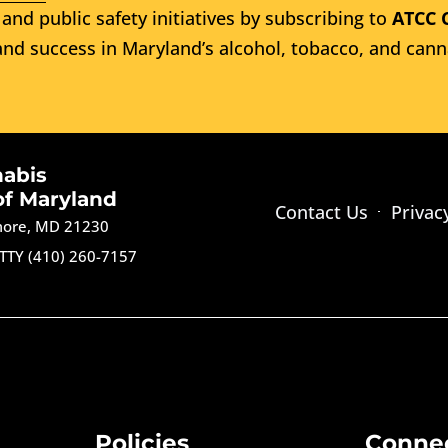
and public safety initiatives by subscribing to
ATCC 
nd success in Maryland’s alcohol, tobacco, and cann
nabis
of Maryland
Contact Us
Privac
imore, MD 21230
TTY (410) 260-7157
Policies
Conne