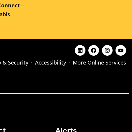
Connect
—
abis
y & Security
Accessibility
More Online Services
ct
Alerts