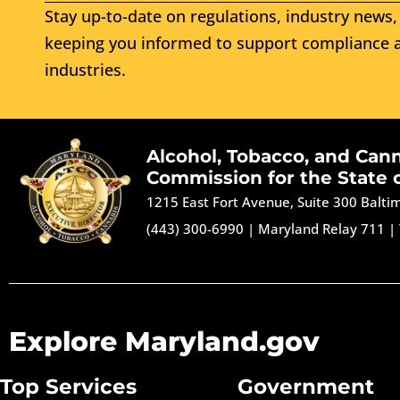
Stay up-to-date on regulations, industry news, 
keeping you informed to support compliance a
industries.
Alcohol, Tobacco, and Can
Commission for the State 
1215 East Fort Avenue, Suite 300 Balt
(443) 300-6990
|
Maryland Relay 711
|
Explore Maryland.gov
Top Services
Government