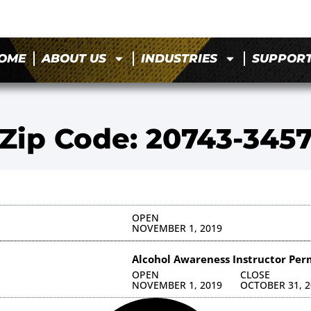
OME
ABOUT US
INDUSTRIES
SUPPOR
Zip Code: 20743-345
OPEN
NOVEMBER 1, 2019
Alcohol Awareness Instructor Per
OPEN
CLOSE
NOVEMBER 1, 2019
OCTOBER 31, 2