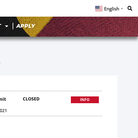
English
▼
T
APPLY
5
mit
CLOSED
INFO
021