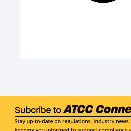
Stay up-to-date on regulations, industry news, 
keeping you informed to support compliance a