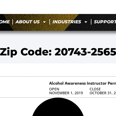
OME
ABOUT US
INDUSTRIES
SUPPOR
Zip Code: 20743-256
Alcohol Awareness Instructor Per
OPEN
CLOSE
NOVEMBER 1, 2019
OCTOBER 31, 2