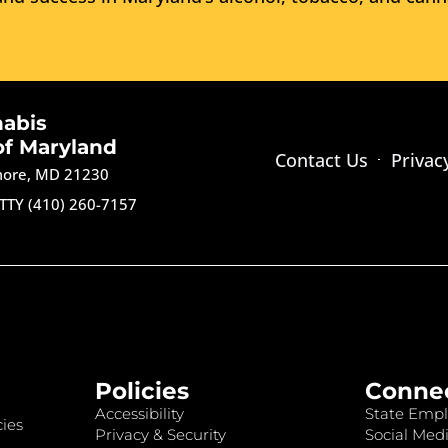
nabis
of Maryland
Contact Us
Privac
imore, MD 21230
TTY (410) 260-7157
Policies
Conne
Accessibility
State Empl
ies
Privacy & Security
Social Medi