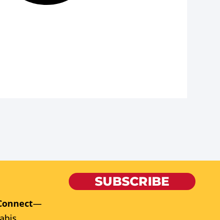
SUBSCRIBE
Connect
—
abis