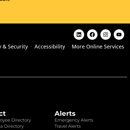
y & Security
Accessibility
More Online Services
ct
Alerts
oyee Directory
Emergency Alerts
a Directory
Travel Alerts