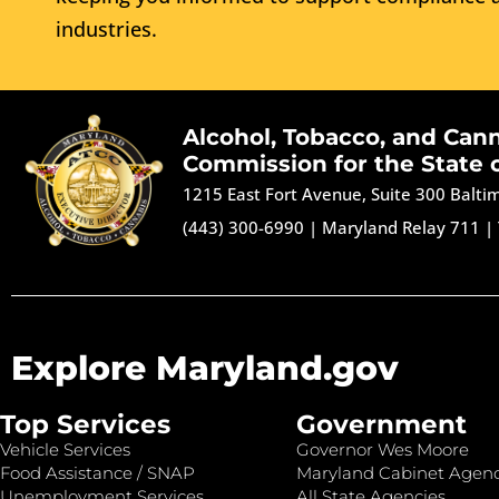
industries.
Alcohol, Tobacco, and Can
Commission for the State 
1215 East Fort Avenue, Suite 300 Balt
(443) 300-6990
|
Maryland Relay 711
|
Explore Maryland.gov
Top Services
Government
Vehicle Services
Governor Wes Moore
Food Assistance / SNAP
Maryland Cabinet Agenc
Unemployment Services
All State Agencies