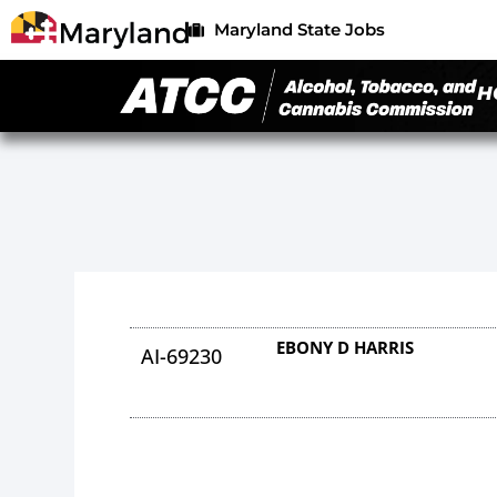
Maryland State Jobs
H
EBONY D HARRIS
AI-69230