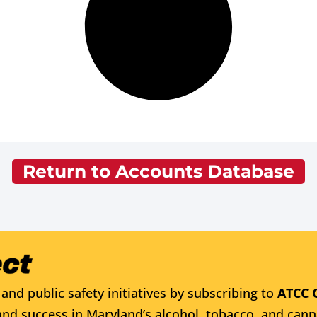
Return to Accounts Database
and public safety initiatives by subscribing to
ATCC 
nd success in Maryland’s alcohol, tobacco, and cann