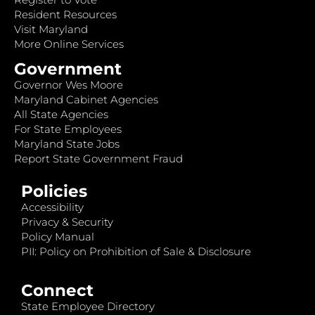
Resident Resources
Visit Maryland
More Online Services
Government
Governor Wes Moore
Maryland Cabinet Agencies
All State Agencies
For State Employees
Maryland State Jobs
Report State Government Fraud
Policies
Accessibility
Privacy & Security
Policy Manual
PII: Policy on Prohibition of Sale & Disclosure
Connect
State Employee Directory