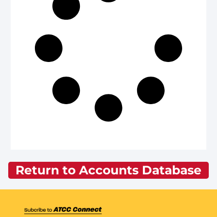
Return to Accounts Database