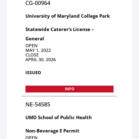
CG-00964
University of Maryland College Park
Statewide Caterer’s License –
General
OPEN
MAY 1, 2022
CLOSE
APRIL 30, 2026
ISSUED
INFO
NE-54585
UMD School of Public Health
Non-Beverage E Permit
OPEN