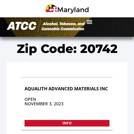
Zip Code: 20742
AQUALITH ADVANCED MATERIALS INC
OPEN
NOVEMBER 3, 2023
INFO