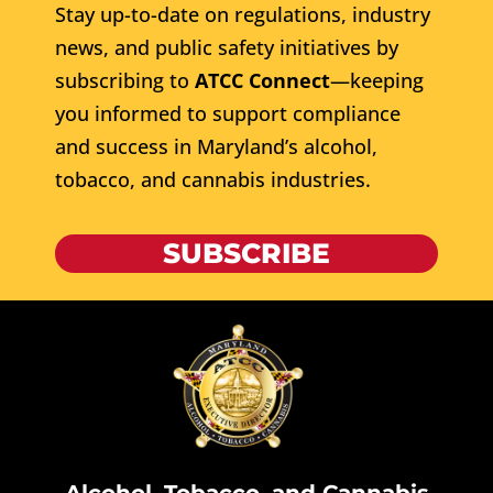
Stay up-to-date on regulations, industry
news, and public safety initiatives by
subscribing to
ATCC Connect
—keeping
you informed to support compliance
and success in Maryland’s alcohol,
tobacco, and cannabis industries.
SUBSCRIBE
Alcohol, Tobacco, and Cannabis