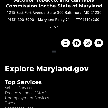
Commission for the State of Maryland
1215 East Fort Avenue, Suite 300 Baltimore, MD 21230
(443) 300-6990
|
Maryland Relay 711
|
TTY (410) 260-
7157
Explore Maryland.gov
Top Services
Vehicle Services
Food Assistance / SNAP
Unemployment Services
Taxes
Register to Vote