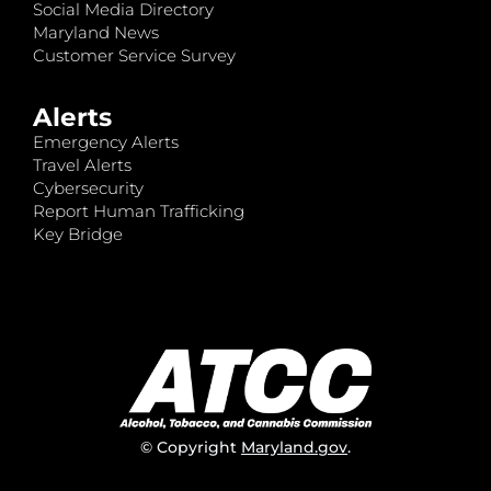
Social Media Directory
Maryland News
Customer Service Survey
Alerts
Emergency Alerts
Travel Alerts
Cybersecurity
Report Human Trafficking
Key Bridge
© Copyright
Maryland.gov
.