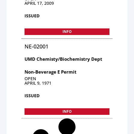
APRIL 17, 2009
ISSUED
INFO
NE-02001
UMD Chemisty/Biochemistry Dept
Non-Beverage E Permit
OPEN
APRIL 9, 1971
ISSUED
INFO