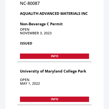
NC-80087
AQUALITH ADVANCED MATERIALS INC
Non-Beverage C Permit
OPEN
NOVEMBER 3, 2023
ISSUED
INFO
University of Maryland College Park
OPEN
MAY 1, 2022
INFO