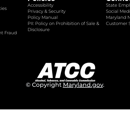
Accessibility
State Empl
ies
Privacy & Security
Social Medi
Policy Manual
Maryland 
PII: Policy on Prohibition of Sale &
Customer S
Disclosure
nt Fraud
© Copyright
Maryland.gov
.