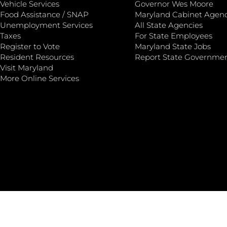
Vehicle Services
Governor Wes Moore
Food Assistance / SNAP
Maryland Cabinet Agenc
Unemployment Services
All State Agencies
Taxes
For State Employees
Register to Vote
Maryland State Jobs
Resident Resources
Report State Governme
Visit Maryland
More Online Services