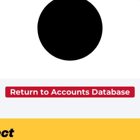
Return to Accounts Database