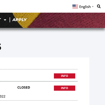
English
▼
T
APPLY
6
INFO
CLOSED
INFO
022