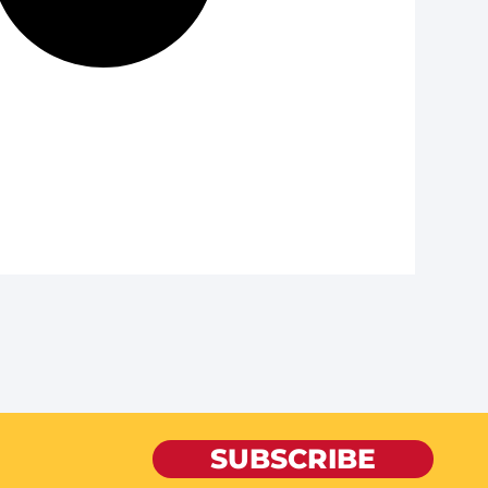
SUBSCRIBE