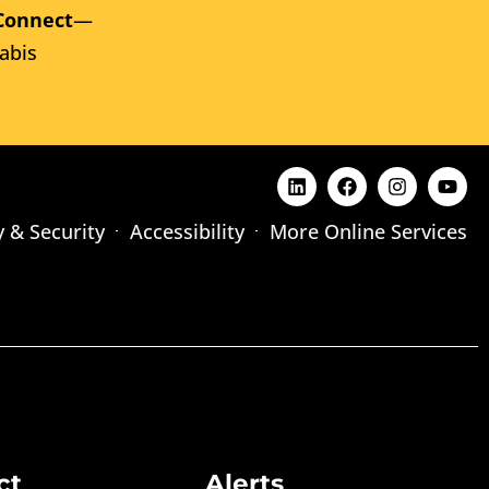
Connect
—
abis
y & Security
Accessibility
More Online Services
ct
Alerts