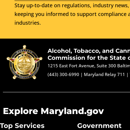
Stay up-to-date on regulations, industry news, 
keeping you informed to support compliance a
industries.
Alcohol, Tobacco, and Can
Commission for the State 
1215 East Fort Avenue, Suite 300 Balt
(443) 300-6990
|
Maryland Relay 711
|
Explore Maryland.gov
Top Services
Government