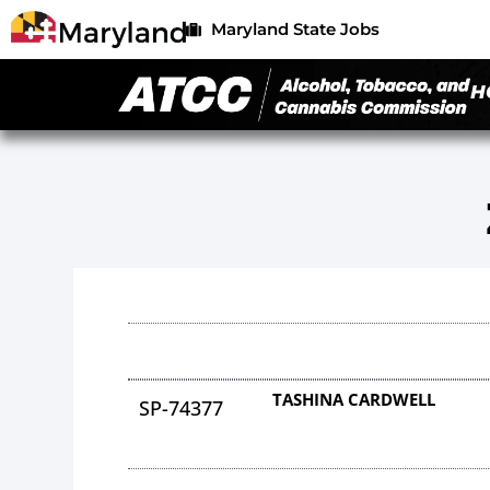
Maryland State Jobs
H
TASHINA CARDWELL
SP-74377