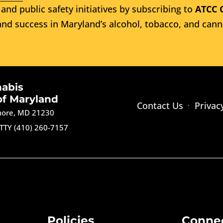
and public safety initiatives by subscribing to
ATCC 
nd success in Maryland’s alcohol, tobacco, and cann
nabis
of Maryland
Contact Us
Privac
imore, MD 21230
TTY (410) 260-7157
Policies
Conne