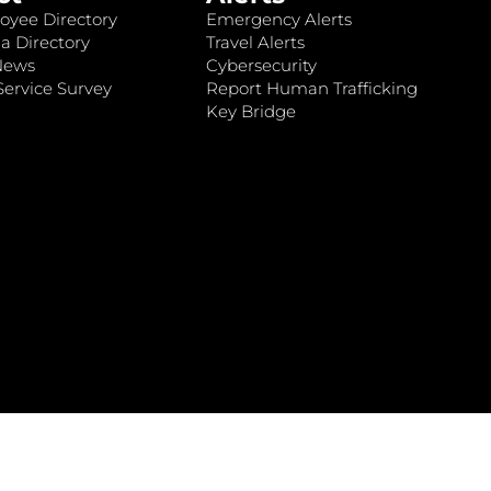
oyee Directory
Emergency Alerts
a Directory
Travel Alerts
News
Cybersecurity
ervice Survey
Report Human Trafficking
Key Bridge