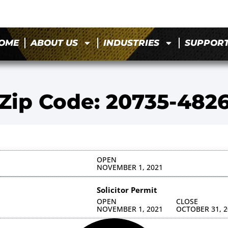
OME
ABOUT US
INDUSTRIES
SUPPOR
Zip Code: 20735-482
OPEN
NOVEMBER 1, 2021
Solicitor Permit
OPEN
CLOSE
NOVEMBER 1, 2021
OCTOBER 31, 2