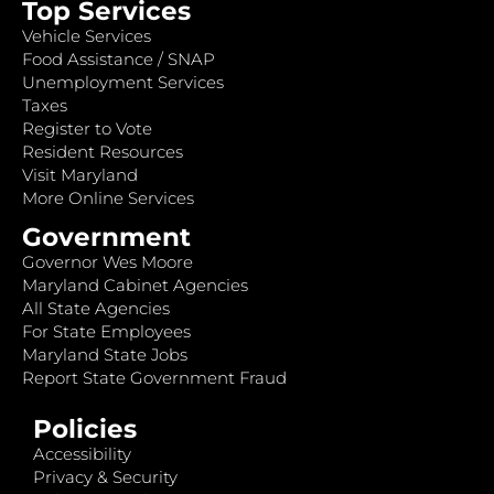
Top Services
Vehicle Services
Food Assistance / SNAP
Unemployment Services
Taxes
Register to Vote
Resident Resources
Visit Maryland
More Online Services
Government
Governor Wes Moore
Maryland Cabinet Agencies
All State Agencies
For State Employees
Maryland State Jobs
Report State Government Fraud
Policies
Accessibility
Privacy & Security