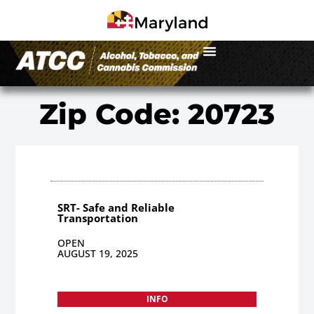
Zip Code: 20723
SRT- Safe and Reliable
Transportation
OPEN
AUGUST 19, 2025
INFO