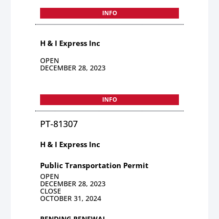
INFO
H & I Express Inc
OPEN
DECEMBER 28, 2023
INFO
PT-81307
H & I Express Inc
Public Transportation Permit
OPEN
DECEMBER 28, 2023
CLOSE
OCTOBER 31, 2024
PENDING RENEWAL