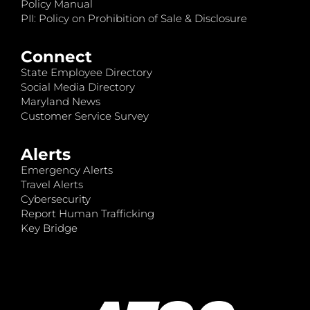
Policy Manual
PII: Policy on Prohibition of Sale & Disclosure
Connect
State Employee Directory
Social Media Directory
Maryland News
Customer Service Survey
Alerts
Emergency Alerts
Travel Alerts
Cybersecurity
Report Human Trafficking
Key Bridge