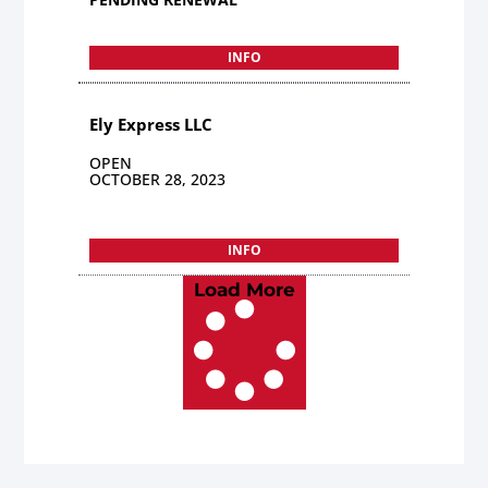
INFO
Ely Express LLC
OPEN
OCTOBER 28, 2023
INFO
Load More