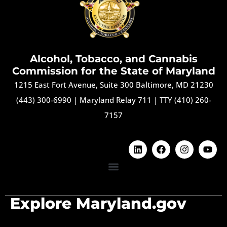
Alcohol, Tobacco, and Cannabis
Commission for the State of Maryland
1215 East Fort Avenue, Suite 300 Baltimore, MD 21230
(443) 300-6990
|
Maryland Relay 711
|
TTY (410) 260-
7157
Explore Maryland.gov