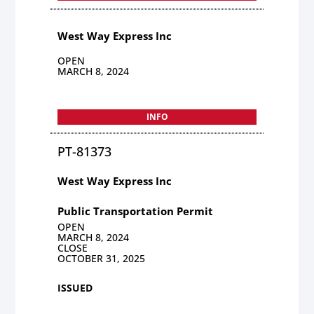
West Way Express Inc
OPEN
MARCH 8, 2024
INFO
PT-81373
West Way Express Inc
Public Transportation Permit
OPEN
MARCH 8, 2024
CLOSE
OCTOBER 31, 2025
ISSUED