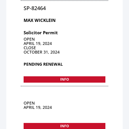
SP-82464
MAX WICKLEIN
Solicitor Permit
OPEN
APRIL 19, 2024
CLOSE
OCTOBER 31, 2024
PENDING RENEWAL
INFO
OPEN
APRIL 19, 2024
INFO