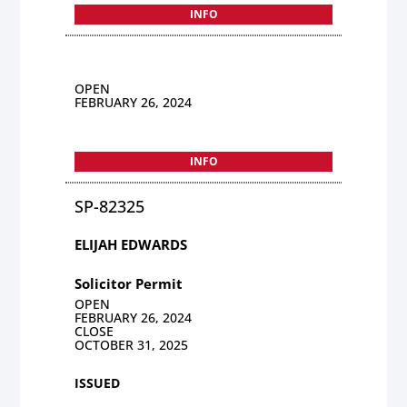
INFO
OPEN
FEBRUARY 26, 2024
INFO
SP-82325
ELIJAH EDWARDS
Solicitor Permit
OPEN
FEBRUARY 26, 2024
CLOSE
OCTOBER 31, 2025
ISSUED