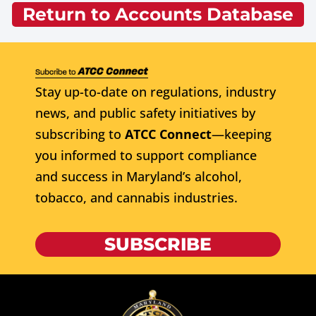
Return to Accounts Database
Stay up-to-date on regulations, industry
news, and public safety initiatives by
subscribing to
ATCC Connect
—keeping
you informed to support compliance
and success in Maryland’s alcohol,
tobacco, and cannabis industries.
SUBSCRIBE