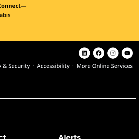
Connect
—
abis
y & Security
Accessibility
More Online Services
ct
Alerts