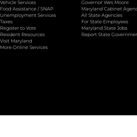
Vehicle Services
Governor Wes Moore
Food Assistance / SNAP
Maryland Cabinet Agenc
Unemployment Services
All State Agencies
Taxes
For State Employees
Register to Vote
Maryland State Jobs
Resident Resources
Report State Governme
Visit Maryland
More Online Services