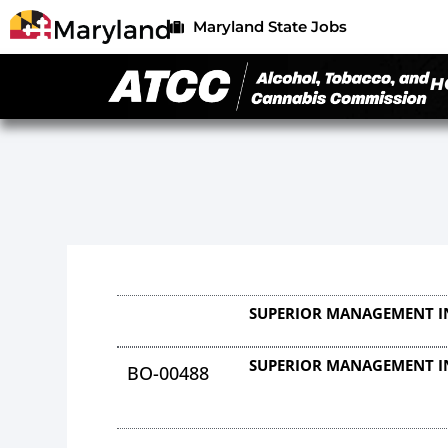
Maryland State Jobs
H
SUPERIOR MANAGEMENT I
SUPERIOR MANAGEMENT I
BO-00488