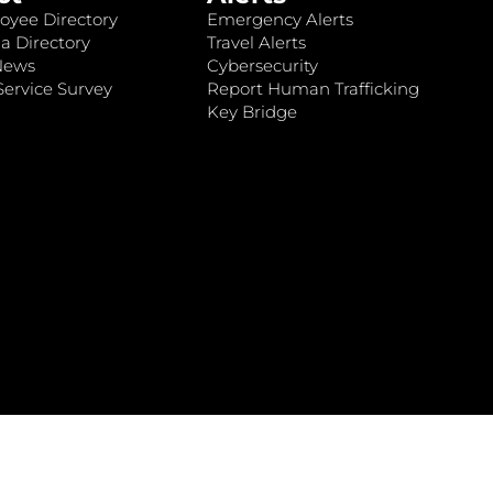
oyee Directory
Emergency Alerts
a Directory
Travel Alerts
News
Cybersecurity
ervice Survey
Report Human Trafficking
Key Bridge