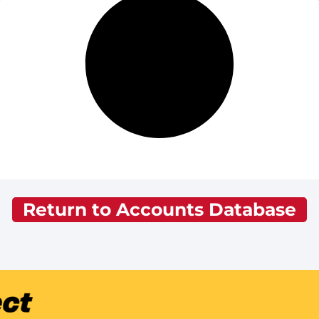
Return to Accounts Database