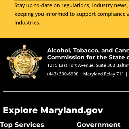
Stay up-to-date on regulations, industry news, 
keeping you informed to support compliance a
industries.
Alcohol, Tobacco, and Can
Commission for the State 
1215 East Fort Avenue, Suite 300 Balt
(443) 300-6990
|
Maryland Relay 711
|
Explore Maryland.gov
Top Services
Government