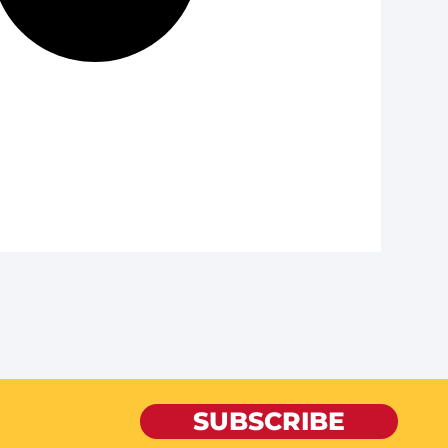
SUBSCRIBE