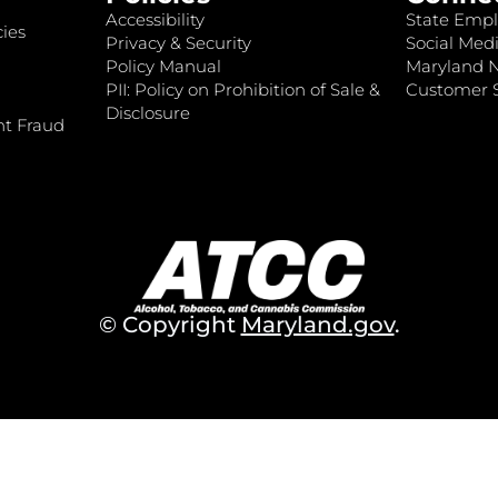
Accessibility
State Empl
ies
Privacy & Security
Social Medi
Policy Manual
Maryland 
PII: Policy on Prohibition of Sale &
Customer S
Disclosure
nt Fraud
© Copyright
Maryland.gov
.