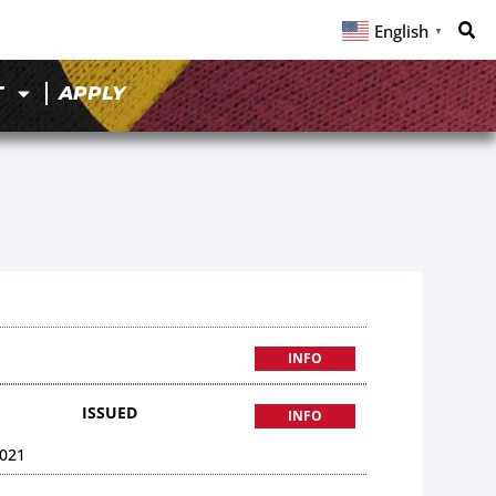
English
▼
T
APPLY
INFO
ISSUED
INFO
021