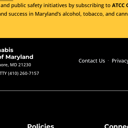
and public safety initiatives by subscribing to
ATCC 
nd success in Maryland’s alcohol, tobacco, and cann
nabis
of Maryland
Contact Us
Privac
imore, MD 21230
TTY (410) 260-7157
Policies
Conne