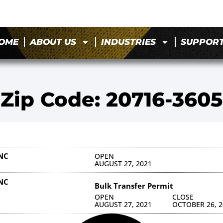
OME
ABOUT US
INDUSTRIES
SUPPOR
Zip Code: 20716-3605
NC
OPEN
AUGUST 27, 2021
NC
Bulk Transfer Permit
OPEN
CLOSE
AUGUST 27, 2021
OCTOBER 26, 2