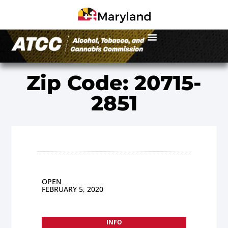
Zip Code: 20715-
2851
OPEN
FEBRUARY 5, 2020
INFO