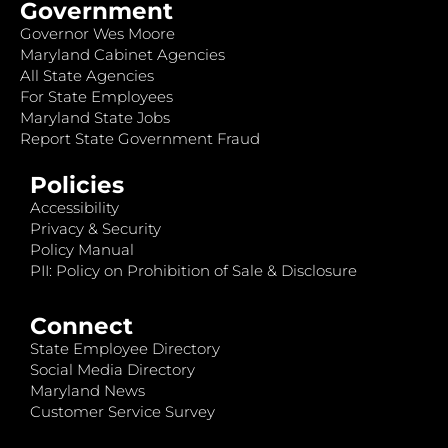
Government
Governor Wes Moore
Maryland Cabinet Agencies
All State Agencies
For State Employees
Maryland State Jobs
Report State Government Fraud
Policies
Accessibility
Privacy & Security
Policy Manual
PII: Policy on Prohibition of Sale & Disclosure
Connect
State Employee Directory
Social Media Directory
Maryland News
Customer Service Survey