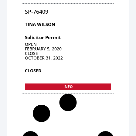
SP-76409
TINA WILSON
Solicitor Permit
OPEN
FEBRUARY 5, 2020
CLOSE
OCTOBER 31, 2022
CLOSED
INFO