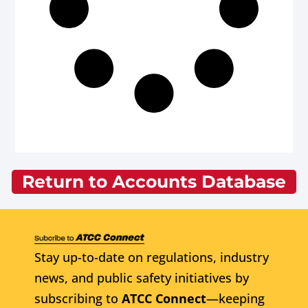
Return to Accounts Database
Stay up-to-date on regulations, industry
news, and public safety initiatives by
subscribing to
ATCC Connect
—keeping