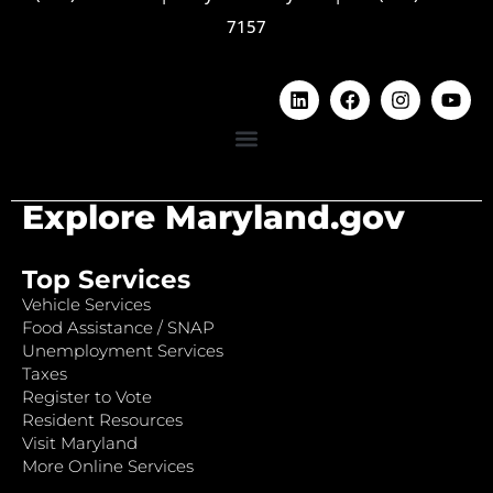
7157
Explore Maryland.gov
Top Services
Vehicle Services
Food Assistance / SNAP
Unemployment Services
Taxes
Register to Vote
Resident Resources
Visit Maryland
More Online Services