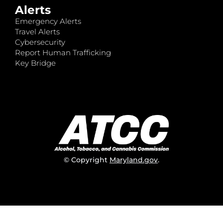
Alerts
Emergency Alerts
Travel Alerts
Cybersecurity
Report Human Trafficking
Key Bridge
© Copyright
Maryland.gov
.