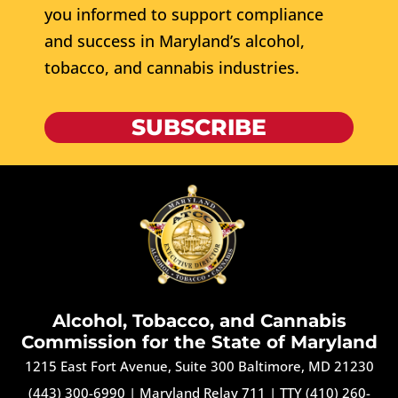
you informed to support compliance
and success in Maryland’s alcohol,
tobacco, and cannabis industries.
SUBSCRIBE
Alcohol, Tobacco, and Cannabis
Commission for the State of Maryland
1215 East Fort Avenue, Suite 300 Baltimore, MD 21230
(443) 300-6990
|
Maryland Relay 711
|
TTY (410) 260-