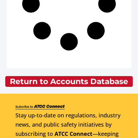
Return to Accounts Database
Stay up-to-date on regulations, industry
news, and public safety initiatives by
subscribing to
ATCC Connect
—keeping