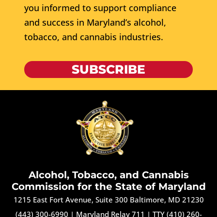
you informed to support compliance
and success in Maryland’s alcohol,
tobacco, and cannabis industries.
SUBSCRIBE
Alcohol, Tobacco, and Cannabis
Commission for the State of Maryland
1215 East Fort Avenue, Suite 300 Baltimore, MD 21230
(443) 300-6990
|
Maryland Relay 711
|
TTY (410) 260-