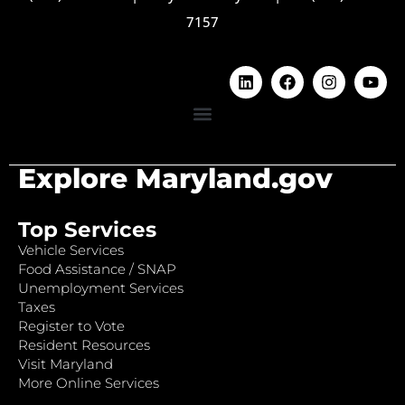
7157
Explore Maryland.gov
Top Services
Vehicle Services
Food Assistance / SNAP
Unemployment Services
Taxes
Register to Vote
Resident Resources
Visit Maryland
More Online Services