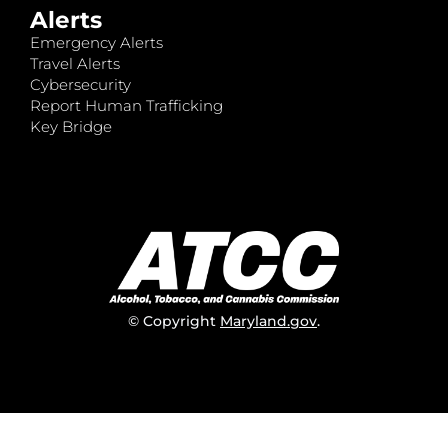
Alerts
Emergency Alerts
Travel Alerts
Cybersecurity
Report Human Trafficking
Key Bridge
© Copyright
Maryland.gov
.