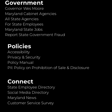
Government
Governor Wes Moore
Maryland Cabinet Agencies
All State Agencies
For State Employees
Maryland State Jobs
Report State Government Fraud
Policies
Accessibility
Privacy & Security
Policy Manual
PII: Policy on Prohibition of Sale & Disclosure
Connect
State Employee Directory
Social Media Directory
Maryland News
Customer Service Survey