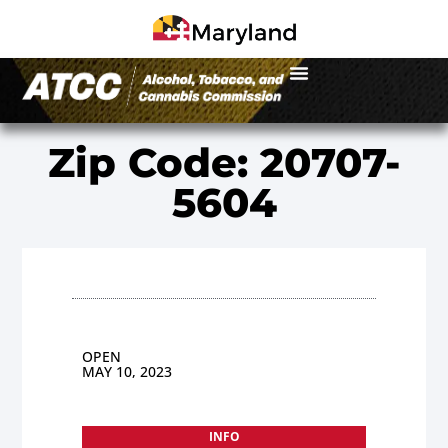
Zip Code: 20707-
5604
OPEN
MAY 10, 2023
INFO