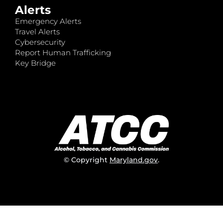
Alerts
Emergency Alerts
Travel Alerts
Cybersecurity
Report Human Trafficking
Key Bridge
© Copyright
Maryland.gov
.