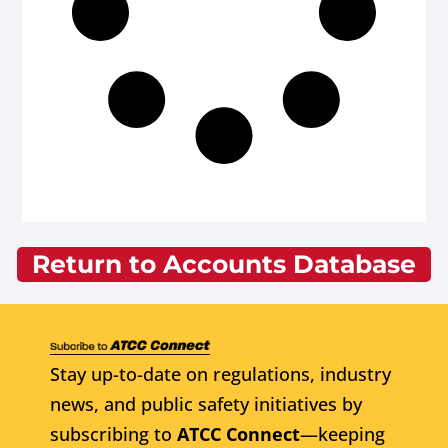
Return to Accounts Database
Stay up-to-date on regulations, industry
news, and public safety initiatives by
subscribing to
ATCC Connect
—keeping