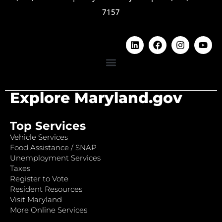
7157
Explore Maryland.gov
Top Services
Vehicle Services
Food Assistance / SNAP
Unemployment Services
Taxes
Register to Vote
Resident Resources
Visit Maryland
More Online Services