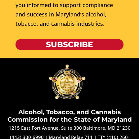
you informed to support compliance
and success in Maryland’s alcohol,
tobacco, and cannabis industries.
SUBSCRIBE
Alcohol, Tobacco, and Cannabis
Commission for the State of Maryland
1215 East Fort Avenue, Suite 300 Baltimore, MD 21230
(443) 300-6990
|
Maryland Relay 711
|
TTY (410) 260-