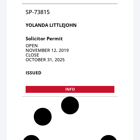
SP-73815
YOLANDA LITTLEJOHN
Solicitor Permit
OPEN
NOVEMBER 12, 2019
CLOSE
OCTOBER 31, 2025
ISSUED
INFO