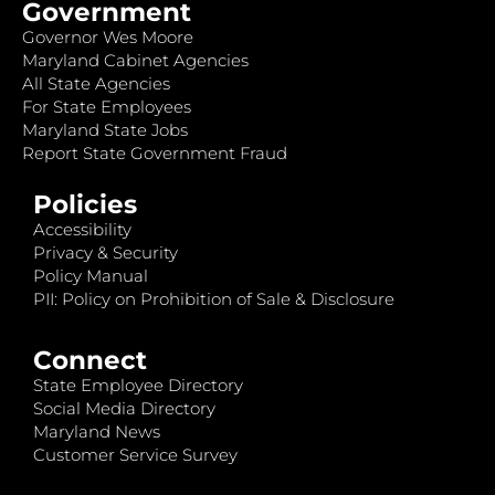
Government
Governor Wes Moore
Maryland Cabinet Agencies
All State Agencies
For State Employees
Maryland State Jobs
Report State Government Fraud
Policies
Accessibility
Privacy & Security
Policy Manual
PII: Policy on Prohibition of Sale & Disclosure
Connect
State Employee Directory
Social Media Directory
Maryland News
Customer Service Survey