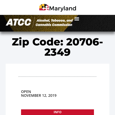
Zip Code: 20706-
2349
OPEN
NOVEMBER 12, 2019
INFO