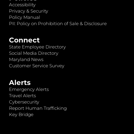
Accessibility
Privacy & Security
Policy Manual
PII: Policy on Prohibition of Sale & Disclosure
Connect
State Employee Directory
Social Media Directory
Maryland News
Customer Service Survey
Alerts
Emergency Alerts
Travel Alerts
Cybersecurity
Report Human Trafficking
Key Bridge