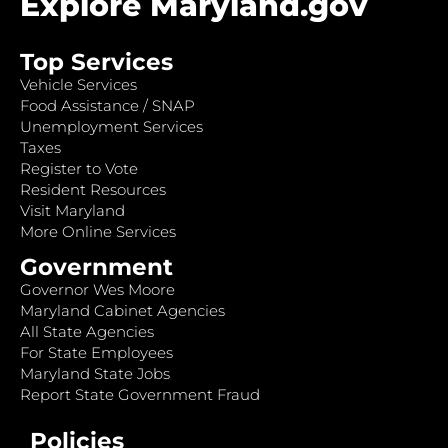
Explore Maryland.gov
Top Services
Vehicle Services
Food Assistance / SNAP
Unemployment Services
Taxes
Register to Vote
Resident Resources
Visit Maryland
More Online Services
Government
Governor Wes Moore
Maryland Cabinet Agencies
All State Agencies
For State Employees
Maryland State Jobs
Report State Government Fraud
Policies