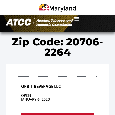
Zip Code: 20706-
2264
ORBIT BEVERAGE LLC
OPEN
JANUARY 6, 2023