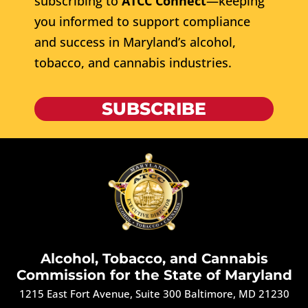
subscribing to
ATCC Connect
—keeping
you informed to support compliance
and success in Maryland’s alcohol,
tobacco, and cannabis industries.
SUBSCRIBE
Alcohol, Tobacco, and Cannabis
Commission for the State of Maryland
1215 East Fort Avenue, Suite 300 Baltimore, MD 21230