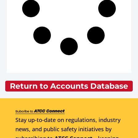
Return to Accounts Database
Stay up-to-date on regulations, industry
news, and public safety initiatives by