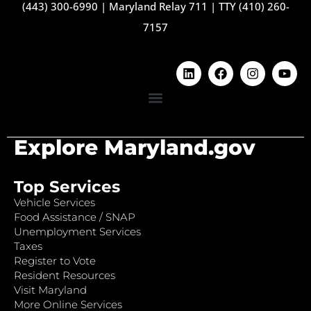
(443) 300-6990
|
Maryland Relay 711
|
TTY (410) 260-
7157
Explore Maryland.gov
Top Services
Vehicle Services
Food Assistance / SNAP
Unemployment Services
Taxes
Register to Vote
Resident Resources
Visit Maryland
More Online Services