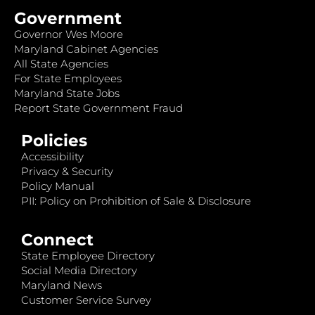
Government
Governor Wes Moore
Maryland Cabinet Agencies
All State Agencies
For State Employees
Maryland State Jobs
Report State Government Fraud
Policies
Accessibility
Privacy & Security
Policy Manual
PII: Policy on Prohibition of Sale & Disclosure
Connect
State Employee Directory
Social Media Directory
Maryland News
Customer Service Survey