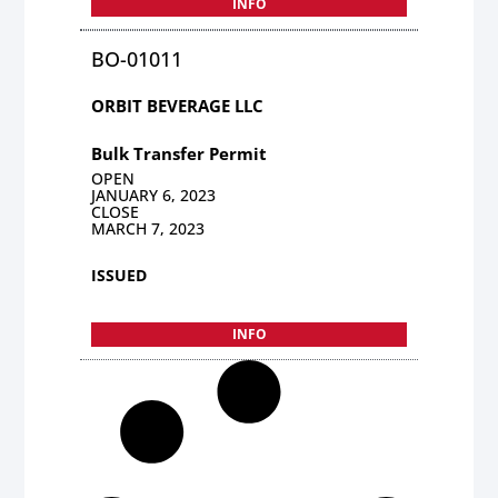
INFO
BO-01011
ORBIT BEVERAGE LLC
Bulk Transfer Permit
OPEN
JANUARY 6, 2023
CLOSE
MARCH 7, 2023
ISSUED
INFO