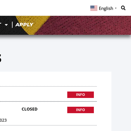
English
▼
T
APPLY
3
INFO
CLOSED
INFO
023