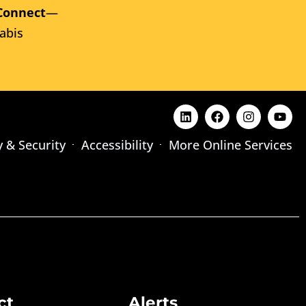
Connect
—
abis
y & Security
Accessibility
More Online Services
ct
Alerts