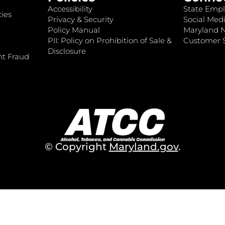
Accessibility
State Empl
ies
Privacy & Security
Social Medi
Policy Manual
Maryland 
PII: Policy on Prohibition of Sale &
Customer S
Disclosure
nt Fraud
© Copyright
Maryland.gov
.