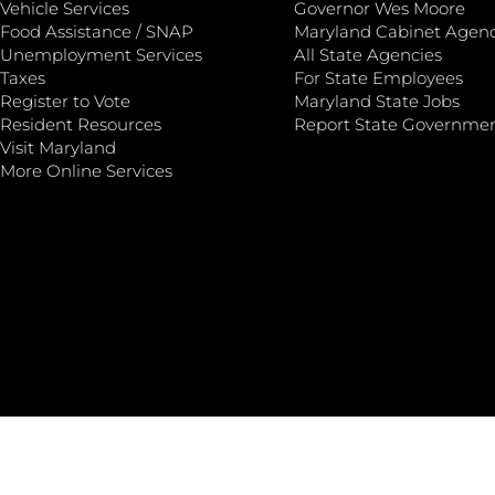
Vehicle Services
Governor Wes Moore
Food Assistance / SNAP
Maryland Cabinet Agenc
Unemployment Services
All State Agencies
Taxes
For State Employees
Register to Vote
Maryland State Jobs
Resident Resources
Report State Governme
Visit Maryland
More Online Services