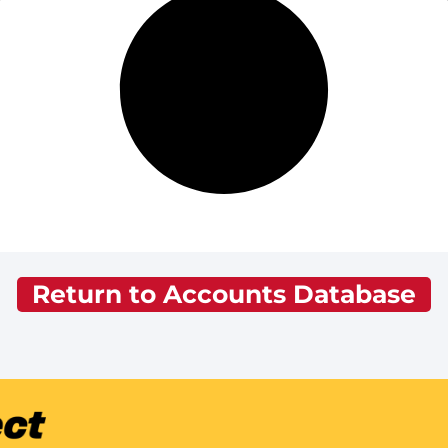
Return to Accounts Database