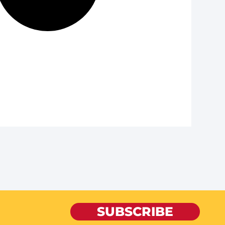
SUBSCRIBE