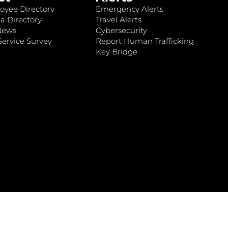
oyee Directory
Emergency Alerts
a Directory
Travel Alerts
News
Cybersecurity
ervice Survey
Report Human Trafficking
Key Bridge