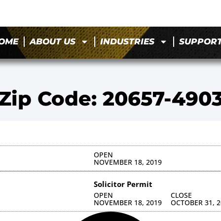
OME
ABOUT US
INDUSTRIES
SUPPOR
Zip Code: 20657-490
OPEN
NOVEMBER 18, 2019
Solicitor Permit
OPEN
CLOSE
NOVEMBER 18, 2019
OCTOBER 31, 2