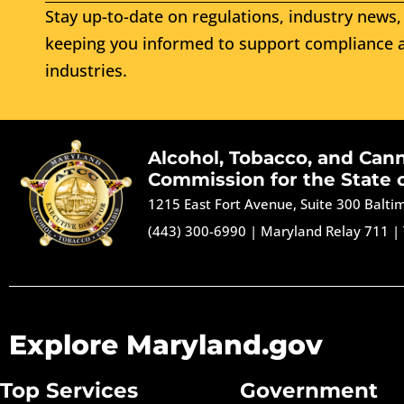
Stay up-to-date on regulations, industry news, 
keeping you informed to support compliance a
industries.
Alcohol, Tobacco, and Can
Commission for the State 
1215 East Fort Avenue, Suite 300 Balt
(443) 300-6990
|
Maryland Relay 711
|
Explore Maryland.gov
Top Services
Government