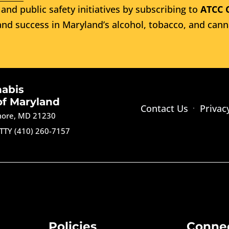
and public safety initiatives by subscribing to
ATCC 
nd success in Maryland’s alcohol, tobacco, and cann
nabis
of Maryland
Contact Us
Privac
imore, MD 21230
TTY (410) 260-7157
Policies
Conne