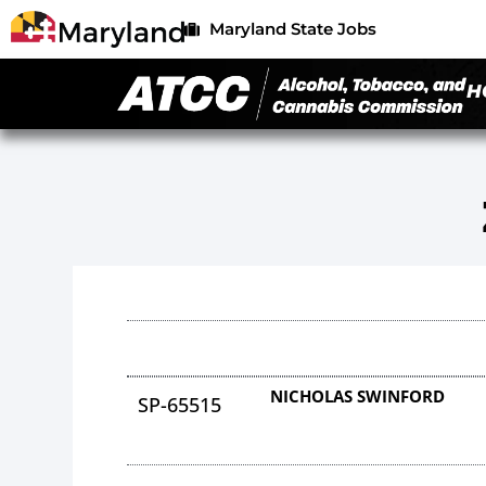
Maryland State Jobs
H
NICHOLAS SWINFORD
SP-65515