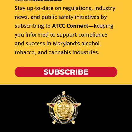
Stay up-to-date on regulations, industry
news, and public safety initiatives by
subscribing to
ATCC Connect
—keeping
you informed to support compliance
and success in Maryland’s alcohol,
tobacco, and cannabis industries.
SUBSCRIBE