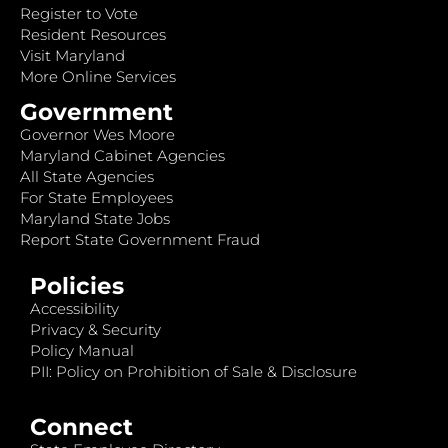
Register to Vote
Resident Resources
Visit Maryland
More Online Services
Government
Governor Wes Moore
Maryland Cabinet Agencies
All State Agencies
For State Employees
Maryland State Jobs
Report State Government Fraud
Policies
Accessibility
Privacy & Security
Policy Manual
PII: Policy on Prohibition of Sale & Disclosure
Connect