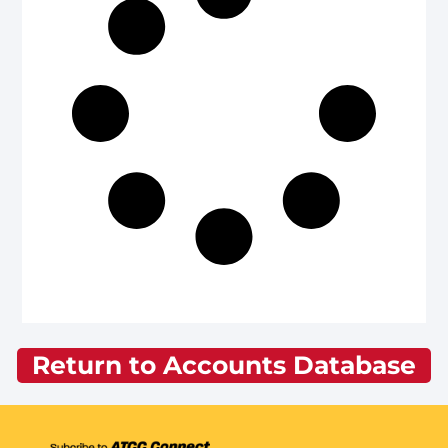
Return to Accounts Database