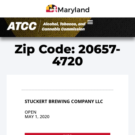
Zip Code: 20657-
4720
STUCKERT BREWING COMPANY LLC
OPEN
MAY 1, 2020