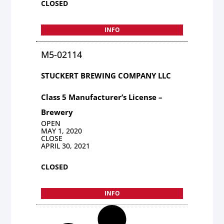
CLOSED
INFO
M5-02114
STUCKERT BREWING COMPANY LLC
Class 5 Manufacturer’s License –
Brewery
OPEN
MAY 1, 2020
CLOSE
APRIL 30, 2021
CLOSED
INFO