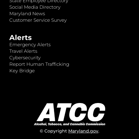
State Employee Directory
Social Media Directory
Maryland News
Customer Service Survey
Alerts
Emergency Alerts
Travel Alerts
Cybersecurity
Report Human Trafficking
Key Bridge
© Copyright
Maryland.gov
.