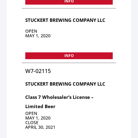
INFO
STUCKERT BREWING COMPANY LLC
OPEN
MAY 1, 2020
INFO
W7-02115
STUCKERT BREWING COMPANY LLC
Class 7 Wholesaler’s License –
Limited Beer
OPEN
MAY 1, 2020
CLOSE
APRIL 30, 2021