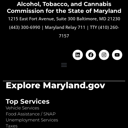
Alcohol, Tobacco, and Cannabis
Commission for the State of Maryland
1215 East Fort Avenue, Suite 300 Baltimore, MD 21230
(443) 300-6990
|
Maryland Relay 711
|
TTY (410) 260-
7157
Explore Maryland.gov
Top Services
Vehicle Services
Food Assistance / SNAP
Unemployment Services
Taxes