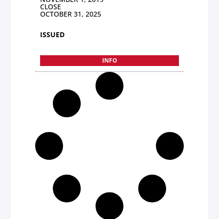
CLOSE
OCTOBER 31, 2025
ISSUED
INFO