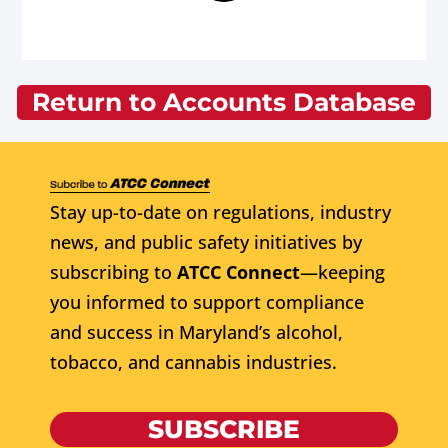
Return to Accounts Database
Stay up-to-date on regulations, industry
news, and public safety initiatives by
subscribing to
ATCC Connect
—keeping
you informed to support compliance
and success in Maryland’s alcohol,
tobacco, and cannabis industries.
SUBSCRIBE