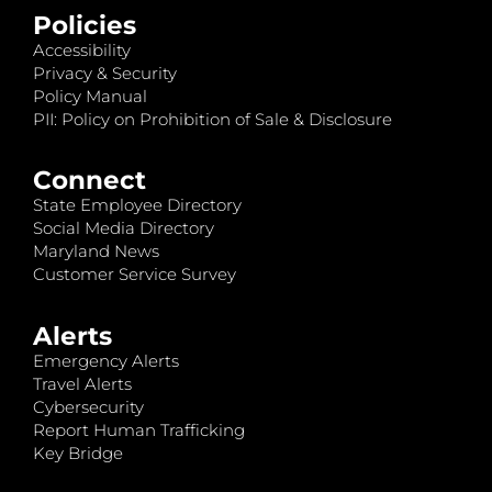
Policies
Accessibility
Privacy & Security
Policy Manual
PII: Policy on Prohibition of Sale & Disclosure
Connect
State Employee Directory
Social Media Directory
Maryland News
Customer Service Survey
Alerts
Emergency Alerts
Travel Alerts
Cybersecurity
Report Human Trafficking
Key Bridge