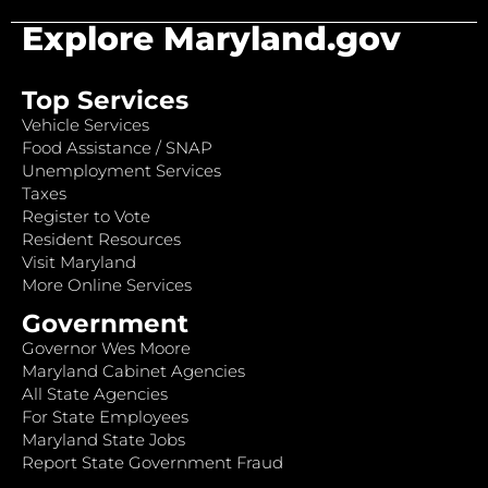
Explore Maryland.gov
Top Services
Vehicle Services
Food Assistance / SNAP
Unemployment Services
Taxes
Register to Vote
Resident Resources
Visit Maryland
More Online Services
Government
Governor Wes Moore
Maryland Cabinet Agencies
All State Agencies
For State Employees
Maryland State Jobs
Report State Government Fraud