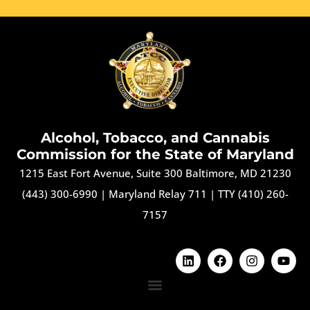
Alcohol, Tobacco, and Cannabis
Commission for the State of Maryland
1215 East Fort Avenue, Suite 300 Baltimore, MD 21230
(443) 300-6990
|
Maryland Relay 711
|
TTY (410) 260-
7157