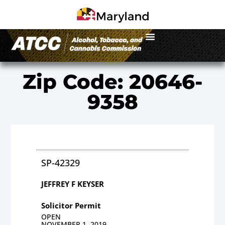
Zip Code: 20646-
9358
SP-42329
JEFFREY F KEYSER
Solicitor Permit
OPEN
NOVEMBER 1, 2019