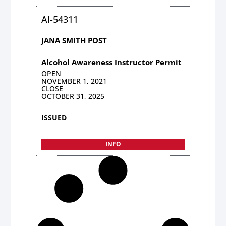
AI-54311
JANA SMITH POST
Alcohol Awareness Instructor Permit
OPEN
NOVEMBER 1, 2021
CLOSE
OCTOBER 31, 2025
ISSUED
INFO