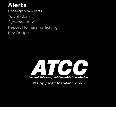
Alerts
Emergency Alerts
Travel Alerts
Cybersecurity
Report Human Trafficking
Key Bridge
© Copyright
Maryland.gov
.