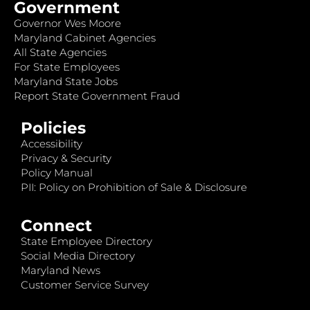
Government
Governor Wes Moore
Maryland Cabinet Agencies
All State Agencies
For State Employees
Maryland State Jobs
Report State Government Fraud
Policies
Accessibility
Privacy & Security
Policy Manual
PII: Policy on Prohibition of Sale & Disclosure
Connect
State Employee Directory
Social Media Directory
Maryland News
Customer Service Survey