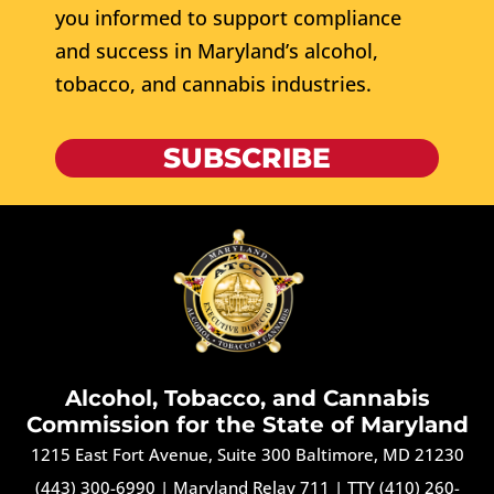
you informed to support compliance
and success in Maryland’s alcohol,
tobacco, and cannabis industries.
SUBSCRIBE
Alcohol, Tobacco, and Cannabis
Commission for the State of Maryland
1215 East Fort Avenue, Suite 300 Baltimore, MD 21230
(443) 300-6990
|
Maryland Relay 711
|
TTY (410) 260-