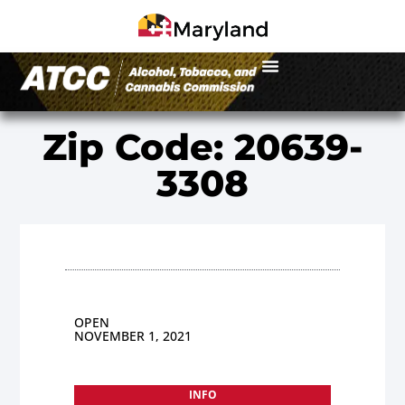
Zip Code: 20639-
3308
OPEN
NOVEMBER 1, 2021
INFO