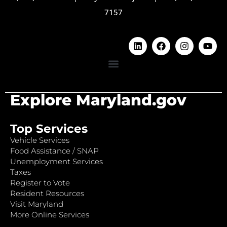
7157
Explore Maryland.gov
Top Services
Vehicle Services
Food Assistance / SNAP
Unemployment Services
Taxes
Register to Vote
Resident Resources
Visit Maryland
More Online Services