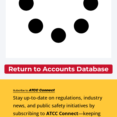
Return to Accounts Database
Stay up-to-date on regulations, industry
news, and public safety initiatives by
subscribing to
ATCC Connect
—keeping