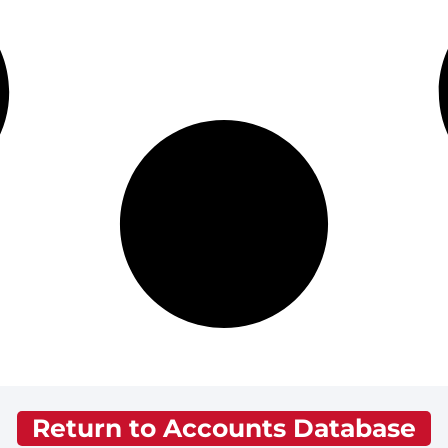
Return to Accounts Database