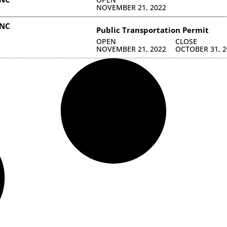
NOVEMBER 21, 2022
INC
Public Transportation Permit
OPEN
CLOSE
NOVEMBER 21, 2022
OCTOBER 31, 2