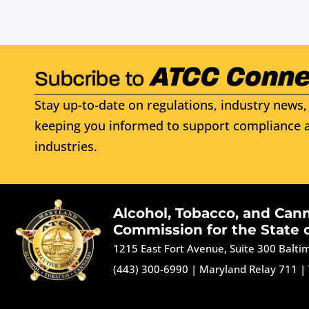
Stay up-to-date on regulations, industry news, 
keeping you informed to support compliance a
industries.
Alcohol, Tobacco, and Can
Commission for the State 
1215 East Fort Avenue, Suite 300 Balt
(443) 300-6990
|
Maryland Relay 711
|