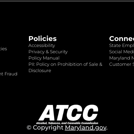
Policies
Conne
Accessibility
State Empl
ies
Privacy & Security
Social Medi
Policy Manual
Maryland 
PII: Policy on Prohibition of Sale &
Customer S
Disclosure
nt Fraud
© Copyright
Maryland.gov
.