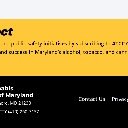
and public safety initiatives by subscribing to
ATCC 
nd success in Maryland’s alcohol, tobacco, and cann
nabis
of Maryland
Contact Us
Privac
imore, MD 21230
TTY (410) 260-7157