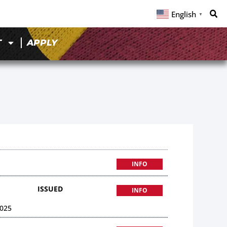
English
▼
T
APPLY
INFO
ISSUED
INFO
025