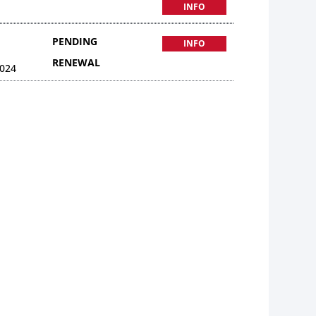
INFO
PENDING
INFO
RENEWAL
024