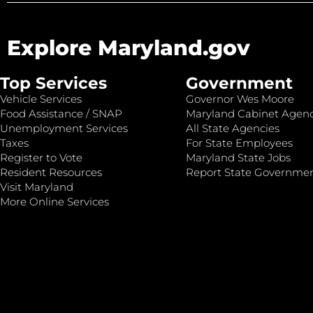
Explore Maryland.gov
Top Services
Government
Vehicle Services
Governor Wes Moore
Food Assistance / SNAP
Maryland Cabinet Agenc
Unemployment Services
All State Agencies
Taxes
For State Employees
Register to Vote
Maryland State Jobs
Resident Resources
Report State Governme
Visit Maryland
More Online Services