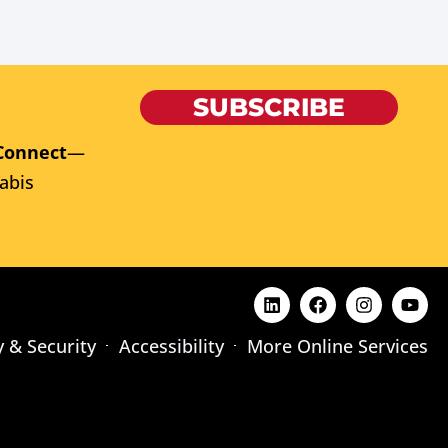
SUBSCRIBE
Connect
—
abis
y & Security
Accessibility
More Online Services