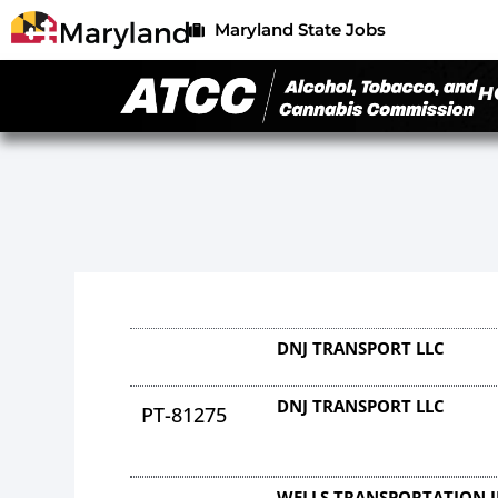
Maryland State Jobs
H
DNJ TRANSPORT LLC
DNJ TRANSPORT LLC
PT-81275
WELLS TRANSPORTATION 