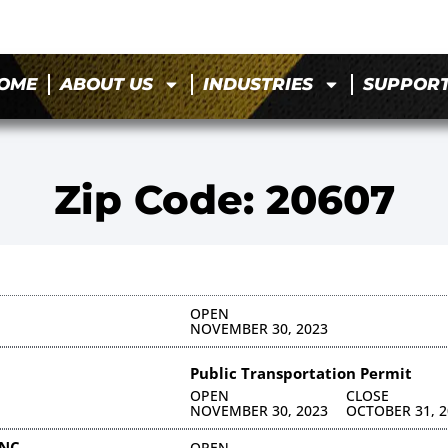
OME
ABOUT US
INDUSTRIES
SUPPOR
Zip Code: 20607
OPEN
NOVEMBER 30, 2023
Public Transportation Permit
OPEN
CLOSE
NOVEMBER 30, 2023
OCTOBER 31, 2
INC
OPEN