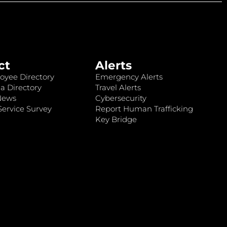
ct
Alerts
oyee Directory
Emergency Alerts
a Directory
Travel Alerts
News
Cybersecurity
ervice Survey
Report Human Trafficking
Key Bridge