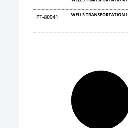
WELLS TRANSPORTATION 
PT-80941