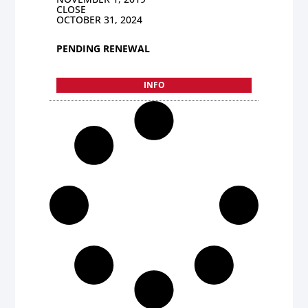
CLOSE
OCTOBER 31, 2024
PENDING RENEWAL
INFO