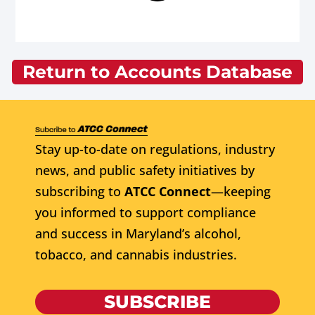
Return to Accounts Database
Stay up-to-date on regulations, industry
news, and public safety initiatives by
subscribing to
ATCC Connect
—keeping
you informed to support compliance
and success in Maryland’s alcohol,
tobacco, and cannabis industries.
SUBSCRIBE