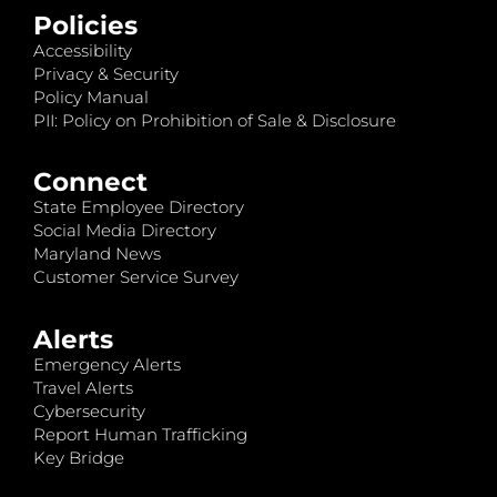
Policies
Accessibility
Privacy & Security
Policy Manual
PII: Policy on Prohibition of Sale & Disclosure
Connect
State Employee Directory
Social Media Directory
Maryland News
Customer Service Survey
Alerts
Emergency Alerts
Travel Alerts
Cybersecurity
Report Human Trafficking
Key Bridge