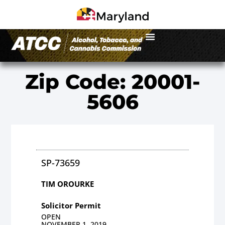
Zip Code: 20001-
5606
SP-73659
TIM OROURKE
Solicitor Permit
OPEN
NOVEMBER 1, 2019