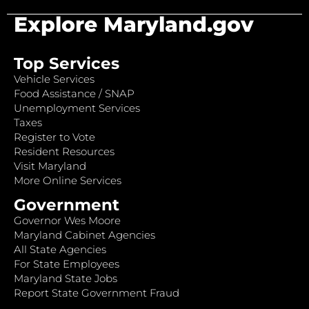
Explore Maryland.gov
Top Services
Vehicle Services
Food Assistance / SNAP
Unemployment Services
Taxes
Register to Vote
Resident Resources
Visit Maryland
More Online Services
Government
Governor Wes Moore
Maryland Cabinet Agencies
All State Agencies
For State Employees
Maryland State Jobs
Report State Government Fraud