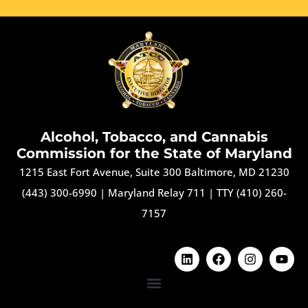
Alcohol, Tobacco, and Cannabis
Commission for the State of Maryland
1215 East Fort Avenue, Suite 300 Baltimore, MD 21230
(443) 300-6990
|
Maryland Relay 711
|
TTY (410) 260-
7157