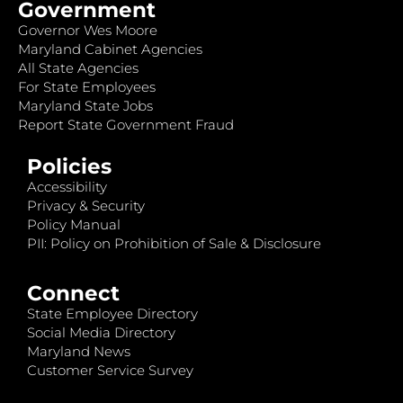
Government
Governor Wes Moore
Maryland Cabinet Agencies
All State Agencies
For State Employees
Maryland State Jobs
Report State Government Fraud
Policies
Accessibility
Privacy & Security
Policy Manual
PII: Policy on Prohibition of Sale & Disclosure
Connect
State Employee Directory
Social Media Directory
Maryland News
Customer Service Survey