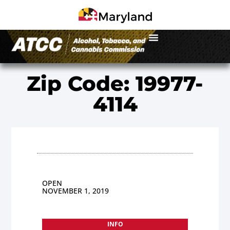
Zip Code: 19977-
4114
OPEN
NOVEMBER 1, 2019
INFO