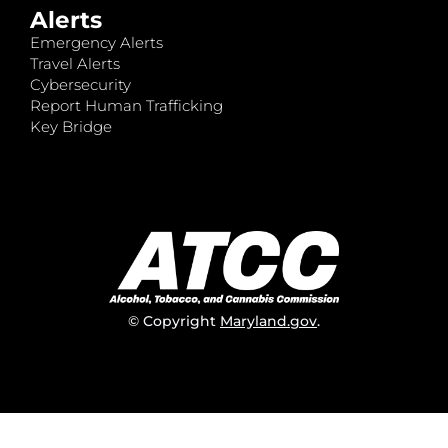
Alerts
Emergency Alerts
Travel Alerts
Cybersecurity
Report Human Trafficking
Key Bridge
© Copyright
Maryland.gov
.