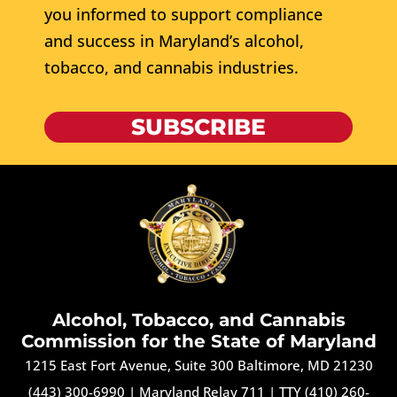
you informed to support compliance
and success in Maryland’s alcohol,
tobacco, and cannabis industries.
SUBSCRIBE
Alcohol, Tobacco, and Cannabis
Commission for the State of Maryland
1215 East Fort Avenue, Suite 300 Baltimore, MD 21230
(443) 300-6990
|
Maryland Relay 711
|
TTY (410) 260-