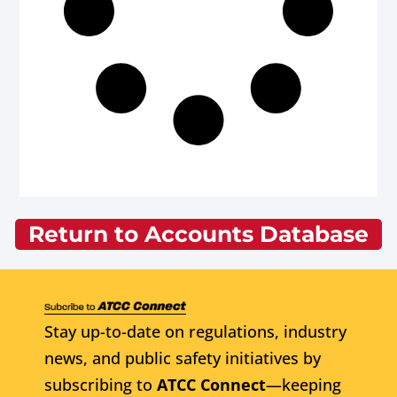
Return to Accounts Database
Stay up-to-date on regulations, industry
news, and public safety initiatives by
subscribing to
ATCC Connect
—keeping