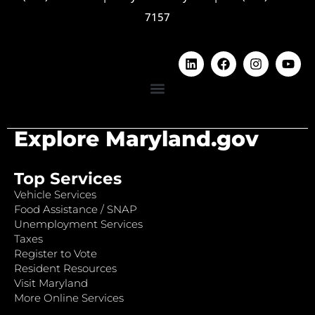
7157
Explore Maryland.gov
Top Services
Vehicle Services
Food Assistance / SNAP
Unemployment Services
Taxes
Register to Vote
Resident Resources
Visit Maryland
More Online Services