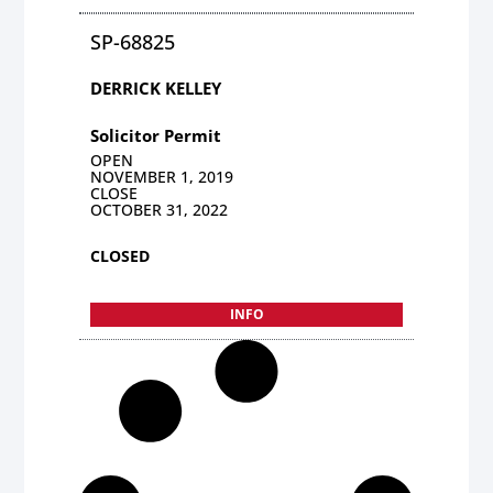
SP-68825
DERRICK KELLEY
Solicitor Permit
OPEN
NOVEMBER 1, 2019
CLOSE
OCTOBER 31, 2022
CLOSED
INFO