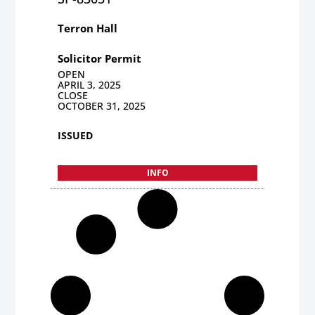
Terron Hall
Solicitor Permit
OPEN
APRIL 3, 2025
CLOSE
OCTOBER 31, 2025
ISSUED
INFO