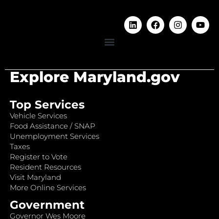
Explore Maryland.gov
Top Services
Vehicle Services
Food Assistance / SNAP
Unemployment Services
Taxes
Register to Vote
Resident Resources
Visit Maryland
More Online Services
Government
Governor Wes Moore