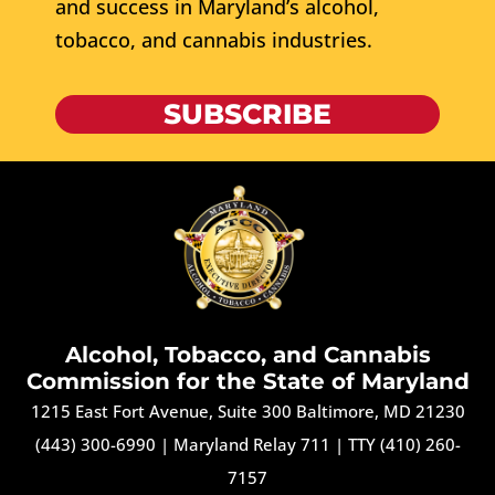
and success in Maryland’s alcohol,
tobacco, and cannabis industries.
SUBSCRIBE
Alcohol, Tobacco, and Cannabis
Commission for the State of Maryland
1215 East Fort Avenue, Suite 300 Baltimore, MD 21230
(443) 300-6990
|
Maryland Relay 711
|
TTY (410) 260-
7157