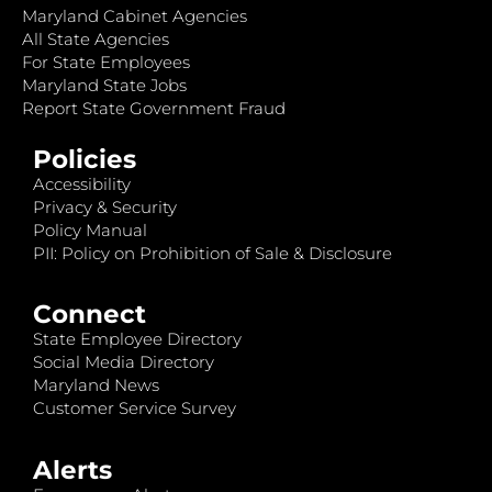
Maryland Cabinet Agencies
All State Agencies
For State Employees
Maryland State Jobs
Report State Government Fraud
Policies
Accessibility
Privacy & Security
Policy Manual
PII: Policy on Prohibition of Sale & Disclosure
Connect
State Employee Directory
Social Media Directory
Maryland News
Customer Service Survey
Alerts