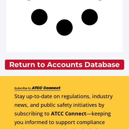
Return to Accounts Database
Stay up-to-date on regulations, industry
news, and public safety initiatives by
subscribing to
ATCC Connect
—keeping
you informed to support compliance