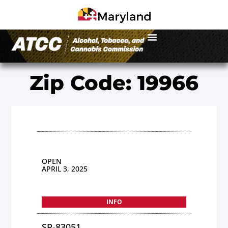
Zip Code: 19966
OPEN
APRIL 3, 2025
INFO
SP-83051