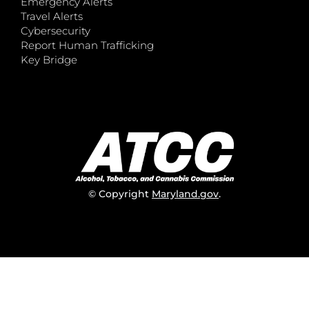
Emergency Alerts
Travel Alerts
Cybersecurity
Report Human Trafficking
Key Bridge
© Copyright
Maryland.gov
.