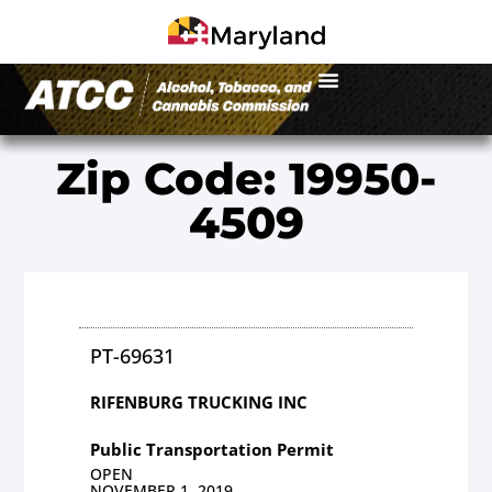
Zip Code: 19950-
4509
PT-69631
RIFENBURG TRUCKING INC
Public Transportation Permit
OPEN
NOVEMBER 1, 2019