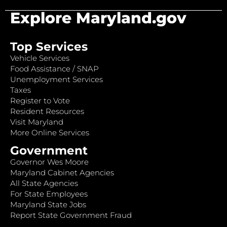
Explore Maryland.gov
Top Services
Vehicle Services
Food Assistance / SNAP
Unemployment Services
Taxes
Register to Vote
Resident Resources
Visit Maryland
More Online Services
Government
Governor Wes Moore
Maryland Cabinet Agencies
All State Agencies
For State Employees
Maryland State Jobs
Report State Government Fraud