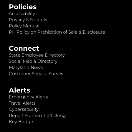
Policies
Accessibility
Privacy & Security
Policy Manual
PII: Policy on Prohibition of Sale & Disclosure
Connect
State Employee Directory
Social Media Directory
Maryland News
Customer Service Survey
Alerts
Emergency Alerts
Travel Alerts
Cybersecurity
Report Human Trafficking
Key Bridge