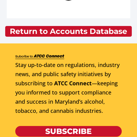
Return to Accounts Database
Stay up-to-date on regulations, industry
news, and public safety initiatives by
subscribing to
ATCC Connect
—keeping
you informed to support compliance
and success in Maryland’s alcohol,
tobacco, and cannabis industries.
SUBSCRIBE