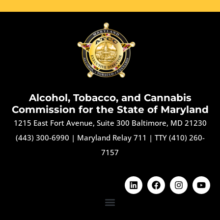
Alcohol, Tobacco, and Cannabis
Commission for the State of Maryland
1215 East Fort Avenue, Suite 300 Baltimore, MD 21230
(443) 300-6990
|
Maryland Relay 711
|
TTY (410) 260-
7157