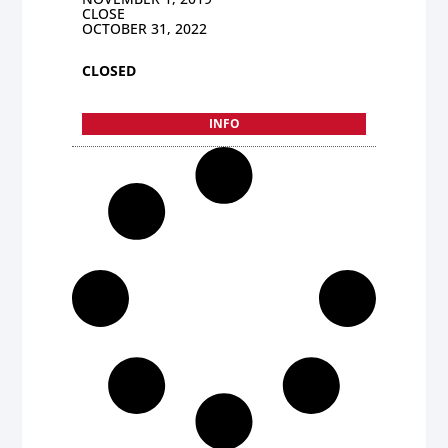
CLOSE
OCTOBER 31, 2022
CLOSED
INFO