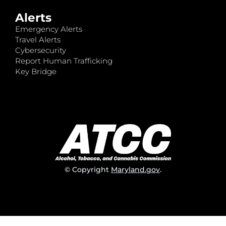
Alerts
Emergency Alerts
Travel Alerts
Cybersecurity
Report Human Trafficking
Key Bridge
© Copyright
Maryland.gov
.