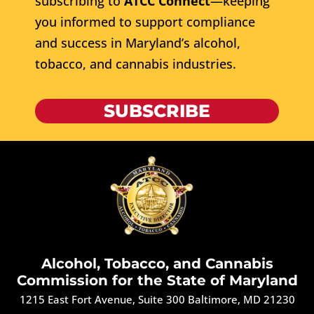
subscribing to
ATCC Connect
—keeping
you informed to support compliance
and success in Maryland’s alcohol,
tobacco, and cannabis industries.
SUBSCRIBE
Alcohol, Tobacco, and Cannabis
Commission for the State of Maryland
1215 East Fort Avenue, Suite 300 Baltimore, MD 21230