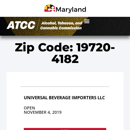
Zip Code: 19720-
4182
UNIVERSAL BEVERAGE IMPORTERS LLC
OPEN
NOVEMBER 4, 2019