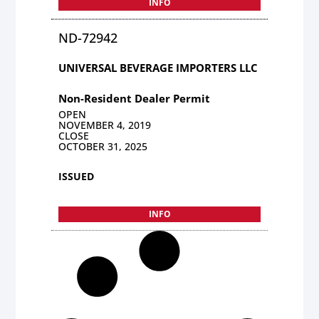
INFO
ND-72942
UNIVERSAL BEVERAGE IMPORTERS LLC
Non-Resident Dealer Permit
OPEN
NOVEMBER 4, 2019
CLOSE
OCTOBER 31, 2025
ISSUED
INFO