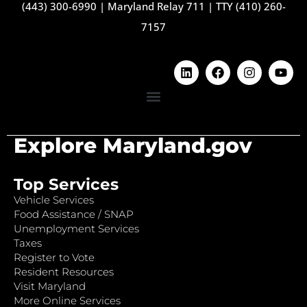
(443) 300-6990
|
Maryland Relay 711
|
TTY (410) 260-
7157
Explore Maryland.gov
Top Services
Vehicle Services
Food Assistance / SNAP
Unemployment Services
Taxes
Register to Vote
Resident Resources
Visit Maryland
More Online Services