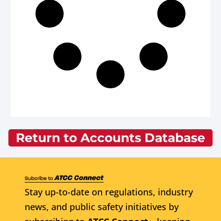
Return to Accounts Database
Stay up-to-date on regulations, industry
news, and public safety initiatives by