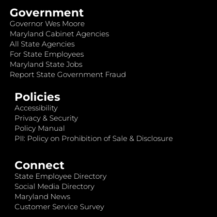
Government
Governor Wes Moore
Maryland Cabinet Agencies
All State Agencies
For State Employees
Maryland State Jobs
Report State Government Fraud
Policies
Accessibility
Privacy & Security
Policy Manual
PII: Policy on Prohibition of Sale & Disclosure
Connect
State Employee Directory
Social Media Directory
Maryland News
Customer Service Survey