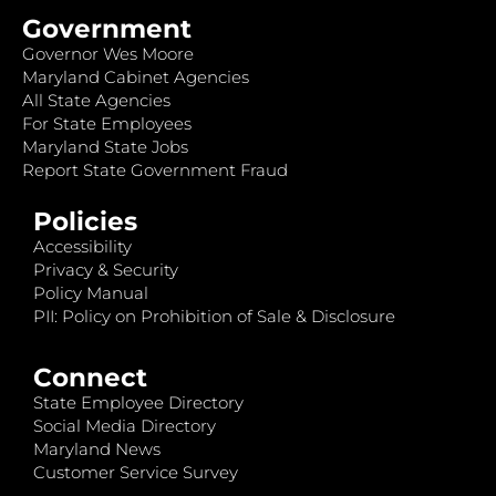
Government
Governor Wes Moore
Maryland Cabinet Agencies
All State Agencies
For State Employees
Maryland State Jobs
Report State Government Fraud
Policies
Accessibility
Privacy & Security
Policy Manual
PII: Policy on Prohibition of Sale & Disclosure
Connect
State Employee Directory
Social Media Directory
Maryland News
Customer Service Survey