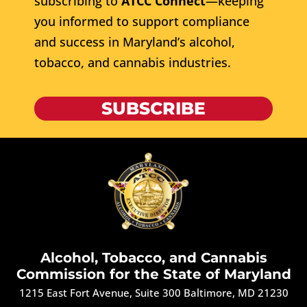
subscribing to
ATCC Connect
—keeping
you informed to support compliance
and success in Maryland’s alcohol,
tobacco, and cannabis industries.
SUBSCRIBE
Alcohol, Tobacco, and Cannabis
Commission for the State of Maryland
1215 East Fort Avenue, Suite 300 Baltimore, MD 21230