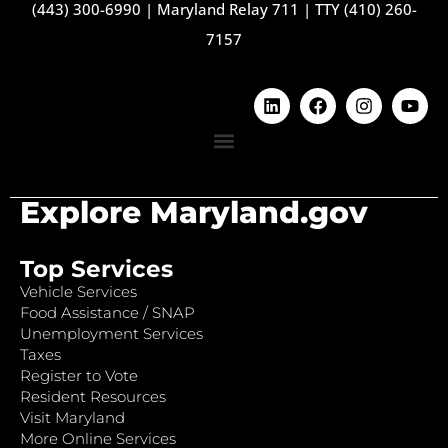
(443) 300-6990
|
Maryland Relay 711
|
TTY (410) 260-
7157
Explore Maryland.gov
Top Services
Vehicle Services
Food Assistance / SNAP
Unemployment Services
Taxes
Register to Vote
Resident Resources
Visit Maryland
More Online Services