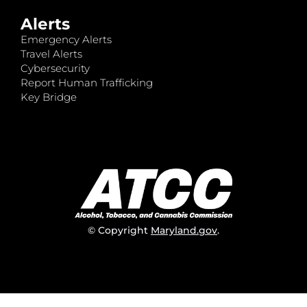
Alerts
Emergency Alerts
Travel Alerts
Cybersecurity
Report Human Trafficking
Key Bridge
© Copyright
Maryland.gov
.