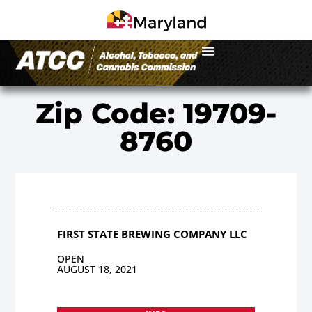
Zip Code: 19709-
8760
FIRST STATE BREWING COMPANY LLC
OPEN
AUGUST 18, 2021