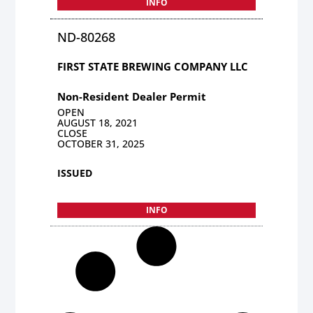
INFO
ND-80268
FIRST STATE BREWING COMPANY LLC
Non-Resident Dealer Permit
OPEN
AUGUST 18, 2021
CLOSE
OCTOBER 31, 2025
ISSUED
INFO