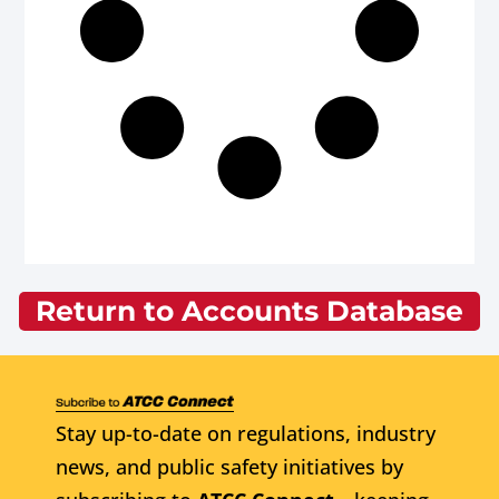
Return to Accounts Database
Stay up-to-date on regulations, industry
news, and public safety initiatives by