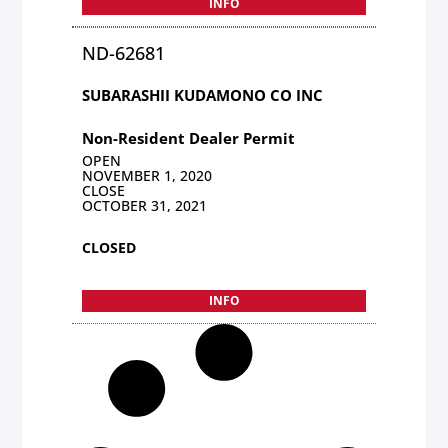
INFO
ND-62681
SUBARASHII KUDAMONO CO INC
Non-Resident Dealer Permit
OPEN
NOVEMBER 1, 2020
CLOSE
OCTOBER 31, 2021
CLOSED
INFO