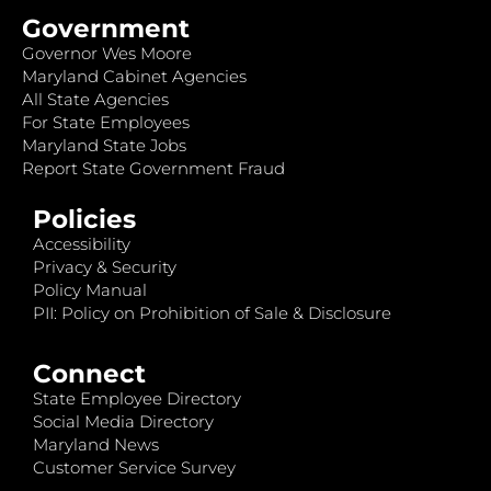
Government
Governor Wes Moore
Maryland Cabinet Agencies
All State Agencies
For State Employees
Maryland State Jobs
Report State Government Fraud
Policies
Accessibility
Privacy & Security
Policy Manual
PII: Policy on Prohibition of Sale & Disclosure
Connect
State Employee Directory
Social Media Directory
Maryland News
Customer Service Survey