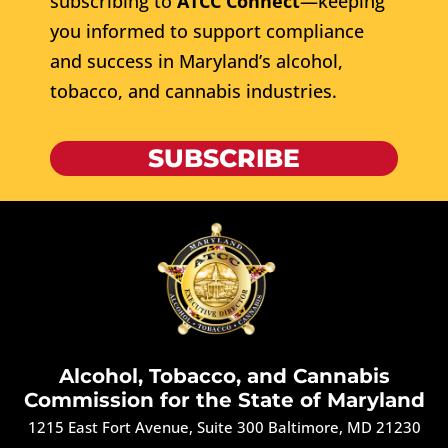
subscribing to
ATCC Connect
—keeping
you informed to support compliance
and success in Maryland’s alcohol,
tobacco, and cannabis industries.
SUBSCRIBE
Alcohol, Tobacco, and Cannabis
Commission for the State of Maryland
1215 East Fort Avenue, Suite 300 Baltimore, MD 21230