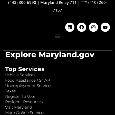
(443) 300-6990
|
Maryland Relay 711
|
TTY (410) 260-
7157
Explore Maryland.gov
Top Services
Vehicle Services
Food Assistance / SNAP
Unemployment Services
Taxes
Register to Vote
Resident Resources
Visit Maryland
More Online Services