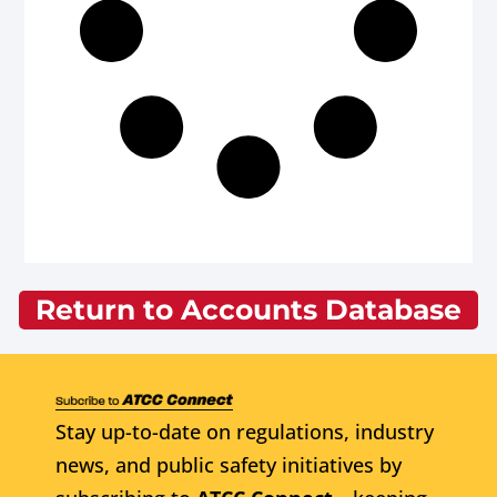
Return to Accounts Database
Stay up-to-date on regulations, industry
news, and public safety initiatives by