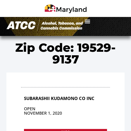
Zip Code: 19529-
9137
SUBARASHII KUDAMONO CO INC
OPEN
NOVEMBER 1, 2020