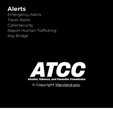
Alerts
Emergency Alerts
Travel Alerts
Cybersecurity
Report Human Trafficking
Key Bridge
© Copyright
Maryland.gov
.