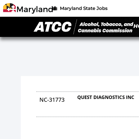
Maryland State Jobs
H
QUEST DIAGNOSTICS INC
NC-31773