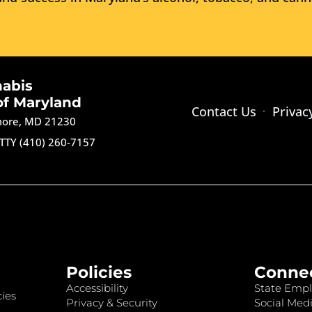
nabis
of Maryland
Contact Us
Privac
imore, MD 21230
TTY (410) 260-7157
Policies
Conne
Accessibility
State Empl
ies
Privacy & Security
Social Medi