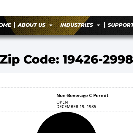
OME
ABOUT US
INDUSTRIES
SUPPOR
Zip Code: 19426-299
Non-Beverage C Permit
OPEN
DECEMBER 19, 1985