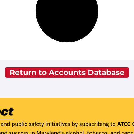
Return to Accounts Database
and public safety initiatives by subscribing to
ATCC 
nd success in Maryland’s alcohol, tobacco, and cann