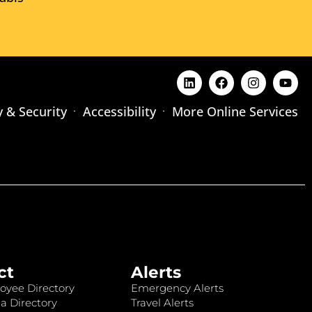
y & Security
Accessibility
More Online Services
ct
Alerts
oyee Directory
Emergency Alerts
a Directory
Travel Alerts