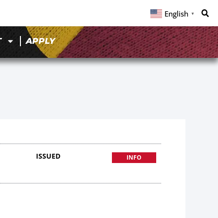
English
▼
T
APPLY
8
ISSUED
INFO