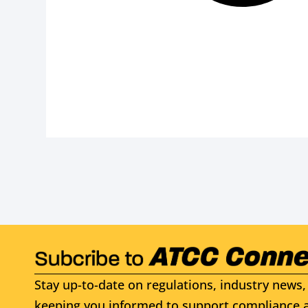
Stay up-to-date on regulations, industry news, 
keeping you informed to support compliance a