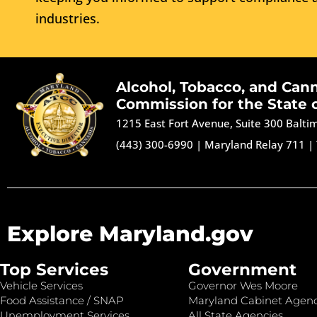
industries.
Alcohol, Tobacco, and Can
Commission for the State 
1215 East Fort Avenue, Suite 300 Balt
(443) 300-6990
|
Maryland Relay 711
|
Explore Maryland.gov
Top Services
Government
Vehicle Services
Governor Wes Moore
Food Assistance / SNAP
Maryland Cabinet Agenc
Unemployment Services
All State Agencies