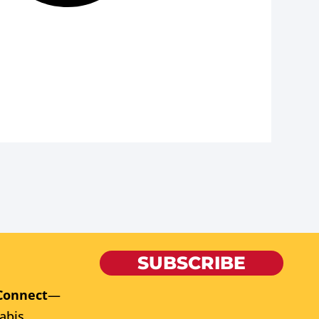
SUBSCRIBE
Connect
—
abis