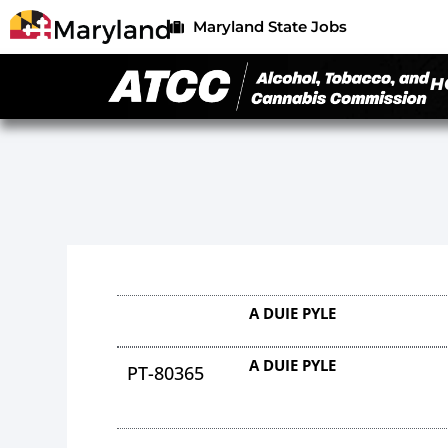
Maryland State Jobs
H
A DUIE PYLE
A DUIE PYLE
PT-80365