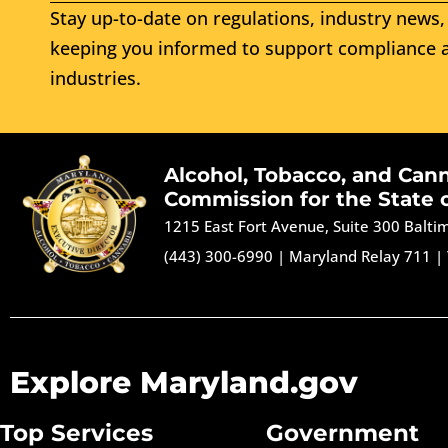
Stay up-to-date on regulations, industry news, 
keeping you informed to support compliance a
industries.
Alcohol, Tobacco, and Can
Commission for the State 
1215 East Fort Avenue, Suite 300 Balt
(443) 300-6990
|
Maryland Relay 711
|
Explore Maryland.gov
Top Services
Government