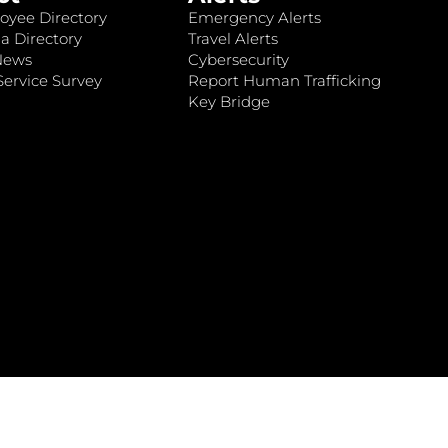
oyee Directory
Emergency Alerts
a Directory
Travel Alerts
News
Cybersecurity
ervice Survey
Report Human Trafficking
Key Bridge