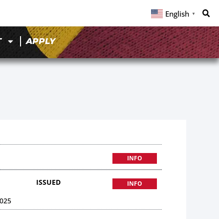
English
▼
T
APPLY
INFO
ISSUED
INFO
025