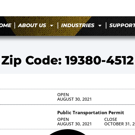
OME
ABOUT US
INDUSTRIES
SUPPOR
Zip Code: 19380-4512
OPEN
AUGUST 30, 2021
Public Transportation Permit
OPEN
CLOSE
AUGUST 30, 2021
OCTOBER 31, 2