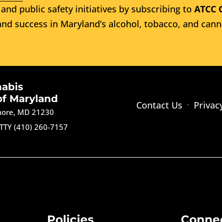
and public safety initiatives by subscribing to
ATCC 
nd success in Maryland’s alcohol, tobacco, and cann
nabis
of Maryland
Contact Us
Privac
imore, MD 21230
TTY (410) 260-7157
Policies
Conne