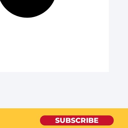
SUBSCRIBE