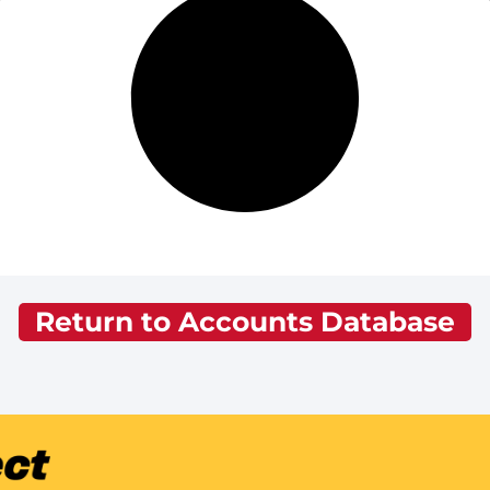
Return to Accounts Database