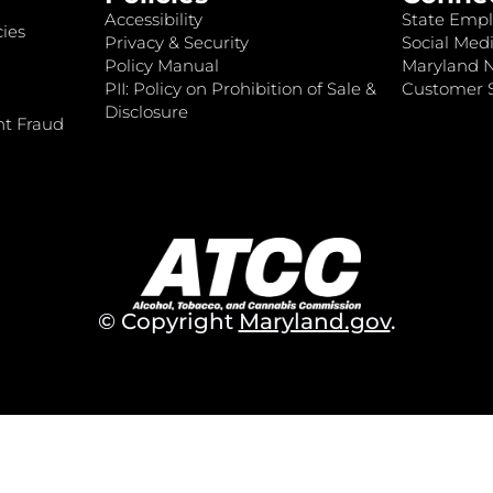
Accessibility
State Empl
ies
Privacy & Security
Social Medi
Policy Manual
Maryland 
PII: Policy on Prohibition of Sale &
Customer S
Disclosure
nt Fraud
© Copyright
Maryland.gov
.