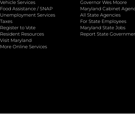
Vehicle Services
Governor Wes Moore
Food Assistance / SNAP
Maryland Cabinet Agenc
Unemployment Services
All State Agencies
Taxes
For State Employees
Register to Vote
Maryland State Jobs
Resident Resources
Report State Governme
Visit Maryland
More Online Services