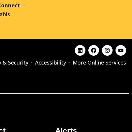
Connect
—
abis
y & Security
Accessibility
More Online Services
ct
Alerts