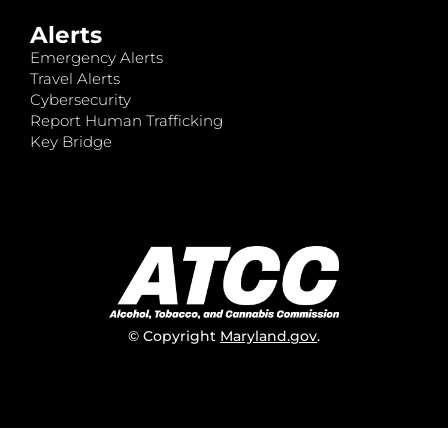
Alerts
Emergency Alerts
Travel Alerts
Cybersecurity
Report Human Trafficking
Key Bridge
© Copyright
Maryland.gov
.