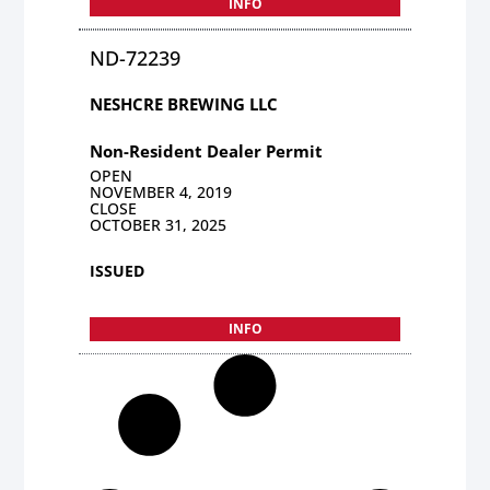
INFO
ND-72239
NESHCRE BREWING LLC
Non-Resident Dealer Permit
OPEN
NOVEMBER 4, 2019
CLOSE
OCTOBER 31, 2025
ISSUED
INFO