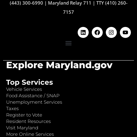
(443) 300-6990
|
Maryland Relay 711
|
TTY (410) 260-
7157
Explore Maryland.gov
Top Services
Vehicle Services
Food Assistance / SNAP
Unemployment Services
Taxes
Register to Vote
Resident Resources
Visit Maryland
More Online Services