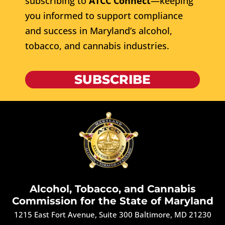
subscribing to
ATCC Connect
—keeping
you informed to support compliance
and success in Maryland’s alcohol,
tobacco, and cannabis industries.
SUBSCRIBE
Alcohol, Tobacco, and Cannabis
Commission for the State of Maryland
1215 East Fort Avenue, Suite 300 Baltimore, MD 21230