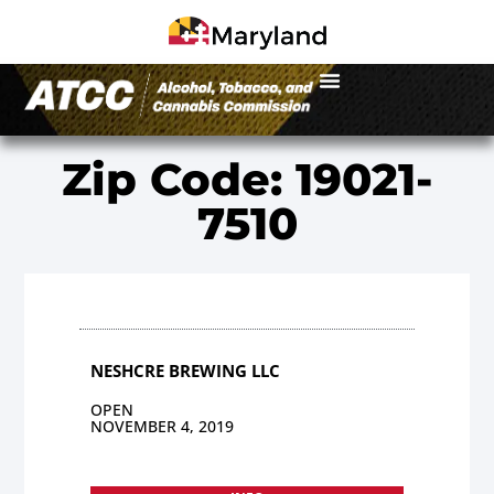
Zip Code: 19021-
7510
NESHCRE BREWING LLC
OPEN
NOVEMBER 4, 2019