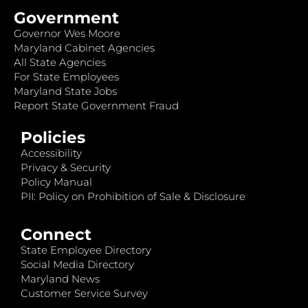
Government
Governor Wes Moore
Maryland Cabinet Agencies
All State Agencies
For State Employees
Maryland State Jobs
Report State Government Fraud
Policies
Accessibility
Privacy & Security
Policy Manual
PII: Policy on Prohibition of Sale & Disclosure
Connect
State Employee Directory
Social Media Directory
Maryland News
Customer Service Survey