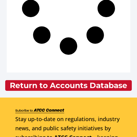
Return to Accounts Database
Stay up-to-date on regulations, industry
news, and public safety initiatives by