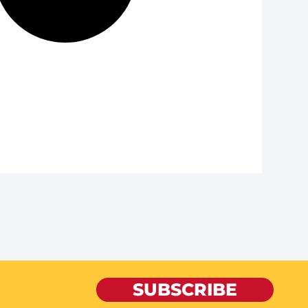
SUBSCRIBE