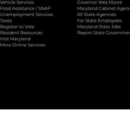
Vehicle Services
Governor Wes Moore
Food Assistance / SNAP
Maryland Cabinet Agenc
Unemployment Services
All State Agencies
Taxes
For State Employees
Register to Vote
Maryland State Jobs
Resident Resources
Report State Governme
Visit Maryland
More Online Services