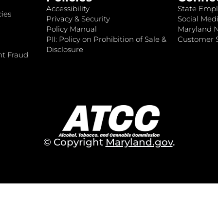
Accessibility
State Empl
ies
Privacy & Security
Social Medi
Policy Manual
Maryland 
PII: Policy on Prohibition of Sale &
Customer S
Disclosure
nt Fraud
© Copyright
Maryland.gov
.