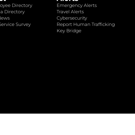
oyee Directory
Emergency Alerts
a Directory
Travel Alerts
News
Cybersecurity
ervice Survey
Report Human Trafficking
Key Bridge