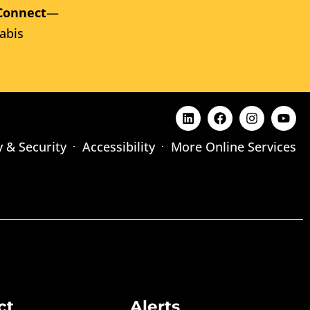
Connect
—
abis
y & Security
Accessibility
More Online Services
ct
Alerts