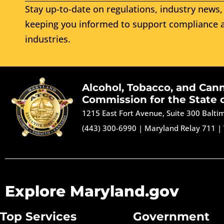
Stay up-to-date on regulations, industry news, 
keeping you informed to support compliance a
industries.
Alcohol, Tobacco, and Can
Commission for the State 
1215 East Fort Avenue, Suite 300 Balt
(443) 300-6990
|
Maryland Relay 711
|
Explore Maryland.gov
Top Services
Government