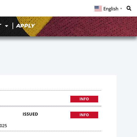
English
▼
T
APPLY
INFO
ISSUED
INFO
025