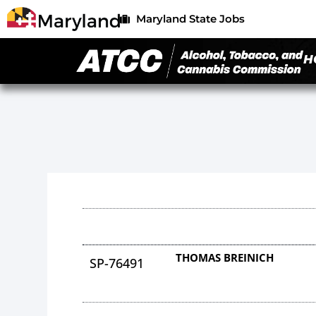
Maryland State Jobs
H
THOMAS BREINICH
SP-76491