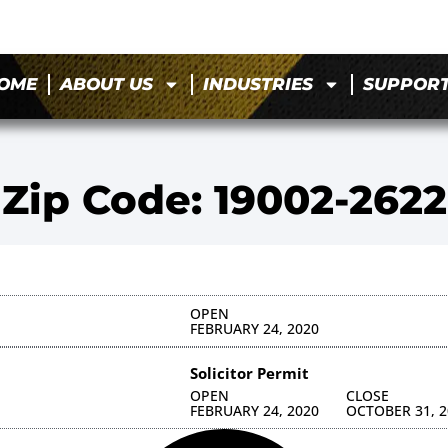
OME
ABOUT US
INDUSTRIES
SUPPOR
Zip Code: 19002-2622
OPEN
FEBRUARY 24, 2020
Solicitor Permit
OPEN
CLOSE
FEBRUARY 24, 2020
OCTOBER 31, 2