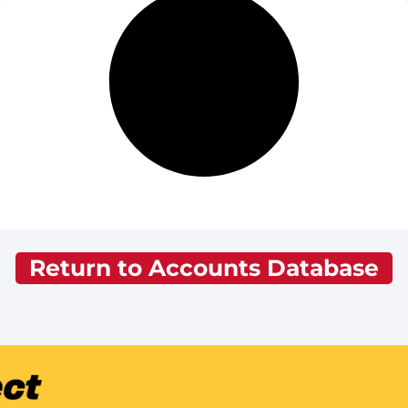
Return to Accounts Database