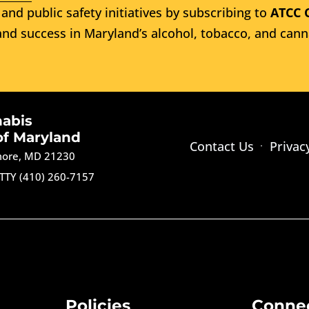
and public safety initiatives by subscribing to
ATCC 
nd success in Maryland’s alcohol, tobacco, and cann
nabis
of Maryland
Contact Us
Privac
imore, MD 21230
TTY (410) 260-7157
Policies
Conne