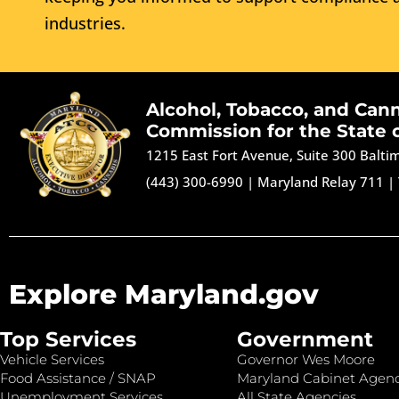
industries.
Alcohol, Tobacco, and Can
Commission for the State 
1215 East Fort Avenue, Suite 300 Balt
(443) 300-6990
|
Maryland Relay 711
|
Explore Maryland.gov
Top Services
Government
Vehicle Services
Governor Wes Moore
Food Assistance / SNAP
Maryland Cabinet Agenc
Unemployment Services
All State Agencies