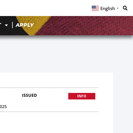
English
▼
T
APPLY
ISSUED
INFO
025