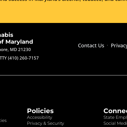
nabis
of Maryland
Contact Us
Privac
imore, MD 21230
TTY (410) 260-7157
Policies
Conne
Accessibility
State Empl
ies
Privacy & Security
Social Medi