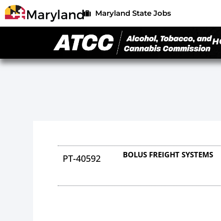
Maryland State Jobs
H
BOLUS FREIGHT SYSTEMS
PT-40592