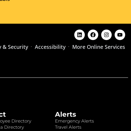
y & Security
Accessibility
More Online Services
ct
Alerts
oyee Directory
Emergency Alerts
a Directory
Travel Alerts