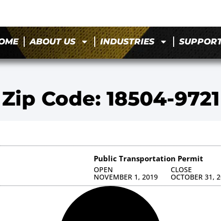
OME
ABOUT US
INDUSTRIES
SUPPOR
Zip Code: 18504-9721
Public Transportation Permit
OPEN
CLOSE
NOVEMBER 1, 2019
OCTOBER 31, 2