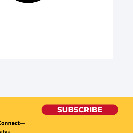
SUBSCRIBE
Connect
—
abis