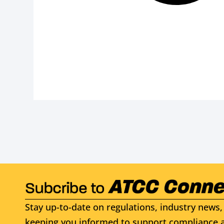
Stay up-to-date on regulations, industry news, 
keeping you informed to support compliance a