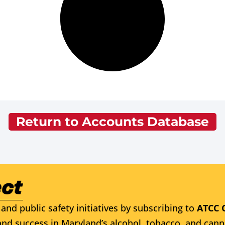
Return to Accounts Database
and public safety initiatives by subscribing to
ATCC 
nd success in Maryland’s alcohol, tobacco, and cann