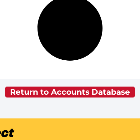
Return to Accounts Database