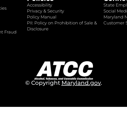
Accessibility
State Empl
ies
Privacy & Security
Social Medi
Policy Manual
Maryland 
PII: Policy on Prohibition of Sale &
Customer S
Disclosure
nt Fraud
© Copyright
Maryland.gov
.