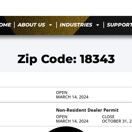
OME
ABOUT US
INDUSTRIES
SUPPOR
Zip Code: 18343
OPEN
MARCH 14, 2024
Non-Resident Dealer Permit
OPEN
CLOSE
MARCH 14, 2024
OCTOBER 31, 2