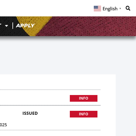
English
▼
T
APPLY
INFO
ISSUED
INFO
025