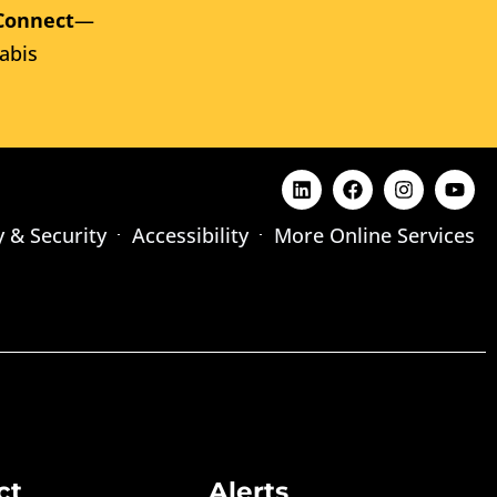
Connect
—
abis
y & Security
Accessibility
More Online Services
ct
Alerts