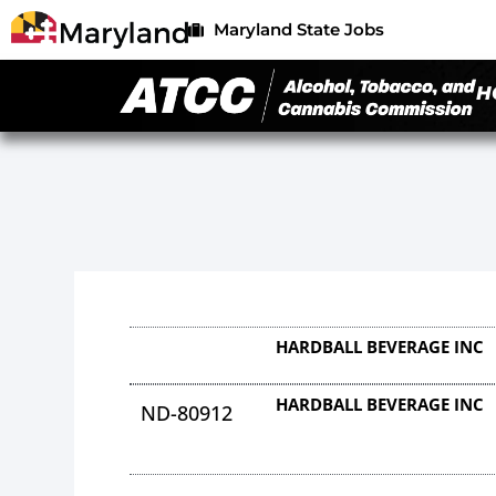
Maryland State Jobs
H
HARDBALL BEVERAGE INC
HARDBALL BEVERAGE INC
ND-80912