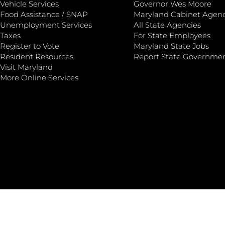
Vehicle Services
Governor Wes Moore
Food Assistance / SNAP
Maryland Cabinet Agenc
Unemployment Services
All State Agencies
Taxes
For State Employees
Register to Vote
Maryland State Jobs
Resident Resources
Report State Governme
Visit Maryland
More Online Services