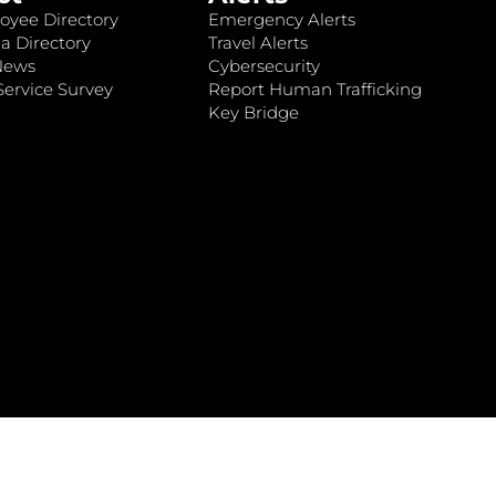
oyee Directory
Emergency Alerts
a Directory
Travel Alerts
News
Cybersecurity
ervice Survey
Report Human Trafficking
Key Bridge