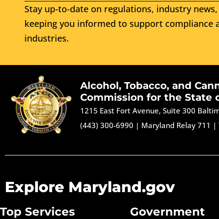
Stay up-to-date on regulations, industry news, 
keeping you informed to support compliance a
industries.
Alcohol, Tobacco, and Can
Commission for the State 
1215 East Fort Avenue, Suite 300 Balt
(443) 300-6990
|
Maryland Relay 711
|
Explore Maryland.gov
Top Services
Government