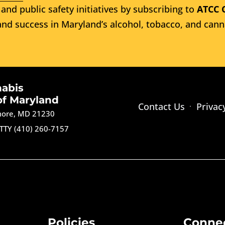
and public safety initiatives by subscribing to
ATCC 
nd success in Maryland’s alcohol, tobacco, and cann
nabis
of Maryland
Contact Us
Privac
imore, MD 21230
TTY (410) 260-7157
Policies
Conne