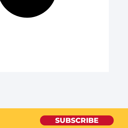
SUBSCRIBE