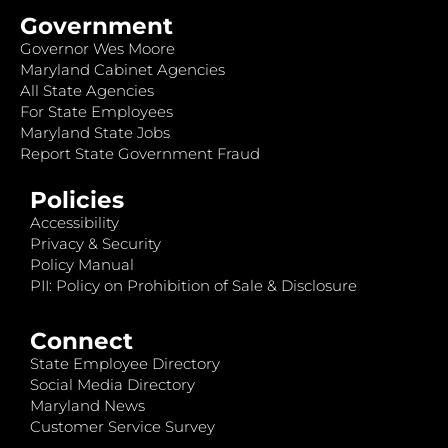
Government
Governor Wes Moore
Maryland Cabinet Agencies
All State Agencies
For State Employees
Maryland State Jobs
Report State Government Fraud
Policies
Accessibility
Privacy & Security
Policy Manual
PII: Policy on Prohibition of Sale & Disclosure
Connect
State Employee Directory
Social Media Directory
Maryland News
Customer Service Survey