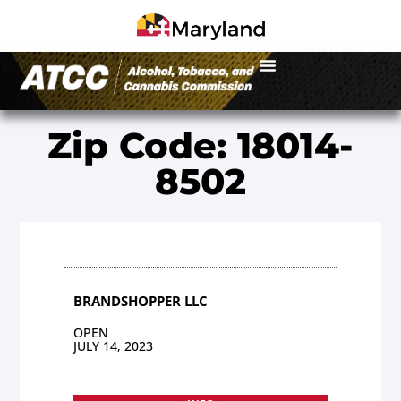
Zip Code: 18014-
8502
BRANDSHOPPER LLC
OPEN
JULY 14, 2023