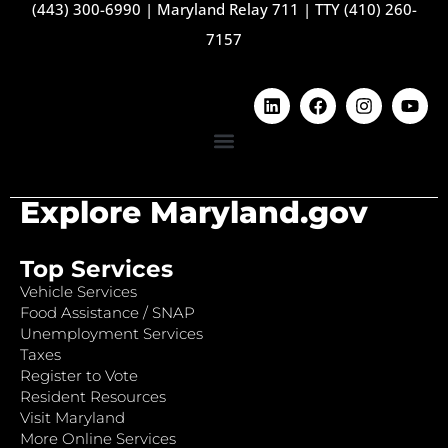
(443) 300-6990
|
Maryland Relay 711
|
TTY (410) 260-
7157
Explore Maryland.gov
Top Services
Vehicle Services
Food Assistance / SNAP
Unemployment Services
Taxes
Register to Vote
Resident Resources
Visit Maryland
More Online Services