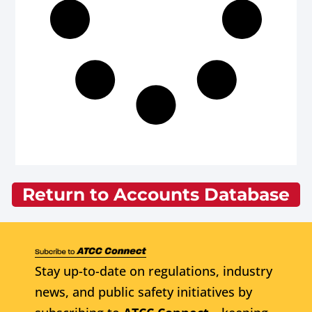
Return to Accounts Database
Stay up-to-date on regulations, industry
news, and public safety initiatives by