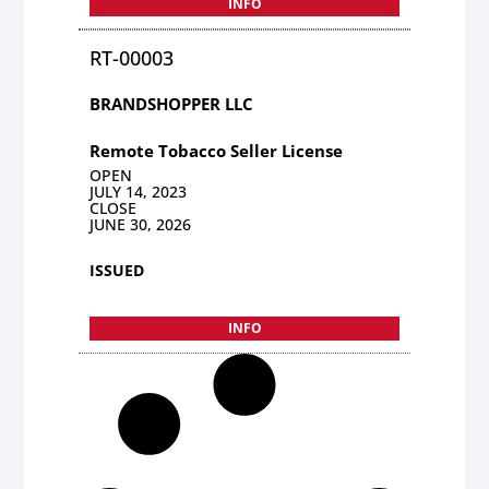
INFO
RT-00003
BRANDSHOPPER LLC
Remote Tobacco Seller License
OPEN
JULY 14, 2023
CLOSE
JUNE 30, 2026
ISSUED
INFO