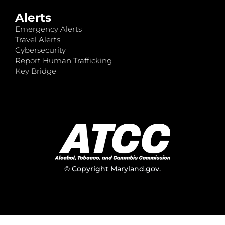
Alerts
Emergency Alerts
Travel Alerts
Cybersecurity
Report Human Trafficking
Key Bridge
© Copyright
Maryland.gov
.