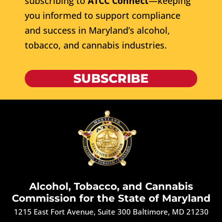
subscribing to
ATCC Connect
—keeping
you informed to support compliance
and success in Maryland’s alcohol,
tobacco, and cannabis industries.
SUBSCRIBE
Alcohol, Tobacco, and Cannabis
Commission for the State of Maryland
1215 East Fort Avenue, Suite 300 Baltimore, MD 21230