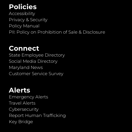
Policies
Accessibility
Privacy & Security
Policy Manual
PII: Policy on Prohibition of Sale & Disclosure
Connect
State Employee Directory
Social Media Directory
Maryland News
Customer Service Survey
Alerts
Emergency Alerts
Travel Alerts
Cybersecurity
Report Human Trafficking
Key Bridge