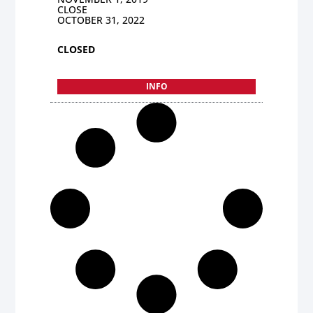
CLOSE
OCTOBER 31, 2022
CLOSED
INFO