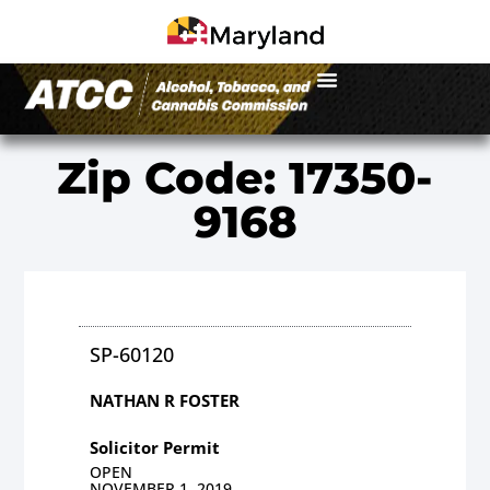
Zip Code: 17350-
9168
SP-60120
NATHAN R FOSTER
Solicitor Permit
OPEN
NOVEMBER 1, 2019