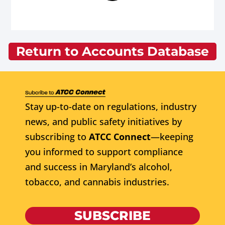
Return to Accounts Database
Stay up-to-date on regulations, industry
news, and public safety initiatives by
subscribing to
ATCC Connect
—keeping
you informed to support compliance
and success in Maryland’s alcohol,
tobacco, and cannabis industries.
SUBSCRIBE