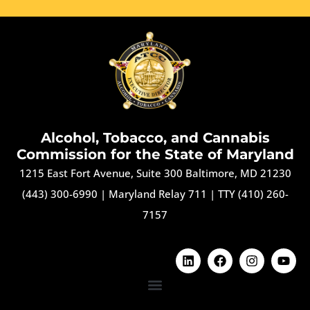
Alcohol, Tobacco, and Cannabis
Commission for the State of Maryland
1215 East Fort Avenue, Suite 300 Baltimore, MD 21230
(443) 300-6990
|
Maryland Relay 711
|
TTY (410) 260-
7157