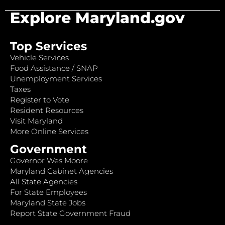
Explore Maryland.gov
Top Services
Vehicle Services
Food Assistance / SNAP
Unemployment Services
Taxes
Register to Vote
Resident Resources
Visit Maryland
More Online Services
Government
Governor Wes Moore
Maryland Cabinet Agencies
All State Agencies
For State Employees
Maryland State Jobs
Report State Government Fraud