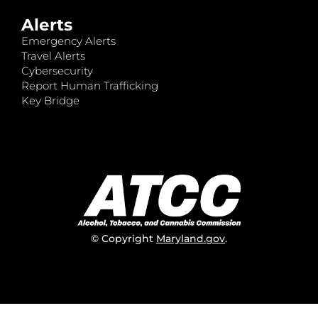
Alerts
Emergency Alerts
Travel Alerts
Cybersecurity
Report Human Trafficking
Key Bridge
© Copyright
Maryland.gov
.