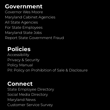
Government
Governor Wes Moore
Maryland Cabinet Agencies
All State Agencies
For State Employees
Maryland State Jobs
Report State Government Fraud
Policies
Accessibility
Privacy & Security
Policy Manual
PII: Policy on Prohibition of Sale & Disclosure
Connect
State Employee Directory
Social Media Directory
Maryland News
Customer Service Survey