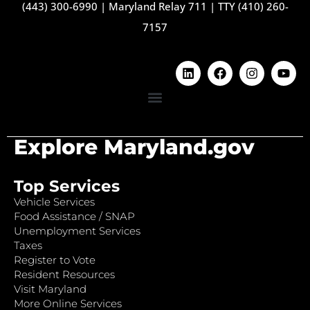
(443) 300-6990
|
Maryland Relay 711
|
TTY (410) 260-
7157
Explore Maryland.gov
Top Services
Vehicle Services
Food Assistance / SNAP
Unemployment Services
Taxes
Register to Vote
Resident Resources
Visit Maryland
More Online Services