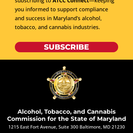
subscribing to
ATCC Connect
—keeping
you informed to support compliance
and success in Maryland’s alcohol,
tobacco, and cannabis industries.
SUBSCRIBE
Alcohol, Tobacco, and Cannabis
Commission for the State of Maryland
1215 East Fort Avenue, Suite 300 Baltimore, MD 21230