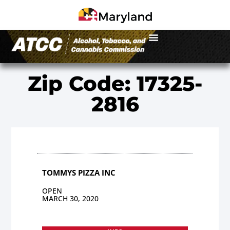
Zip Code: 17325-
2816
TOMMYS PIZZA INC
OPEN
MARCH 30, 2020