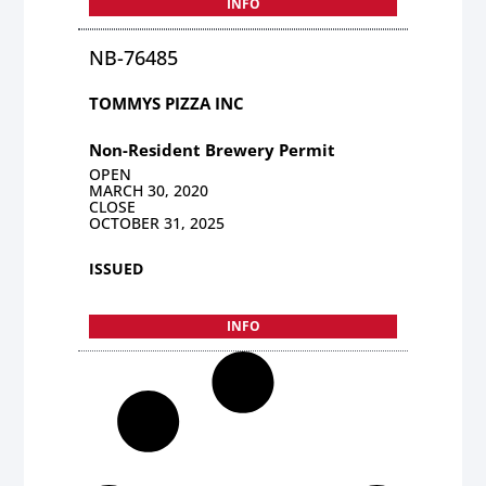
INFO
NB-76485
TOMMYS PIZZA INC
Non-Resident Brewery Permit
OPEN
MARCH 30, 2020
CLOSE
OCTOBER 31, 2025
ISSUED
INFO