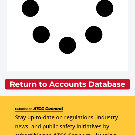
Return to Accounts Database
Stay up-to-date on regulations, industry
news, and public safety initiatives by