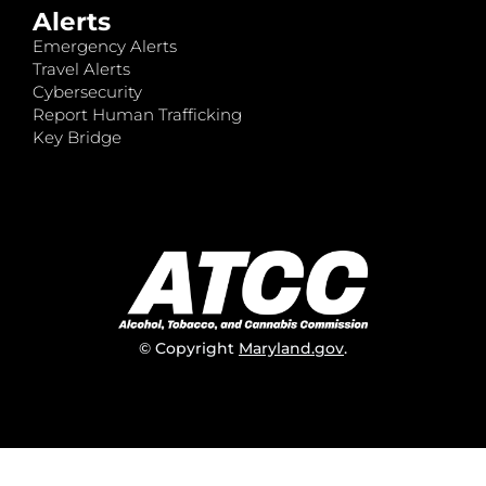
Alerts
Emergency Alerts
Travel Alerts
Cybersecurity
Report Human Trafficking
Key Bridge
© Copyright
Maryland.gov
.