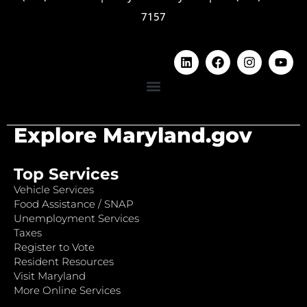
7157
Explore Maryland.gov
Top Services
Vehicle Services
Food Assistance / SNAP
Unemployment Services
Taxes
Register to Vote
Resident Resources
Visit Maryland
More Online Services