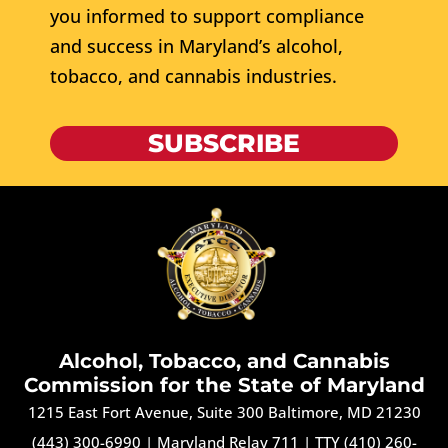
you informed to support compliance
and success in Maryland’s alcohol,
tobacco, and cannabis industries.
SUBSCRIBE
Alcohol, Tobacco, and Cannabis
Commission for the State of Maryland
1215 East Fort Avenue, Suite 300 Baltimore, MD 21230
(443) 300-6990
|
Maryland Relay 711
|
TTY (410) 260-