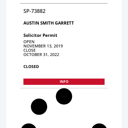
SP-73882
AUSTIN SMITH GARRETT
Solicitor Permit
OPEN
NOVEMBER 13, 2019
CLOSE
OCTOBER 31, 2022
CLOSED
INFO