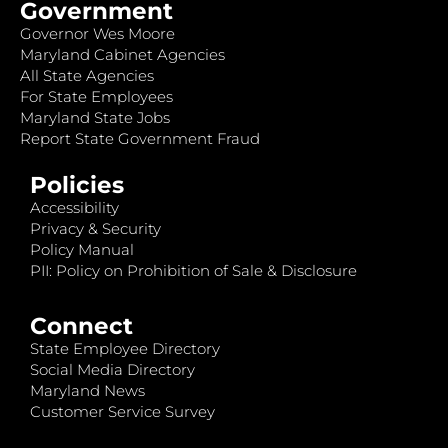
Government
Governor Wes Moore
Maryland Cabinet Agencies
All State Agencies
For State Employees
Maryland State Jobs
Report State Government Fraud
Policies
Accessibility
Privacy & Security
Policy Manual
PII: Policy on Prohibition of Sale & Disclosure
Connect
State Employee Directory
Social Media Directory
Maryland News
Customer Service Survey