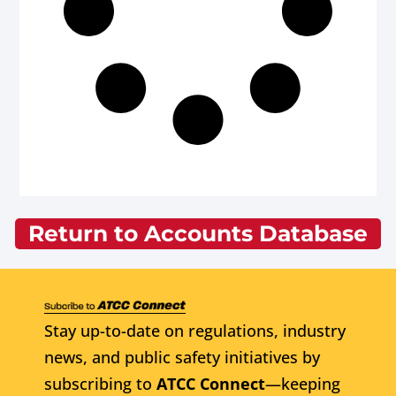
Return to Accounts Database
Stay up-to-date on regulations, industry
news, and public safety initiatives by
subscribing to
ATCC Connect
—keeping