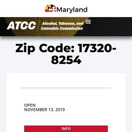
Zip Code: 17320-
8254
OPEN
NOVEMBER 13, 2019
INFO