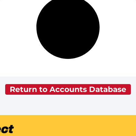
Return to Accounts Database