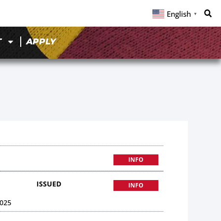
English
▼
T
APPLY
INFO
ISSUED
INFO
025