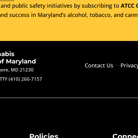
and public safety initiatives by subscribing to
ATCC 
nd success in Maryland’s alcohol, tobacco, and cann
nabis
of Maryland
Contact Us
Privac
imore, MD 21230
TTY (410) 260-7157
Policies
Conne