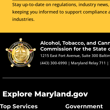
Stay up-to-date on regulations, industry news, 
keeping you informed to support compliance a
industries.
Alcohol, Tobacco, and Can
Commission for the State 
1215 East Fort Avenue, Suite 300 Balt
(443) 300-6990
|
Maryland Relay 711
|
Explore Maryland.gov
Top Services
Government