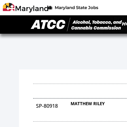
Maryland State Jobs
H
MATTHEW RILEY
SP-80918