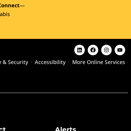
Connect
—
abis
y & Security
Accessibility
More Online Services
ct
Alerts