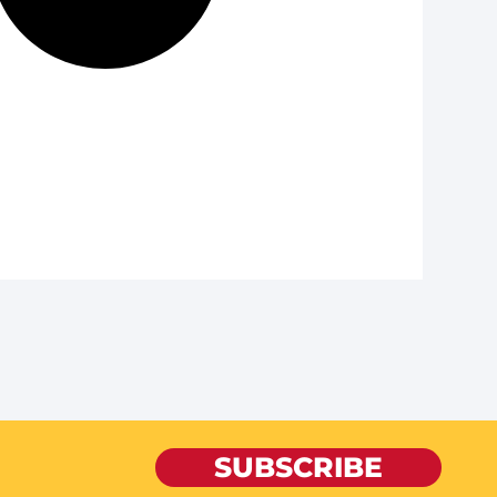
SUBSCRIBE