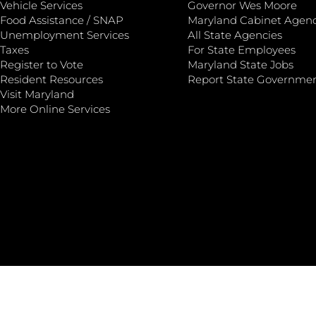
Vehicle Services
Governor Wes Moore
Food Assistance / SNAP
Maryland Cabinet Agenc
Unemployment Services
All State Agencies
Taxes
For State Employees
Register to Vote
Maryland State Jobs
Resident Resources
Report State Governme
Visit Maryland
More Online Services