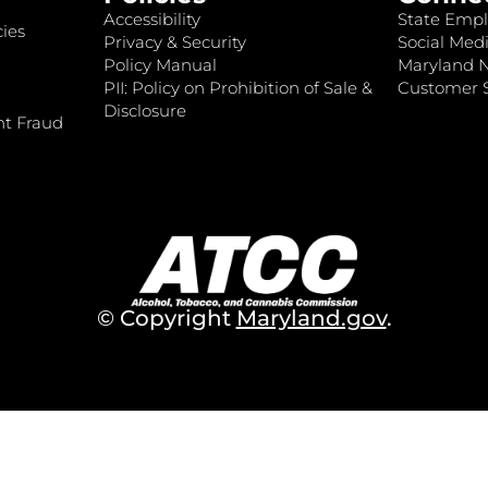
Accessibility
State Empl
ies
Privacy & Security
Social Medi
Policy Manual
Maryland 
PII: Policy on Prohibition of Sale &
Customer S
Disclosure
nt Fraud
© Copyright
Maryland.gov
.