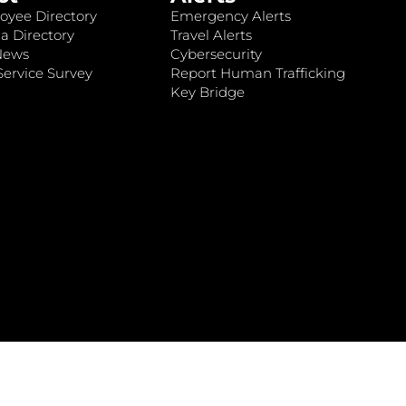
oyee Directory
Emergency Alerts
a Directory
Travel Alerts
News
Cybersecurity
ervice Survey
Report Human Trafficking
Key Bridge