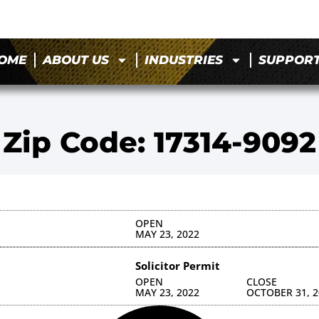
OME
ABOUT US
INDUSTRIES
SUPPOR
Zip Code: 17314-9092
OPEN
MAY 23, 2022
Solicitor Permit
OPEN
CLOSE
MAY 23, 2022
OCTOBER 31, 2