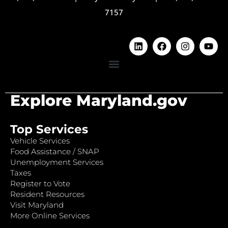
7157
Explore Maryland.gov
Top Services
Vehicle Services
Food Assistance / SNAP
Unemployment Services
Taxes
Register to Vote
Resident Resources
Visit Maryland
More Online Services