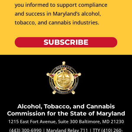
you informed to support compliance
and success in Maryland’s alcohol,
tobacco, and cannabis industries.
SUBSCRIBE
Alcohol, Tobacco, and Cannabis
Commission for the State of Maryland
1215 East Fort Avenue, Suite 300 Baltimore, MD 21230
(443) 300-6990
|
Maryland Relay 711
|
TTY (410) 260-