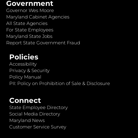
Government
Governor Wes Moore
Maryland Cabinet Agencies
All State Agencies
For State Employees
Maryland State Jobs
Report State Government Fraud
Policies
Accessibility
Privacy & Security
Policy Manual
PII: Policy on Prohibition of Sale & Disclosure
Connect
State Employee Directory
Social Media Directory
Maryland News
Customer Service Survey