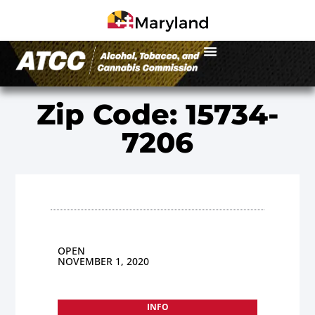
Zip Code: 15734-
7206
OPEN
NOVEMBER 1, 2020
INFO