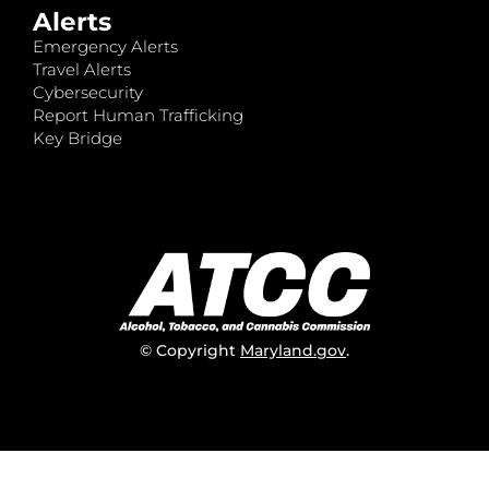
Alerts
Emergency Alerts
Travel Alerts
Cybersecurity
Report Human Trafficking
Key Bridge
© Copyright
Maryland.gov
.