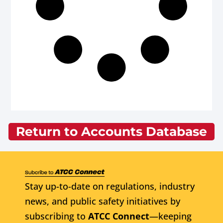
Return to Accounts Database
Stay up-to-date on regulations, industry
news, and public safety initiatives by
subscribing to
ATCC Connect
—keeping