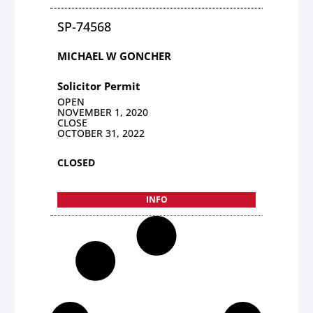
SP-74568
MICHAEL W GONCHER
Solicitor Permit
OPEN
NOVEMBER 1, 2020
CLOSE
OCTOBER 31, 2022
CLOSED
INFO