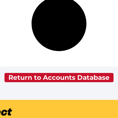
Return to Accounts Database