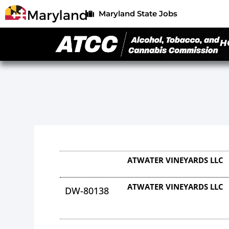
Maryland State Jobs
H
ATWATER VINEYARDS LLC
ATWATER VINEYARDS LLC
DW-80138