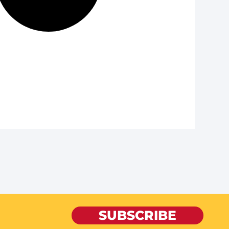
SUBSCRIBE