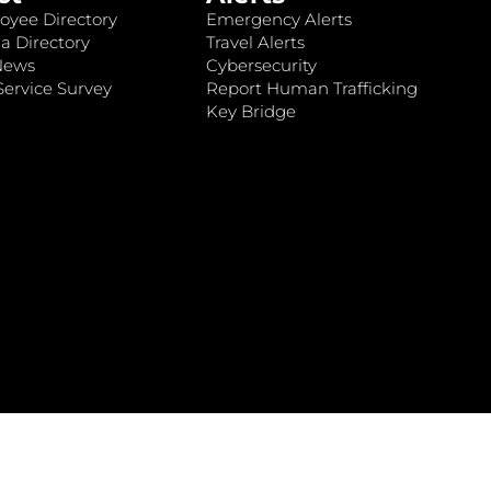
oyee Directory
Emergency Alerts
a Directory
Travel Alerts
News
Cybersecurity
ervice Survey
Report Human Trafficking
Key Bridge