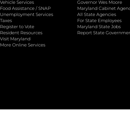
Vehicle Services
Governor Wes Moore
Food Assistance / SNAP
Maryland Cabinet Agenc
Unemployment Services
All State Agencies
Taxes
For State Employees
Register to Vote
Maryland State Jobs
Resident Resources
Report State Governme
Visit Maryland
More Online Services