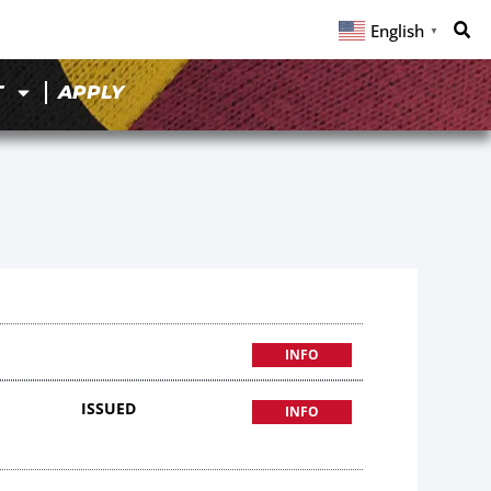
English
▼
T
APPLY
INFO
ISSUED
INFO