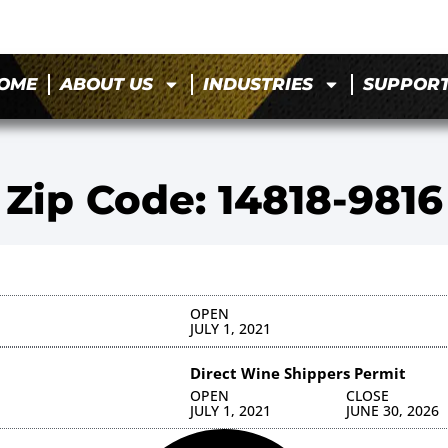
OME
ABOUT US
INDUSTRIES
SUPPOR
Zip Code: 14818-9816
OPEN
JULY 1, 2021
Direct Wine Shippers Permit
OPEN
CLOSE
JULY 1, 2021
JUNE 30, 2026