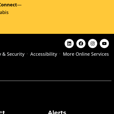
Connect
—
abis
y & Security
Accessibility
More Online Services
ct
Alerts