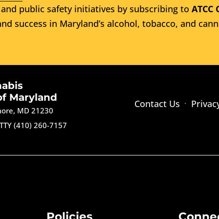
and public safety initiatives by subscribing to
ATCC 
nd success in Maryland’s alcohol, tobacco, and cann
nabis
of Maryland
Contact Us
Privac
imore, MD 21230
TTY (410) 260-7157
Policies
Conne