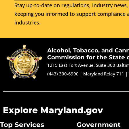
Stay up-to-date on regulations, industry news, 
keeping you informed to support compliance a
industries.
Alcohol, Tobacco, and Can
Commission for the State 
1215 East Fort Avenue, Suite 300 Balt
(443) 300-6990
|
Maryland Relay 711
|
Explore Maryland.gov
Top Services
Government