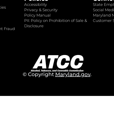
Accessibility
State Empl
ies
Privacy & Security
Social Medi
Policy Manual
Maryland 
PII: Policy on Prohibition of Sale &
Customer S
Disclosure
nt Fraud
© Copyright
Maryland.gov
.