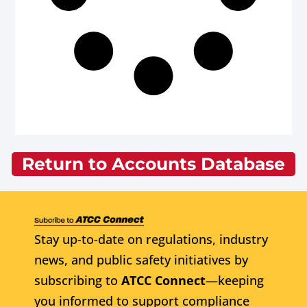
Return to Accounts Database
Stay up-to-date on regulations, industry
news, and public safety initiatives by
subscribing to
ATCC Connect
—keeping
you informed to support compliance