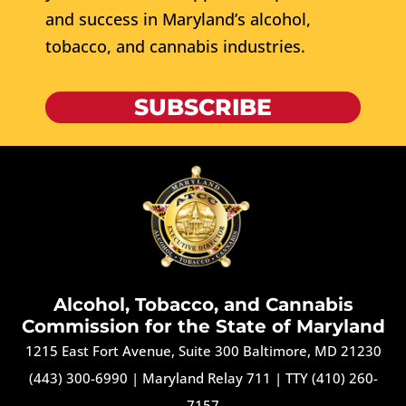
and success in Maryland’s alcohol,
tobacco, and cannabis industries.
SUBSCRIBE
Alcohol, Tobacco, and Cannabis
Commission for the State of Maryland
1215 East Fort Avenue, Suite 300 Baltimore, MD 21230
(443) 300-6990
|
Maryland Relay 711
|
TTY (410) 260-
7157