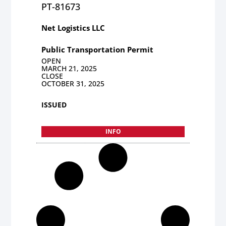
PT-81673
Net Logistics LLC
Public Transportation Permit
OPEN
MARCH 21, 2025
CLOSE
OCTOBER 31, 2025
ISSUED
INFO