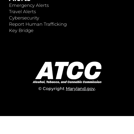
Emergency Alerts
Travel Alerts
Cybersecurity
Report Human Trafficking
Key Bridge
© Copyright
Maryland.gov
.