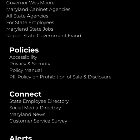
Governor Wes Moore
Maryland Cabinet Agencies
All State Agencies
For State Employees
Maryland State Jobs
Report State Government Fraud
Policies
Accessibility
Privacy & Security
Policy Manual
PII: Policy on Prohibition of Sale & Disclosure
Connect
State Employee Directory
Social Media Directory
Maryland News
Customer Service Survey
Alerts