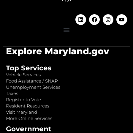
Explore Maryland.gov
Top Services
Vehicle Services
Food Assistance / SNAP
Unemployment Services
Taxes
Register to Vote
Resident Resources
Visit Maryland
More Online Services
Government