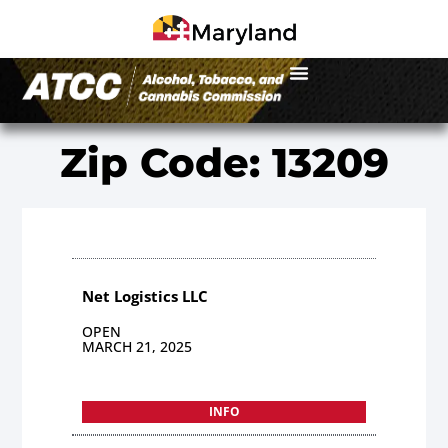
Zip Code: 13209
Net Logistics LLC
OPEN
MARCH 21, 2025
INFO